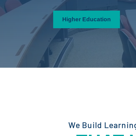
Higher Education
We Build Learnin