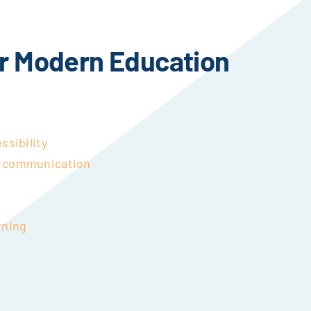
r Modern Education
ssibility
& communication
rning