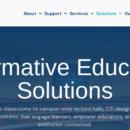
About
Support
Services
Solutions
Ou
rmative Educ
Solutions
e classrooms to campus-wide lecture halls, CTI desi
systems that engage learners, empower educators, a
institution connected.