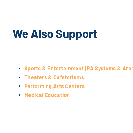
We Also Support
Sports & Entertainment (PA Systems & Are
Theaters & Cafetoriums
Performing Arts Centers
Medical Education