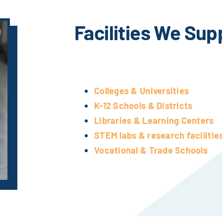
Facilities We Sup
Colleges & Universities
K-12 Schools & Districts
Libraries & Learning Centers
STEM labs & research facilitie
Vocational & Trade Schools