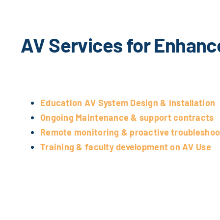
AV Services for Enhanc
Education AV System Design & Installation
Ongoing Maintenance & support contracts
Remote monitoring & proactive troubleshoo
Training & faculty development on AV Use