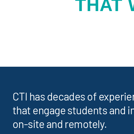
THAT
CTI has decades of experi
that engage students and i
on-site and remotely.