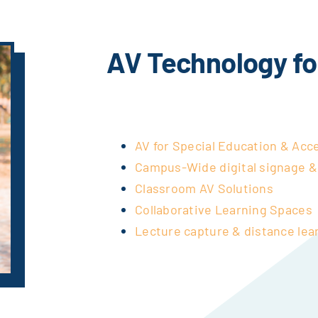
AV Technology fo
AV for Special Education & Acce
Campus-Wide digital signage 
Classroom AV Solutions
Collaborative Learning Spaces
Lecture capture & distance lea