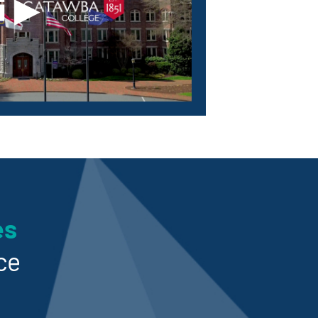
▶
es
ce