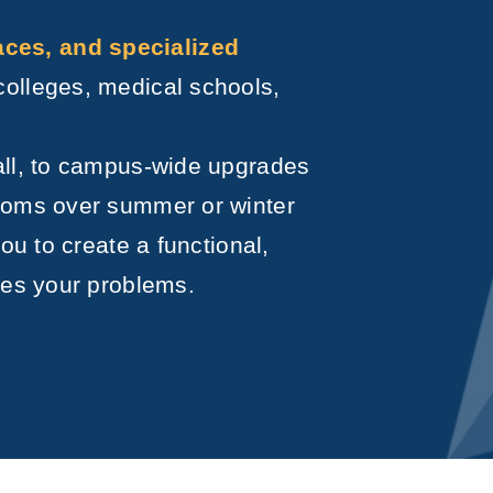
es, and specialized
colleges, medical schools,
all, to campus-wide upgrades
rooms over summer or winter
ou to create a functional,
ves your problems.