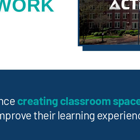
 WORK
ence
creating classroom spac
mprove their learning experien