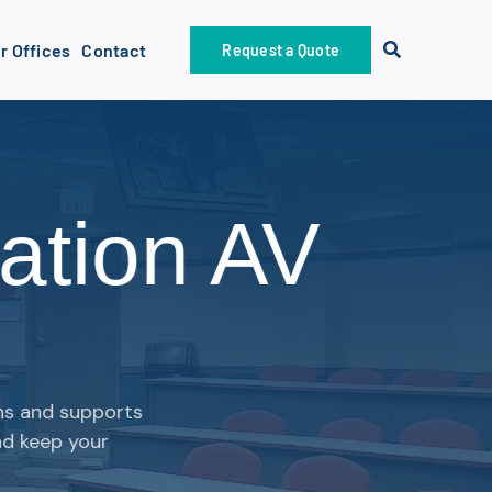
r Offices
Contact
Request a Quote
ation AV
gns and supports
nd keep your