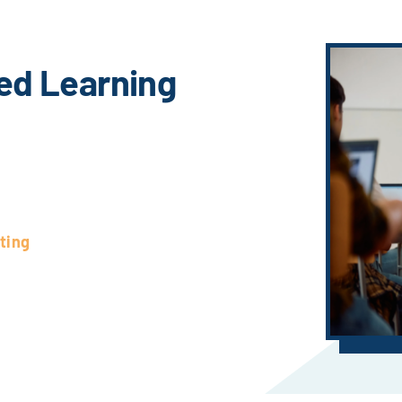
ed Learning
ting