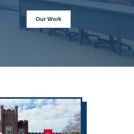
Our Work