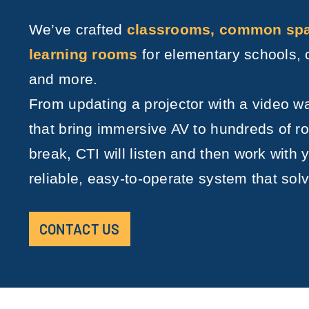
We’ve crafted
classrooms, common spac
learning rooms
for elementary schools, 
and more.
From updating a projector with a video w
that bring immersive AV to hundreds of 
break, CTI will listen and then work with y
reliable, easy-to-operate system that sol
CONTACT US