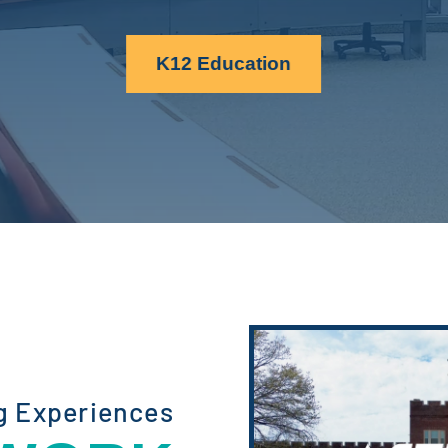
K12 Education
g Experiences