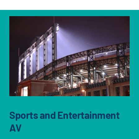
Sports and Entertainment
AV