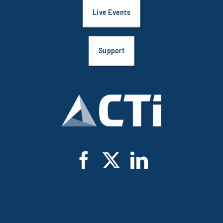
Live Events
Support