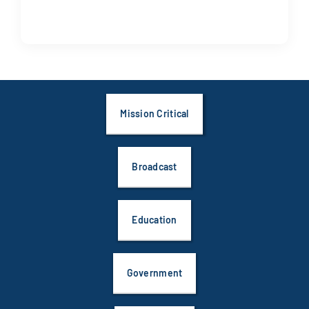
Mission Critical
Broadcast
Education
Government