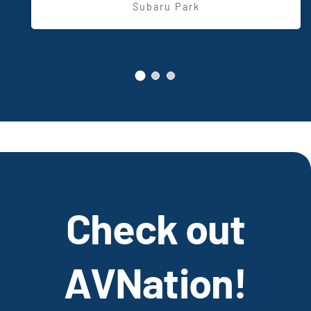
,
Entertainment
Subaru Park
Check out
AVNation!