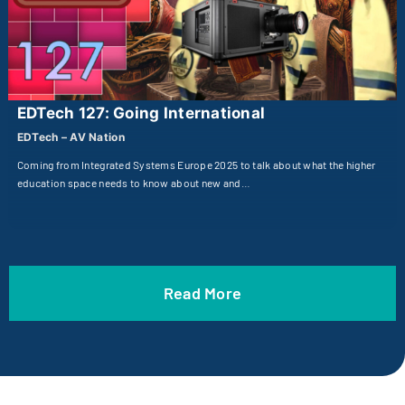
EDTech 127: Going International
EDTech – AV Nation
Coming from Integrated Systems Europe 2025 to talk about what the higher
education space needs to know about new and…
Read More