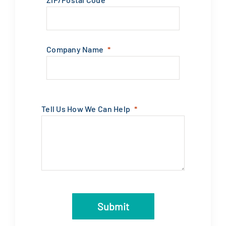
Company Name
Tell Us How We Can Help
Submit