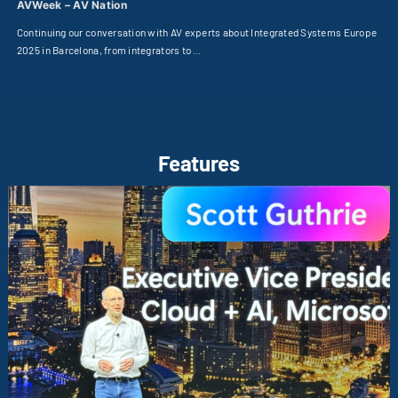
AVWeek – AV Nation
Continuing our conversation with AV experts about Integrated Systems Europe
2025 in Barcelona, from integrators to …
Features