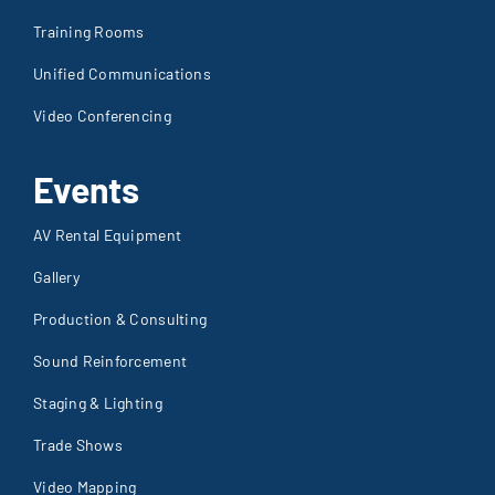
Training Rooms
Unified Communications
Video Conferencing
Events
AV Rental Equipment
Gallery
Production & Consulting
Sound Reinforcement
Staging & Lighting
Trade Shows
Video Mapping