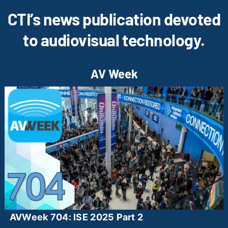
CTI’s news publication devoted
to audiovisual technology.
AV Week
AVWeek 704: ISE 2025 Part 2