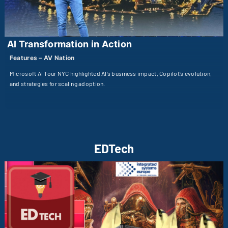
AI Transformation in Action
Features – AV Nation
Microsoft AI Tour NYC highlighted AI’s business impact, Copilot’s evolution,
and strategies for scaling adoption.
EDTech