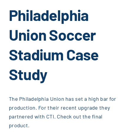
Philadelphia
Union Soccer
Stadium Case
Study
The Philadelphia Union has set a high bar for
production. For their recent upgrade they
partnered with CTI. Check out the final
product.