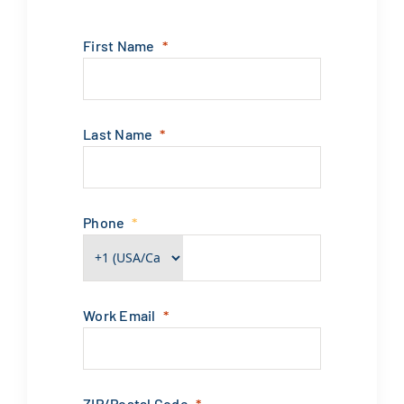
First Name
Last Name
Phone
Work Email
ZIP/Postal Code