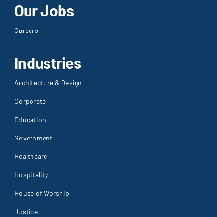
Our Jobs
Careers
Industries
Architecture & Design
Corporate
Education
Government
Healthcare
Hospitality
House of Worship
Justice