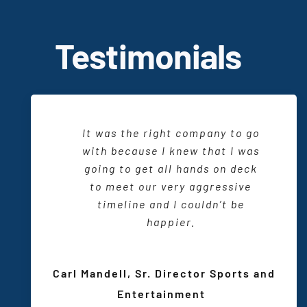
T
estimonials
When I am working with CTI and
It was the right company to go
There is a friendliness and a
want to produce an event, I sit
delightful working relationship.
with because I knew that I was
down with my
design
consultant
going to get all
They are one of us and we
hands on
deck
and I know that we are going to
wouldn’t have it any other way.
to meet our very aggressive
be able to do something really
timeline and I couldn’t be
special.
happier.
Sarah Maio, VP Marketing and
Communications
,
Sarah T.
Carl Mandell, Sr. Director Sports and
Wisconsin Center District
Meeting and Event Planner