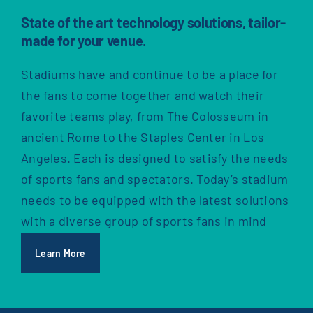
State of the art technology solutions, tailor-
made for your venue.
Stadiums have and continue to be a place for
the fans to come together and watch their
favorite teams play, from The Colosseum in
ancient Rome to the Staples Center in Los
Angeles. Each is designed to satisfy the needs
of sports fans and spectators. Today’s stadium
needs to be equipped with the latest solutions
with a diverse group of sports fans in mind
Learn More