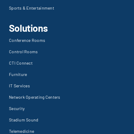
Sports & Entertainment
Solutions
Conference Rooms
Control Rooms
CTI Connect
Furniture
IT Services
Network Operating Centers
Security
Stadium Sound
Telemedicine