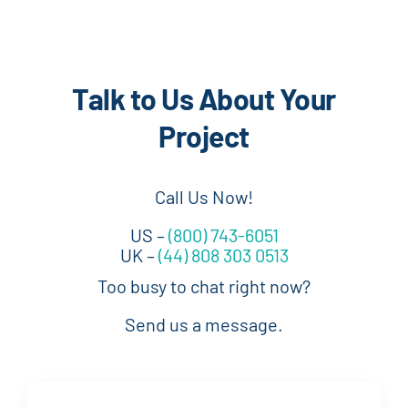
Talk to Us About Your
Project
Call Us Now!
US –
(800) 743-6051
UK –
(44) 808 303 0513
Too busy to chat right now?
Send us a message.