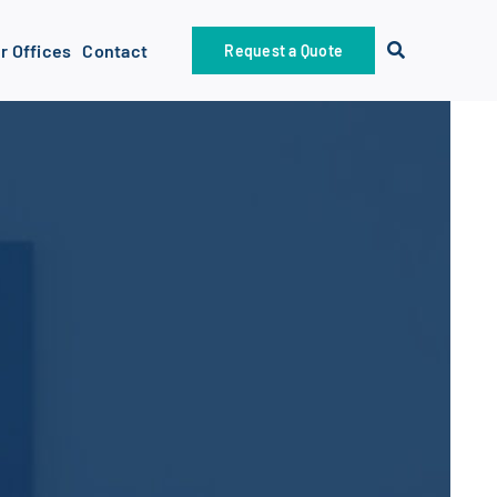
r Offices
Contact
Request a Quote