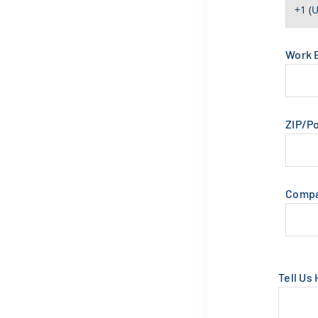
Work 
ZIP/P
Comp
Tell Us