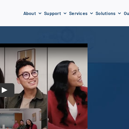
About
Support
Services
Solutions
Ou