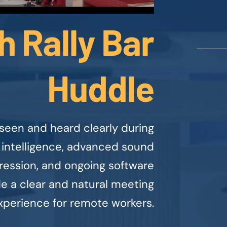
h Rally Bar
Huddle
seen and heard clearly during
 intelligence, advanced sound
ression, and ongoing software
 a clear and natural meeting
xperience for remote workers.