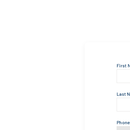
First
Last 
Phon