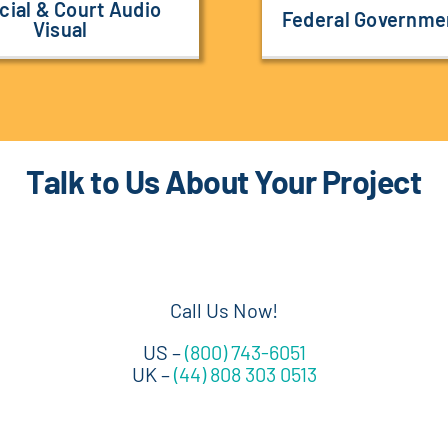
cial & Court Audio
Federal Governme
Visual
Talk to Us About Your Project
Call Us Now!
US –
(800) 743-6051
UK –
(44) 808 303 0513