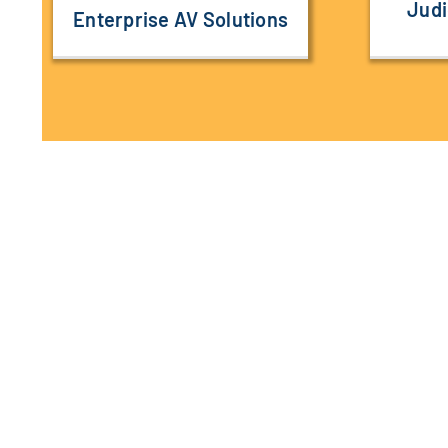
Judi
Enterprise AV Solutions