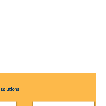
 solutions