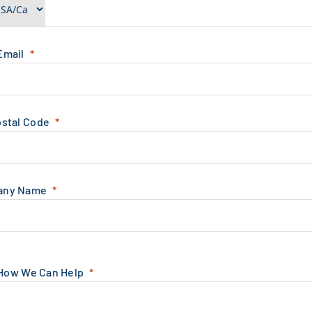
Email
ostal Code
any Name
 How We Can Help