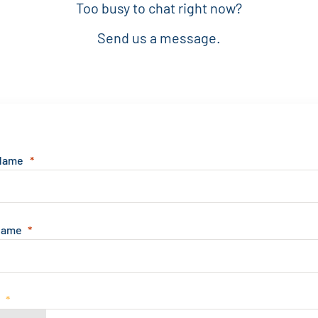
Too busy to chat right now?
Send us a message.
 Name
Name
e