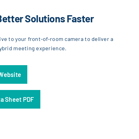
Better Solutions Faster
ive to your front-of-room camera to deliver a
hybrid meeting experience.
 Website
ta Sheet PDF