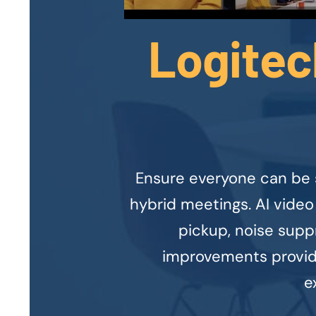
Logitec
Ensure everyone can be 
hybrid meetings. AI video
pickup, noise supp
improvements provide
e