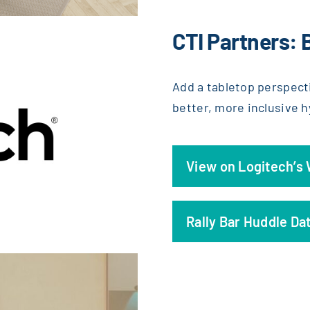
CTI Partners: 
Add a tabletop perspect
better, more inclusive 
View on Logitech’s
Rally Bar Huddle Da