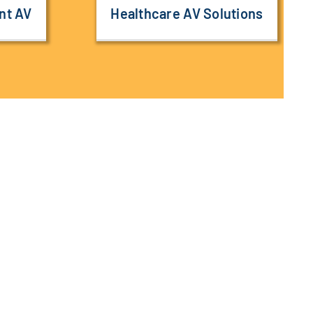
nt AV
Healthcare AV Solutions