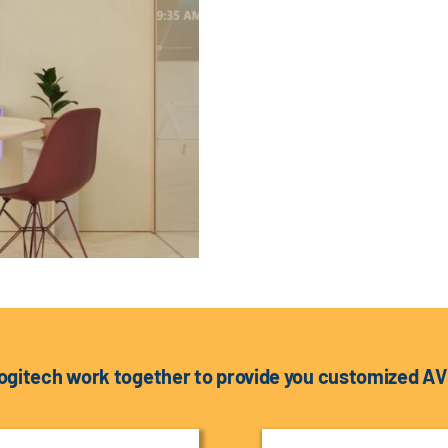
ogitech work together to provide you customized AV