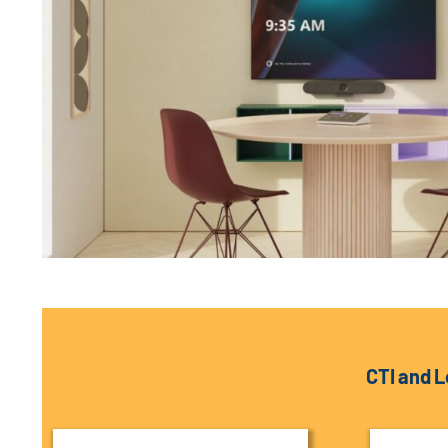
CTI and L