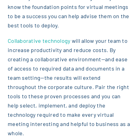
know the foundation points for virtual meetings
to be a success you can help advise them on the
best tools to deploy.
Collaborative technology
will allow your team to
increase productivity and reduce costs. By
creating a collaborative environment—and ease
of access to required data and documents in a
team setting—the results will extend
throughout the corporate culture. Pair the right
tools to these proven processes and you can
help select, implement, and deploy the
technology required to make every virtual
meeting interesting and helpful to business as a
whole.