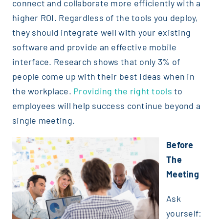
connect and collaborate more efficiently with a
higher ROI. Regardless of the tools you deploy,
they should integrate well with your existing
software and provide an effective mobile
interface. Research shows that only 3% of
people come up with their best ideas when in
the workplace.
Providing the right tools
to
employees will help success continue beyond a
single meeting.
Before
The
Meeting
Ask
yourself: