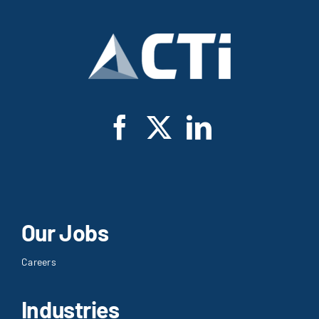
Our Jobs
Careers
Industries