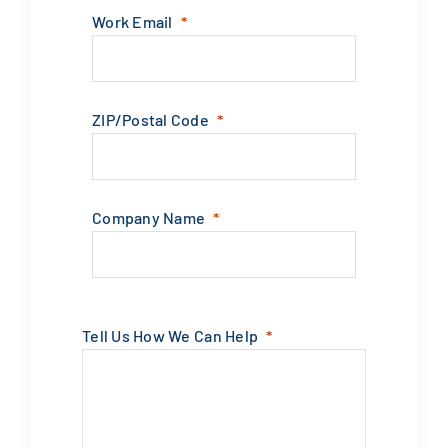
Work Email
ZIP/Postal Code
Company Name
Tell Us How We Can Help