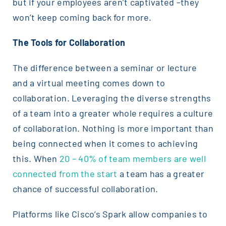
but if your employees aren’t captivated –they
won’t keep coming back for more.
The Tools for Collaboration
The difference between a seminar or lecture
and a virtual meeting comes down to
collaboration. Leveraging the diverse strengths
of a team into a greater whole requires a culture
of collaboration. Nothing is more important than
being connected when it comes to achieving
this. When
20 – 40% of team members are well
connected from the start
a team has a greater
chance of successful collaboration.
Platforms like Cisco’s Spark allow companies to