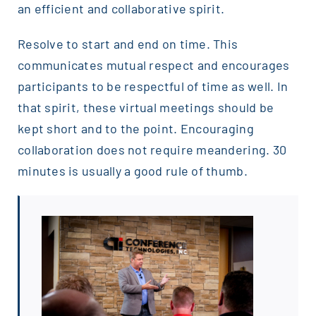
an efficient and collaborative spirit.
Resolve to start and end on time. This
communicates mutual respect and encourages
participants to be respectful of time as well. In
that spirit, these virtual meetings should be
kept short and to the point. Encouraging
collaboration does not require meandering. 30
minutes is usually a good rule of thumb.