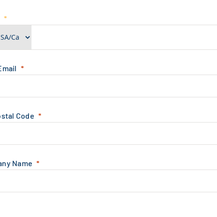
e
Email
ostal Code
any Name