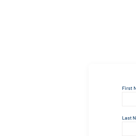
First
Last 