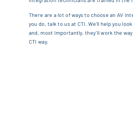
integration technicians are trained in the i
There are a lot of ways to choose an AV int
you do, talk to us at CTI. We’ll help you lo
and, most importantly, they’ll work the way 
CTI way.