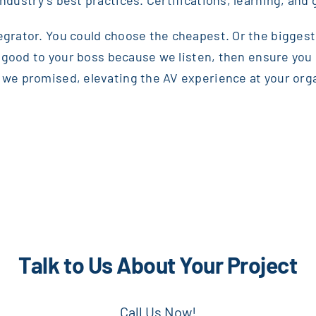
ndustry’s best practices. Certifications, learning, and 
egrator. You could choose the cheapest. Or the biggest.
ok good to your boss because we listen, then ensure you i
we promised, elevating the AV experience at your organiz
Talk to Us About Your Project
Call Us Now!