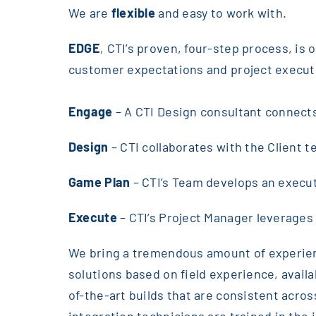
We are
flexible
and easy to work with.
EDGE
, CTI’s proven, four-step process, is
customer expectations and project executi
Engage
– A CTI Design consultant connect
Design
– CTI collaborates with the Client t
Game Plan
– CTI’s Team develops an execu
Execute
– CTI’s Project Manager leverages
We bring a tremendous amount of experienc
solutions based on field experience, availab
of-the-art builds that are consistent acro