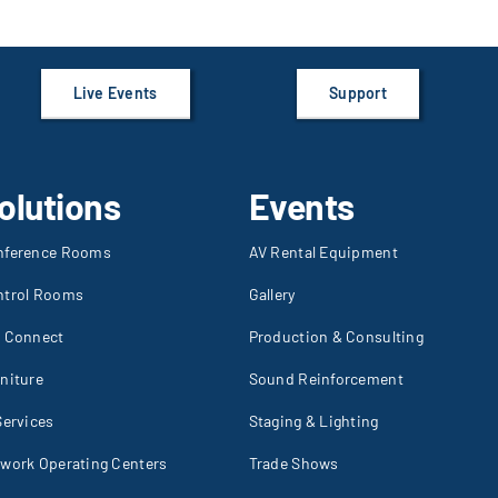
Live Events
Support
olutions
Events
nference Rooms
AV Rental Equipment
ntrol Rooms
Gallery
I Connect
Production & Consulting
niture
Sound Reinforcement
Services
Staging & Lighting
work Operating Centers
Trade Shows