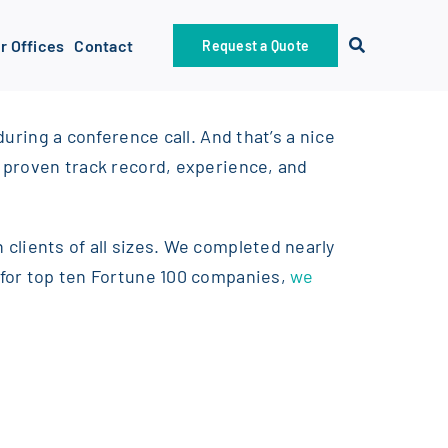
r Offices
Contact
Request a Quote
during a conference call. And that’s a nice
e proven track record, experience, and
 clients of all sizes. We completed nearly
s for top ten Fortune 100 companies,
we