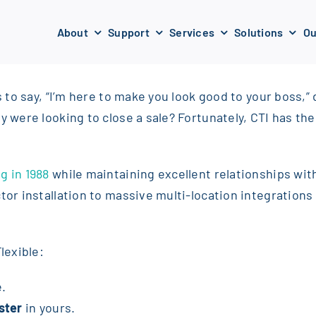
About
Support
Services
Solutions
Ou
s to say, “I’m here to make you look good to your boss,” 
y were looking to close a sale? Fortunately, CTI has th
g in 1988
while maintaining excellent relationships with
ctor installation to massive multi-location integration
lexible:
e.
ster
in yours.