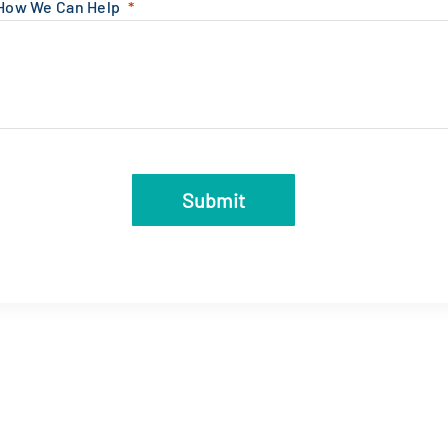
 How We Can Help
Submit