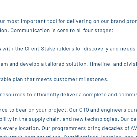
 our most important tool for delivering on our brand pr
on. Communication is core to all four stages:
s with the Client Stakeholders for discovery and need
eam and develop a tailored solution, timeline, and divisi
table plan that meets customer milestones.
 resources to efficiently deliver a complete and commi
e to bear on your project. Our CTO and engineers cura
ility in the supply chain, and new technologies. Our cen
ss every location. Our programmers bring decades of AV