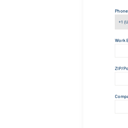
Phon
Work 
ZIP/P
Comp