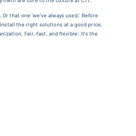
growth are core to the culture at CTI.
 Or that one ‘we’ve always used.’ Before
nstall the right solutions at a good price,
ation. Fair, fast, and flexible: it’s the