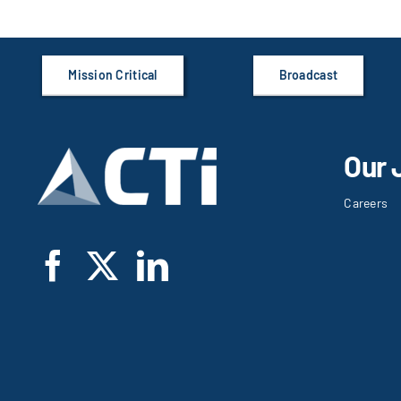
Mission Critical
Broadcast
Our 
Careers