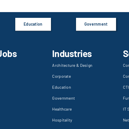
Education
Government
Jobs
Industries
S
Architecture & Design
Co
Corporate
Co
Education
CT
Government
Fur
Healthcare
IT 
Hospitality
Net