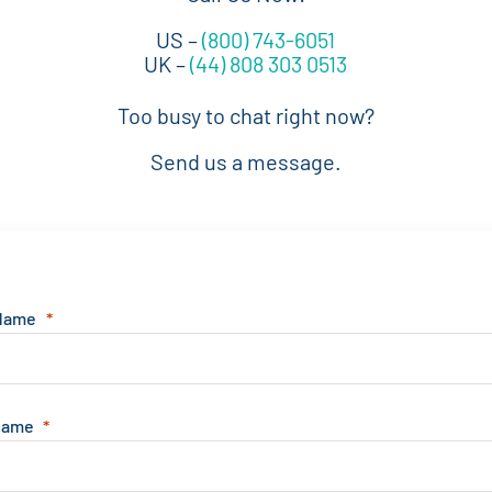
US –
(800) 743-6051
UK –
(44) 808 303 0513
Too busy to chat right now?
Send us a message.
 Name
Name