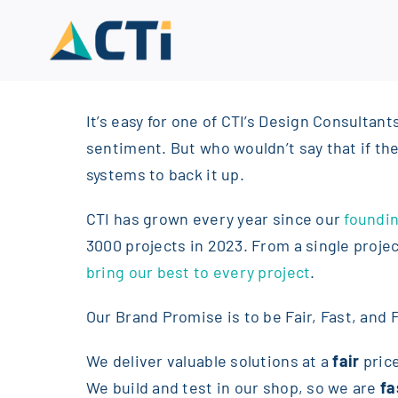
Skip
to
content
It’s easy for one of CTI’s Design Consultant
sentiment. But who wouldn’t say that if the
systems to back it up.
CTI has grown every year since our
foundin
3000 projects in 2023. From a single proje
bring our best to every project
.
Our Brand Promise is to be Fair, Fast, and F
We deliver valuable solutions at a
fair
pric
We build and test in our shop, so we are
fa