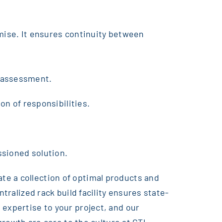
omise. It ensures continuity between
s assessment.
on of responsibilities.
ssioned solution.
te a collection of optimal products and
tralized rack build facility ensures state-
 expertise to your project, and our