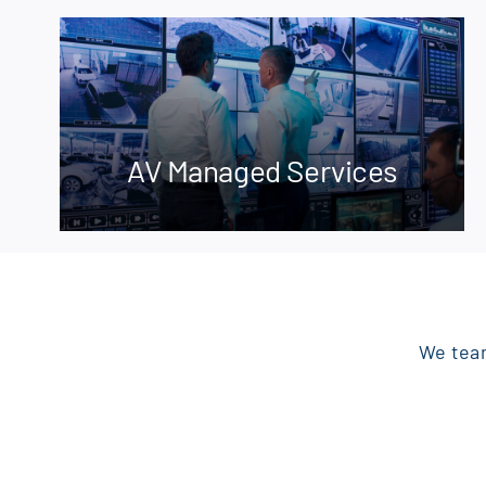
AV Managed Services
We team