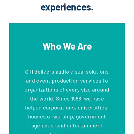
experiences.
Who We Are
CTI delivers audio visual solutions
and event production services to
organizations of every size around
the world. Since 1988, we have
helped corporations, universities,
houses of worship, government
agencies, and entertainment