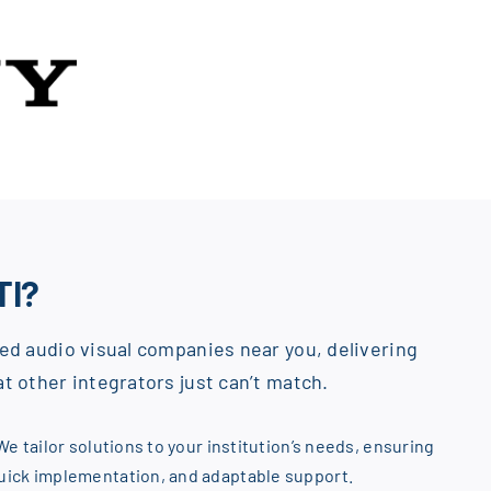
TI?
ed audio visual companies near you, delivering
t other integrators just can’t match.
We tailor solutions to your institution’s needs, ensuring
quick implementation, and adaptable support.