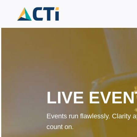
Skip
to
content
LIVE EVEN
Events run flawlessly. Clarity
count on.