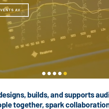
EVENTS AV
designs, builds, and supports aud
ple together, spark collaboratio