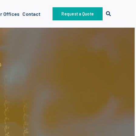
r Offices
Contact
Request a Quote