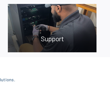
Support
lutions.