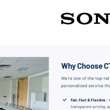
Why Choose C
We’re one of the top-rat
personalised service tha
Fair, Fast & Flexible
– 
transparent pricing, 