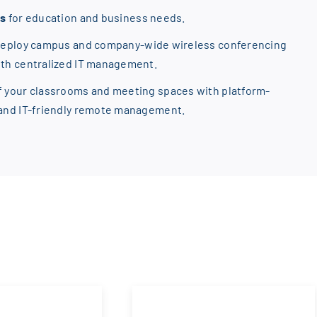
ns
for education and business needs.
Deploy campus and company-wide wireless conferencing
ith centralized IT management.
f your classrooms and meeting spaces with platform-
 and IT-friendly remote management.