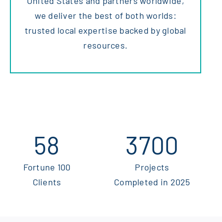
United States and partners worldwide,
we deliver the best of both worlds:
trusted local expertise backed by global
resources.
58
3700
Fortune 100
Projects
Clients
Completed in 2025