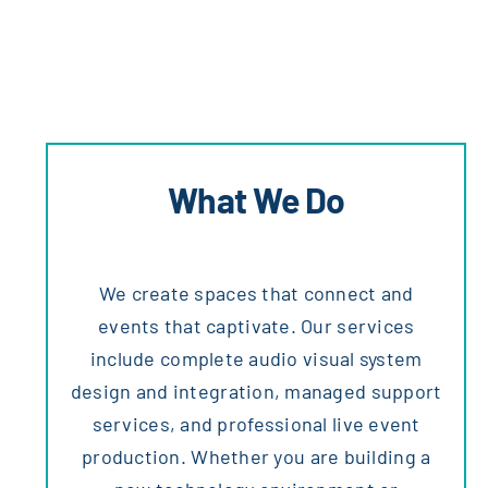
What We Do
We create spaces that connect and
events that captivate. Our services
include complete audio visual system
design and integration, managed support
services, and professional live event
production. Whether you are building a