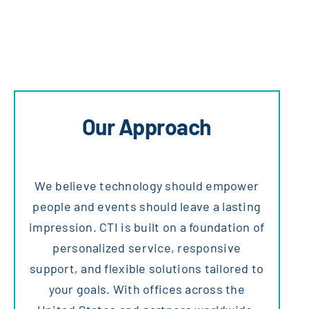
Our Approach
We believe technology should empower
people and events should leave a lasting
impression. CTI is built on a foundation of
personalized service, responsive
support, and flexible solutions tailored to
your goals. With offices across the