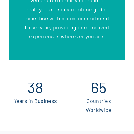
venues turn their visions into
reality. Our teams combine global
expertise with a local commitment
to service, providing personalized
experiences wherever you are.
38
65
Years in Business
Countries
Worldwide