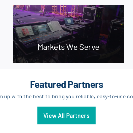
Markets We Serve
Featured Partners
 up with the best to bring you reliable, easy-to-use so
View All Partners