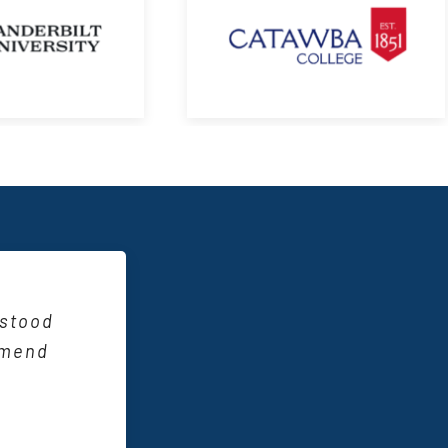
reative
s?”. It
them to