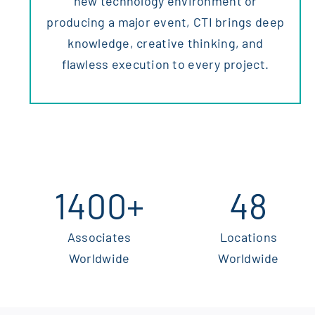
new technology environment or
producing a major event, CTI brings deep
knowledge, creative thinking, and
flawless execution to every project.
1400
+
48
Associates
Locations
Worldwide
Worldwide