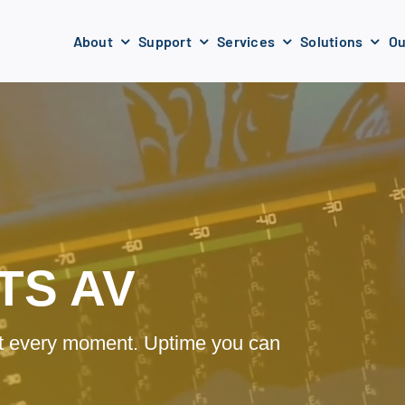
About
Support
Services
Solutions
Ou
TS AV
 at every moment. Uptime you can