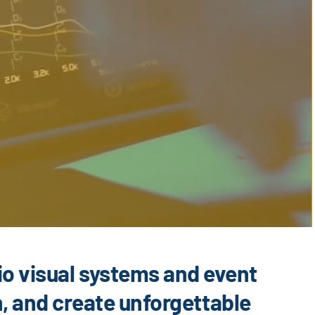
io visual systems and event
n, and create unforgettable