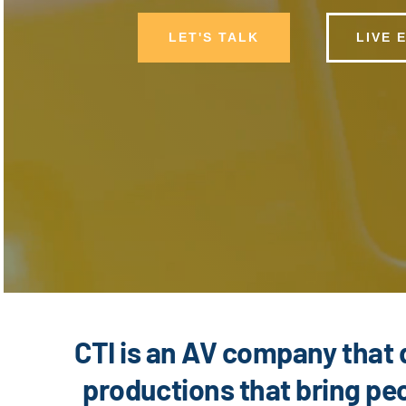
LET'S TALK
LIVE 
CTI is an AV company that 
productions that bring peo