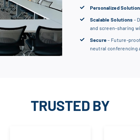
Personalized Solutio
Scalable Solutions
– 
and screen-sharing w
Secure
– Future-proo
neutral conferencing
TRUSTED BY