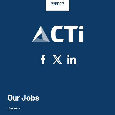
Support
Our Jobs
Careers