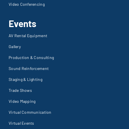
Video Conferencing
Events
AV Rental Equipment
Gallery
Production & Consulting
Sound Reinforcement
Staging & Lighting
Trade Shows
Video Mapping
Virtual Communication
Virtual Events