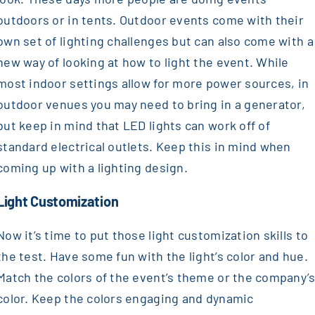
outdoors or in tents. Outdoor events come with their
own set of lighting challenges but can also come with a
new way of looking at how to light the event. While
most indoor settings allow for more power sources, in
outdoor venues you may need to bring in a generator,
but keep in mind that LED lights can work off of
standard electrical outlets. Keep this in mind when
coming up with a lighting design.
Light Customization
Now it’s time to put those light customization skills to
the test. Have some fun with the light’s color and hue.
Match the colors of the event’s theme or the company’
color. Keep the colors engaging and dynamic