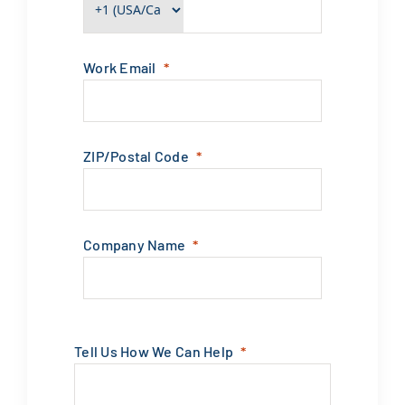
Work Email
ZIP/Postal Code
Company Name
Tell Us How We Can Help