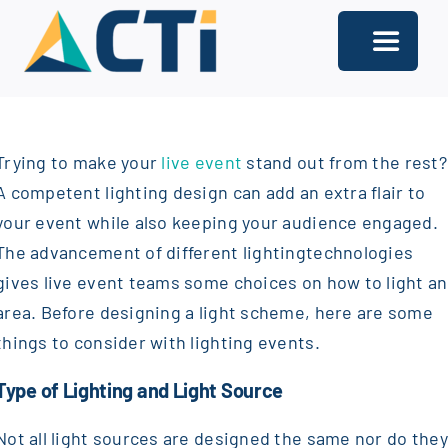
Skip
to
Toggle
content
Navigati
About
Trying to make your
live event
stand out from the rest?
Support
A competent lighting design can add an extra flair to
Services
your event while also keeping your audience engaged.
The advancement of different lighting
technologies
Solutions
gives live event teams some choices on how to light an
area. Before designing a light scheme, here are some
Our Offices
things to consider with lighting events.
Contact
Type of Lighting and Light Source
Not all light sources are designed the same nor do they