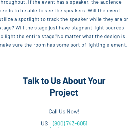
throughout. If the event has a speaker, the audience
needs to be able to see the speakers. Will the event
utilize a spotlight to track the speaker while they are o
stage? Will the stage just have stagnant light sources
to light the entire stage?
No matter what the design is,
make sure the room has some sort of lighting element.
Talk to Us About Your
Project
Call Us Now!
US –
(800) 743-6051