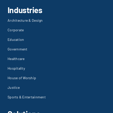
Industries
Architecture & Design
Corporate
Education
Government
Healthcare
Hospitality
House of Worship
Justice
Sports & Entertainment