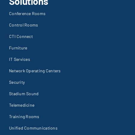
Solutions
Conference Rooms
Control Rooms
CTI Connect
Furniture
IT Services
Network Operating Centers
Security
Stadium Sound
Telemedicine
Training Rooms
Unified Communications