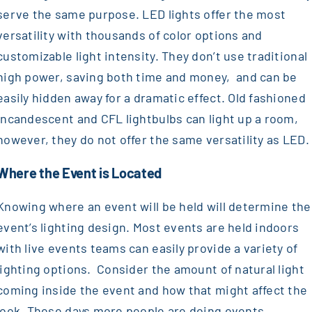
serve the same purpose. LED lights offer the most
versatility with thousands of color options and
customizable light intensity. They don’t use traditional
high power, saving both time and money, and can be
easily hidden away for a dramatic effect. Old fashioned
incandescent and CFL lightbulbs can light up a room,
however, they do not offer the same versatility as LED
Where the Event is Located
Knowing where an event will be held will determine the
event’s lighting design. Most events are held indoors
with live events teams can easily provide a variety of
lighting options. Consider the amount of natural light
coming inside the event and how that might affect the
look. These days more people are doing events