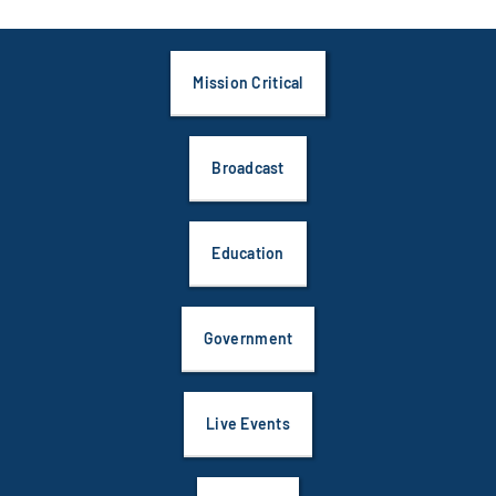
Mission Critical
Broadcast
Education
Government
Live Events