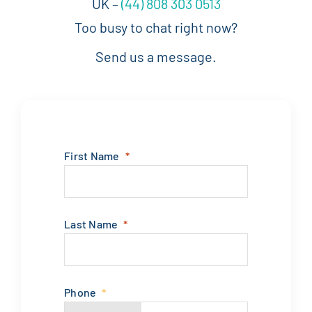
UK –
(44) 808 303 0513
Too busy to chat right now?
Send us a message.
First Name
Last Name
Phone