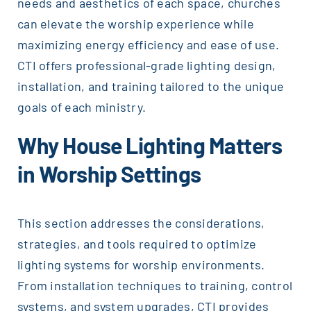
needs and aesthetics of each space, churches
can elevate the worship experience while
maximizing energy efficiency and ease of use.
CTI offers professional-grade lighting design,
installation, and training tailored to the unique
goals of each ministry.
Why House Lighting Matters
in Worship Settings
This section addresses the considerations,
strategies, and tools required to optimize
lighting systems for worship environments.
From installation techniques to training, control
systems, and system upgrades, CTI provides