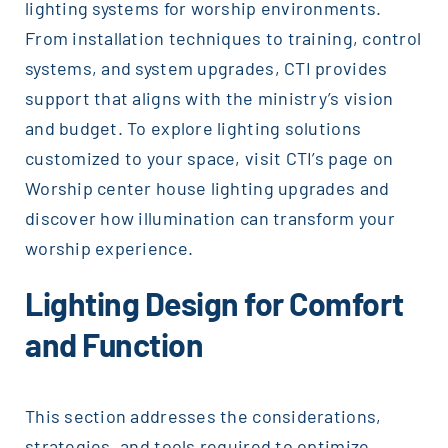
lighting systems for worship environments.
From installation techniques to training, control
systems, and system upgrades, CTI provides
support that aligns with the ministry’s vision
and budget. To explore lighting solutions
customized to your space, visit CTI’s page on
Worship center house lighting upgrades and
discover how illumination can transform your
worship experience.
Lighting Design for Comfort
and Function
This section addresses the considerations,
strategies, and tools required to optimize