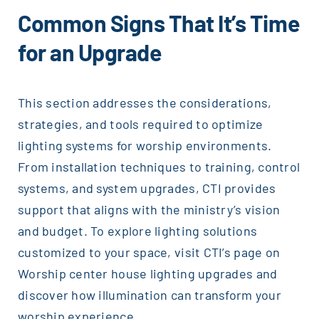
Common Signs That It’s Time
for an Upgrade
This section addresses the considerations,
strategies, and tools required to optimize
lighting systems for worship environments.
From installation techniques to training, control
systems, and system upgrades, CTI provides
support that aligns with the ministry’s vision
and budget. To explore lighting solutions
customized to your space, visit CTI’s page on
Worship center house lighting upgrades and
discover how illumination can transform your
worship experience.