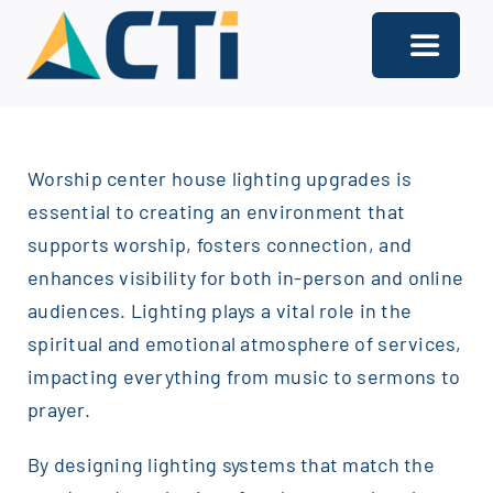
Skip
to
Toggle
content
Navigati
About
Worship center house lighting upgrades is
Support
essential to creating an environment that
Services
supports worship, fosters connection, and
enhances visibility for both in-person and online
Solutions
audiences. Lighting plays a vital role in the
spiritual and emotional atmosphere of services,
Our Offices
impacting everything from music to sermons to
Contact
prayer.
By designing lighting systems that match the