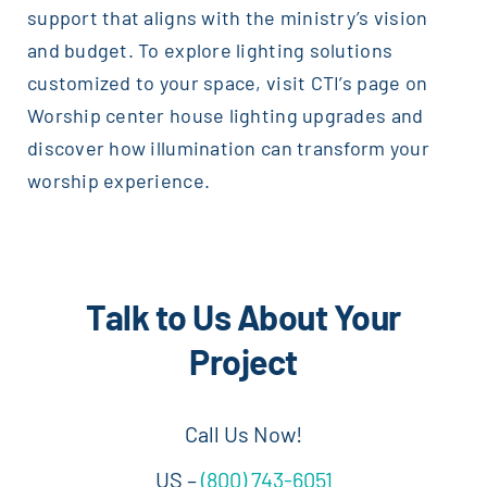
support that aligns with the ministry’s vision
and budget. To explore lighting solutions
customized to your space, visit CTI’s page on
Worship center house lighting upgrades and
discover how illumination can transform your
worship experience.
Talk to Us About Your
Project
Call Us Now!
US –
(800) 743-6051