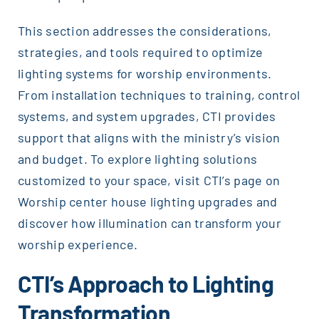
This section addresses the considerations,
strategies, and tools required to optimize
lighting systems for worship environments.
From installation techniques to training, control
systems, and system upgrades, CTI provides
support that aligns with the ministry’s vision
and budget. To explore lighting solutions
customized to your space, visit CTI’s page on
Worship center house lighting upgrades and
discover how illumination can transform your
worship experience.
CTI’s Approach to Lighting
Transformation