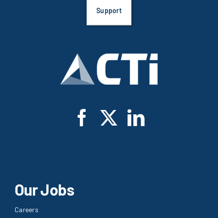
Support
Our Jobs
Careers