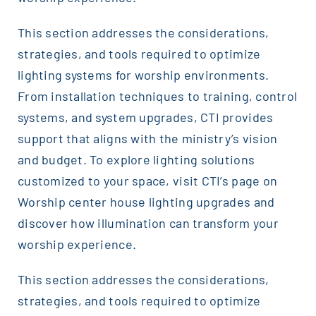
This section addresses the considerations,
strategies, and tools required to optimize
lighting systems for worship environments.
From installation techniques to training, control
systems, and system upgrades, CTI provides
support that aligns with the ministry’s vision
and budget. To explore lighting solutions
customized to your space, visit CTI’s page on
Worship center house lighting upgrades and
discover how illumination can transform your
worship experience.
This section addresses the considerations,
strategies, and tools required to optimize