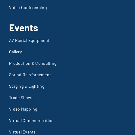
Video Conferencing
Events
AV Rental Equipment
Gallery
Production & Consulting
Sound Reinforcement
Staging & Lighting
Trade Shows
Video Mapping
Virtual Communication
Virtual Events