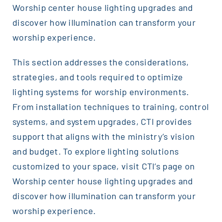
Worship center house lighting upgrades and
discover how illumination can transform your
worship experience.
This section addresses the considerations,
strategies, and tools required to optimize
lighting systems for worship environments.
From installation techniques to training, control
systems, and system upgrades, CTI provides
support that aligns with the ministry’s vision
and budget. To explore lighting solutions
customized to your space, visit CTI’s page on
Worship center house lighting upgrades and
discover how illumination can transform your
worship experience.