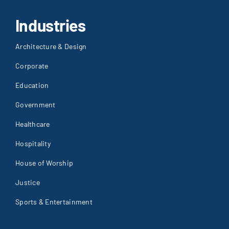
Industries
Architecture & Design
Corporate
Education
Government
Healthcare
Hospitality
House of Worship
Justice
Sports & Entertainment