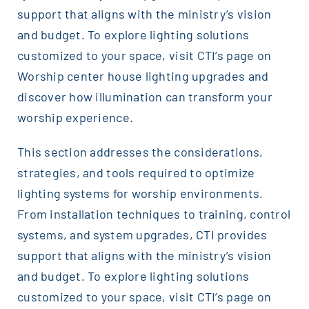
support that aligns with the ministry’s vision
and budget. To explore lighting solutions
customized to your space, visit CTI’s page on
Worship center house lighting upgrades and
discover how illumination can transform your
worship experience.
This section addresses the considerations,
strategies, and tools required to optimize
lighting systems for worship environments.
From installation techniques to training, control
systems, and system upgrades, CTI provides
support that aligns with the ministry’s vision
and budget. To explore lighting solutions
customized to your space, visit CTI’s page on