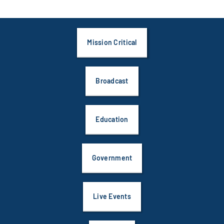
Mission Critical
Broadcast
Education
Government
Live Events