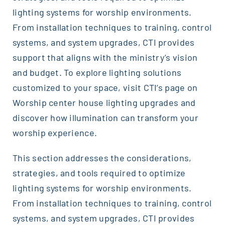
lighting systems for worship environments.
From installation techniques to training, control
systems, and system upgrades, CTI provides
support that aligns with the ministry’s vision
and budget. To explore lighting solutions
customized to your space, visit CTI’s page on
Worship center house lighting upgrades and
discover how illumination can transform your
worship experience.
This section addresses the considerations,
strategies, and tools required to optimize
lighting systems for worship environments.
From installation techniques to training, control
systems, and system upgrades, CTI provides