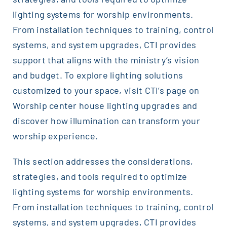
lighting systems for worship environments.
From installation techniques to training, control
systems, and system upgrades, CTI provides
support that aligns with the ministry’s vision
and budget. To explore lighting solutions
customized to your space, visit CTI’s page on
Worship center house lighting upgrades and
discover how illumination can transform your
worship experience.
This section addresses the considerations,
strategies, and tools required to optimize
lighting systems for worship environments.
From installation techniques to training, control
systems, and system upgrades, CTI provides