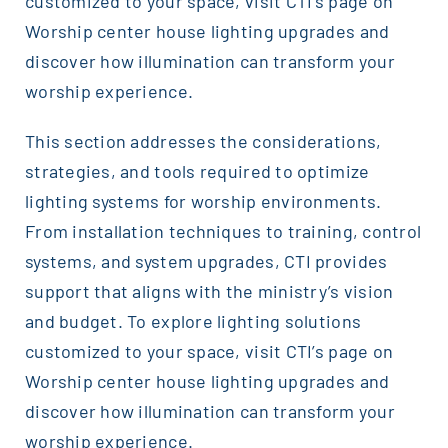
customized to your space, visit CTI’s page on
Worship center house lighting upgrades and
discover how illumination can transform your
worship experience.
This section addresses the considerations,
strategies, and tools required to optimize
lighting systems for worship environments.
From installation techniques to training, control
systems, and system upgrades, CTI provides
support that aligns with the ministry’s vision
and budget. To explore lighting solutions
customized to your space, visit CTI’s page on
Worship center house lighting upgrades and
discover how illumination can transform your
worship experience.