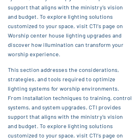
support that aligns with the ministry’s vision
and budget. To explore lighting solutions
customized to your space, visit CTI’s page on
Worship center house lighting upgrades and
discover how illumination can transform your
worship experience.
This section addresses the considerations,
strategies, and tools required to optimize
lighting systems for worship environments.
From installation techniques to training, control
systems, and system upgrades, CTI provides
support that aligns with the ministry’s vision
and budget. To explore lighting solutions
customized to your space, visit CTI’s page on