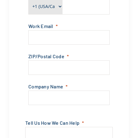
Work Email
ZIP/Postal Code
Company Name
Tell Us How We Can Help