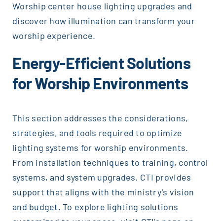
Worship center house lighting upgrades and
discover how illumination can transform your
worship experience.
Energy-Efficient Solutions
for Worship Environments
This section addresses the considerations,
strategies, and tools required to optimize
lighting systems for worship environments.
From installation techniques to training, control
systems, and system upgrades, CTI provides
support that aligns with the ministry’s vision
and budget. To explore lighting solutions