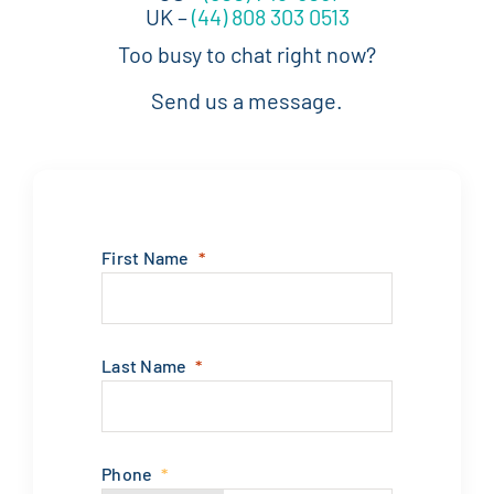
UK –
(44) 808 303 0513
Too busy to chat right now?
Send us a message.
First Name
Last Name
Phone