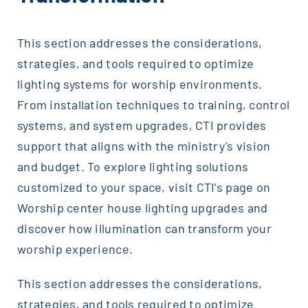
This section addresses the considerations,
strategies, and tools required to optimize
lighting systems for worship environments.
From installation techniques to training, control
systems, and system upgrades, CTI provides
support that aligns with the ministry’s vision
and budget. To explore lighting solutions
customized to your space, visit CTI’s page on
Worship center house lighting upgrades and
discover how illumination can transform your
worship experience.
This section addresses the considerations,
strategies, and tools required to optimize