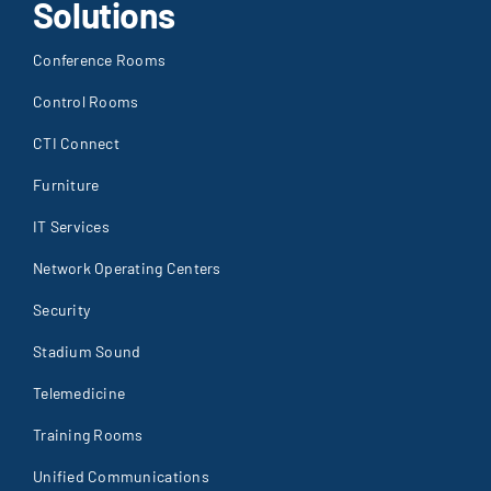
Solutions
Conference Rooms
Control Rooms
CTI Connect
Furniture
IT Services
Network Operating Centers
Security
Stadium Sound
Telemedicine
Training Rooms
Unified Communications