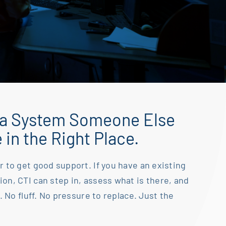
 a System Someone Else
e in the Right Place.
r to get good support. If you have an existing
ion, CTI can step in, assess what is there, and
. No fluff. No
pressure to replace. Just the