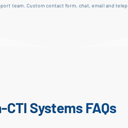
pport team. Custom contact form, chat, email and
telep
n-CTI Systems FAQs