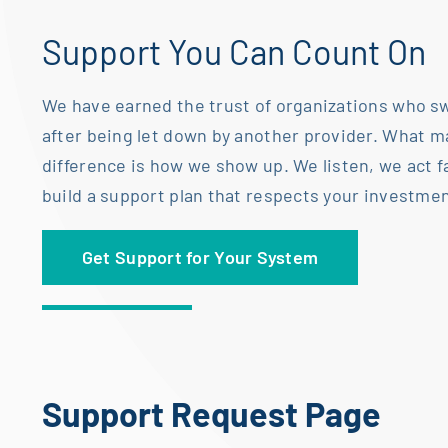
Support You Can Count On
We have earned the trust of organizations who sw
after being let down by another
provider. What m
difference is how we show up. We listen, we act f
build a
support plan that respects your investmen
Get Support for Your System
Support Request Page