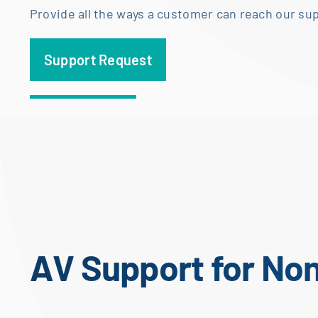
Provide all the ways a customer can reach our su
Support Request
AV Support for No