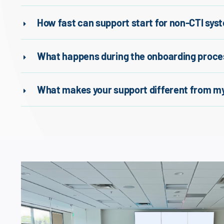
How fast can support start for non-CTI sys
What happens during the onboarding proce
What makes your support different from my