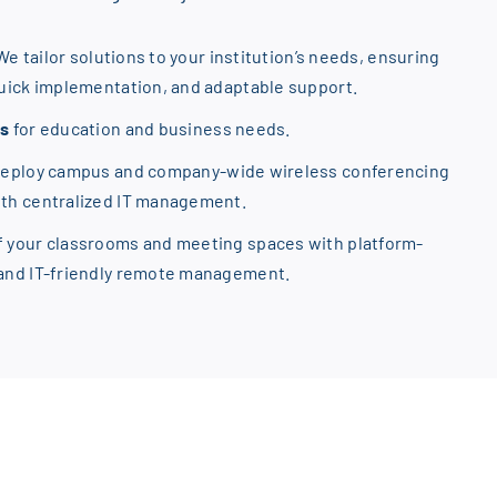
We tailor solutions to your institution’s needs, ensuring
quick implementation, and adaptable support.
ns
for education and business needs.
Deploy campus and company-wide wireless conferencing
ith centralized IT management.
f your classrooms and meeting spaces with platform-
 and IT-friendly remote management.