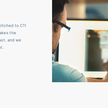
itched to CTI
akes the
ast, and we
t.