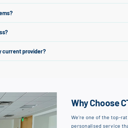
tems?
ss?
 current provider?
Why Choose C
We’re one of the top-rat
personalised service tha