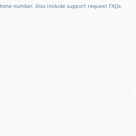
hone number. Also include support request FAQs.