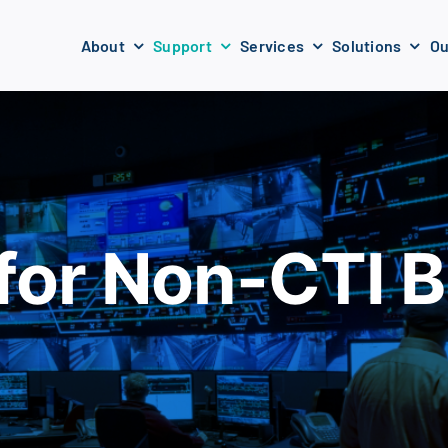
About
Support
Services
Solutions
Ou
for Non-CTI Bu