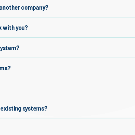
y another company?
k with you?
 system?
ems?
r existing systems?