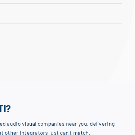
TI?
ed audio visual companies near you, delivering
t other integrators just can’t match.