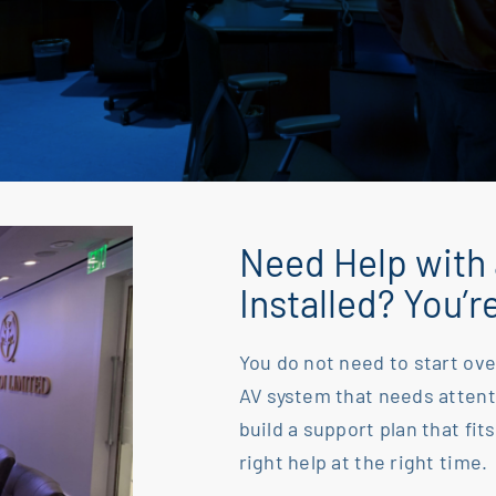
Need Help with
Installed? You’r
You do not need to start ove
AV system that needs
attent
build a support plan that fits
right help at the right time.