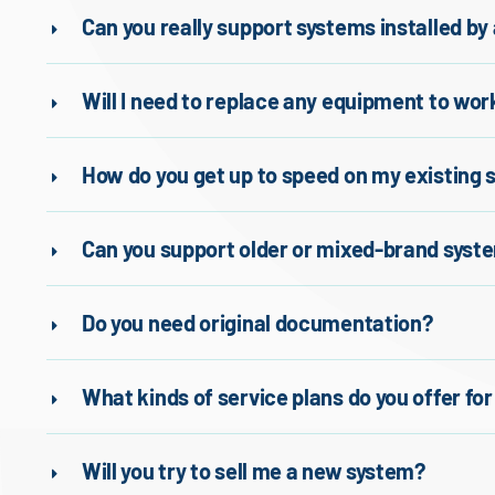
Can you really support systems installed b
Will I need to replace any equipment to wor
How do you get up to speed on my existing
Can you support older or mixed-brand syst
Do you need original documentation?
What kinds of service plans do you offer fo
Will you try to sell me a new system?