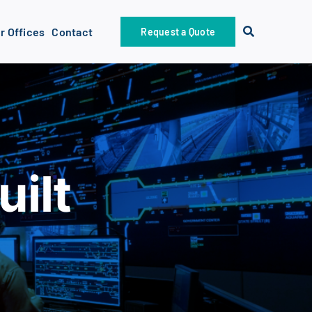
r Offices
Contact
Request a Quote
ilt