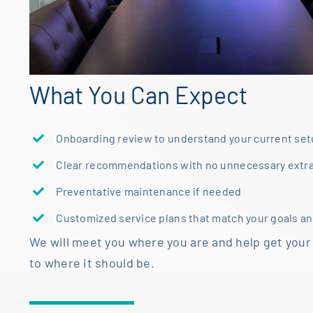
What You Can Expect
Onboarding review to understand your current se
Clear recommendations with no unnecessary extr
Preventative maintenance if needed
Customized service plans that match your goals a
We will meet you where you are and help get your
to where it should be.