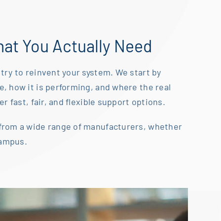
at You Actually Need
try to reinvent your system. We start by
ve,
how it is performing, and where the real
r fast, fair, and flexible
support options.
from a wide range of manufacturers, whether
campus.