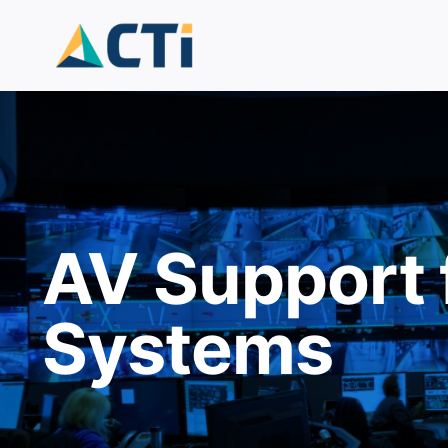
Skip
to
content
AV Support 
Systems