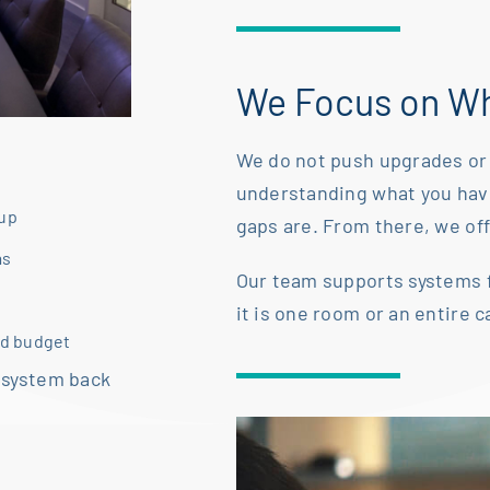
We Focus on Wh
We do not push upgrades or 
understanding what you ha
tup
gaps are. From there, we offe
as
Our team supports systems 
it is one room or an
entire 
nd budget
 system back