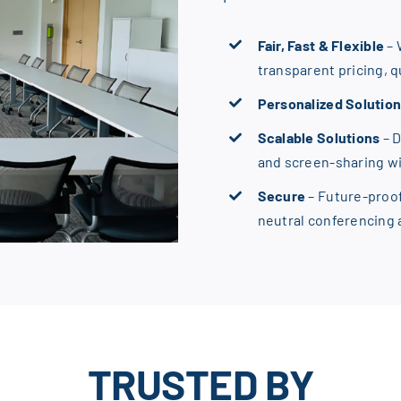
Fair, Fast & Flexible
– 
transparent pricing, 
Personalized Solutio
Scalable Solutions
– 
and screen-sharing w
Secure
– Future-proo
neutral conferencing
TRUSTED BY