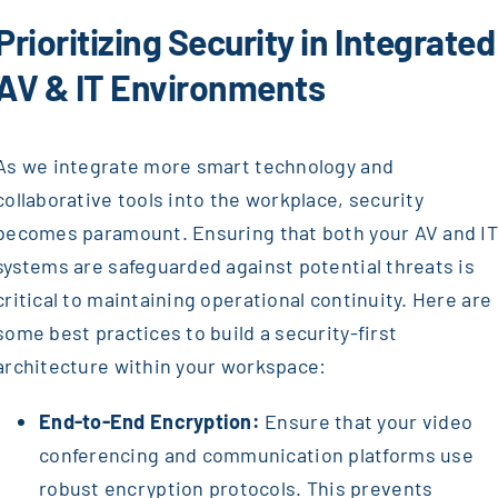
Prioritizing Security in Integrated
AV & IT Environments
As we integrate more smart technology and
collaborative tools into the workplace, security
becomes paramount. Ensuring that both your AV and I
systems are safeguarded against potential threats is
critical to maintaining operational continuity. Here are
some best practices to build a security-first
architecture within your workspace:
End-to-End Encryption:
Ensure that your video
conferencing and communication platforms use
robust encryption protocols. This prevents