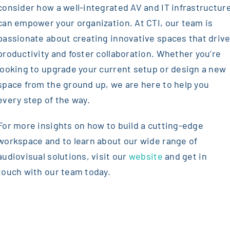
consider how a well-integrated AV and IT infrastructur
can empower your organization. At CTI, our team is
passionate about creating innovative spaces that driv
productivity and foster collaboration. Whether you’re
looking to upgrade your current setup or design a new
space from the ground up, we are here to help you
every step of the way.
For more insights on how to build a cutting-edge
workspace and to learn about our wide range of
audiovisual solutions, visit our
website
and get in
touch with our team today.