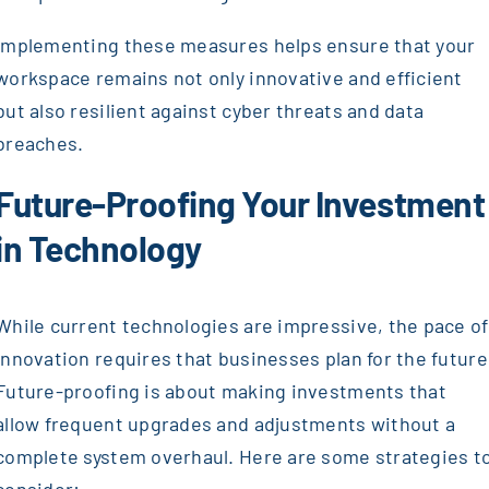
Implementing these measures helps ensure that your
workspace remains not only innovative and efficient
but also resilient against cyber threats and data
breaches.
Future-Proofing Your Investment
in Technology
While current technologies are impressive, the pace of
innovation requires that businesses plan for the future
Future-proofing is about making investments that
allow frequent upgrades and adjustments without a
complete system overhaul. Here are some strategies t