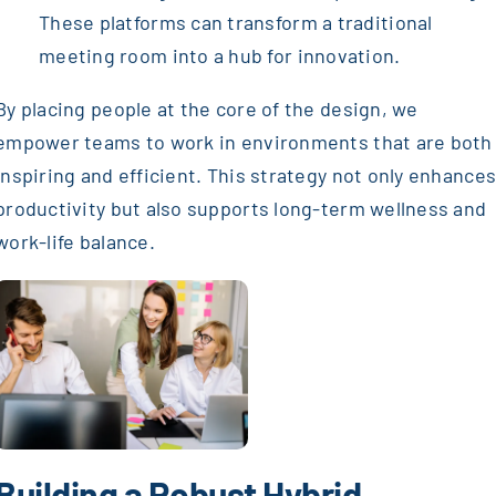
These platforms can transform a traditional
meeting room into a hub for innovation.
By placing people at the core of the design, we
empower teams to work in environments that are both
inspiring and efficient. This strategy not only enhance
productivity but also supports long-term wellness and
work-life balance.
Building a Robust Hybrid