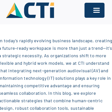
Skip
to
Toggle
content
Navigati
About
In today’s rapidly evolving business landscape, creatin
Support
a future-ready workspace is more than just a trend—it’s
Services
a strategic necessity. As organizations shift to more
flexible and hybrid work models, we at CTI understand
Solutions
that integrating next-generation audiovisual (AV) and
information technology (IT) solutions plays a key role in
Our Offices
maintaining competitive advantage and ensuring
Contact
seamless collaboration. In this blog, we explore
actionable strategies that combine human-centric
design, robust collaboration tools, sustainable