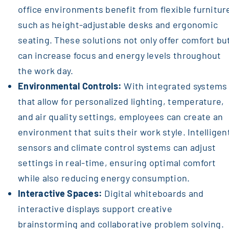
office environments benefit from flexible furnitur
such as height-adjustable desks and ergonomic
seating. These solutions not only offer comfort bu
can increase focus and energy levels throughout
the work day.
Environmental Controls:
With integrated systems
that allow for personalized lighting, temperature,
and air quality settings, employees can create an
environment that suits their work style. Intelligen
sensors and climate control systems can adjust
settings in real-time, ensuring optimal comfort
while also reducing energy consumption.
Interactive Spaces:
Digital whiteboards and
interactive displays support creative
brainstorming and collaborative problem solving.