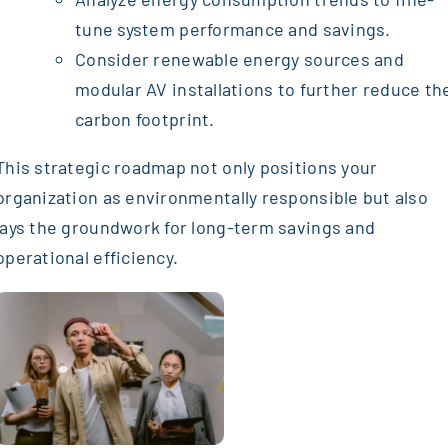
tune system performance and savings.
Consider renewable energy sources and
modular AV installations to further reduce th
carbon footprint.
This strategic roadmap not only positions your
organization as environmentally responsible but also
lays the groundwork for long-term savings and
operational efficiency.