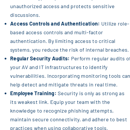
unauthorized access and protects sensitive
discussions.
Access Controls and Authentication:
Utilize role-
based access controls and multi-factor
authentication. By limiting access to critical
systems, you reduce the risk of internal breaches.
Regular Security Audits:
Perform regular audits o
your AV and IT infrastructures to identify
vulnerabilities. Incorporating monitoring tools ca
help detect and mitigate threats in real time.
Employee Training:
Security is only as strong as
its weakest link. Equip your team with the
knowledge to recognize phishing attempts,
maintain secure connectivity, and adhere to best
practices when using collaborative tools.