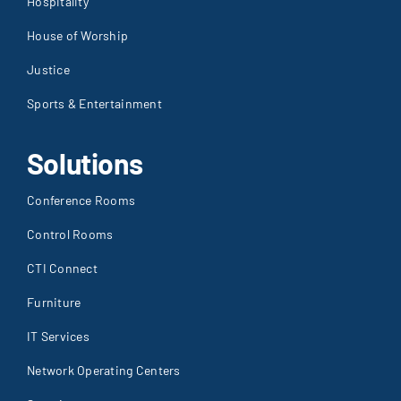
Hospitality
House of Worship
Justice
Sports & Entertainment
Solutions
Conference Rooms
Control Rooms
CTI Connect
Furniture
IT Services
Network Operating Centers