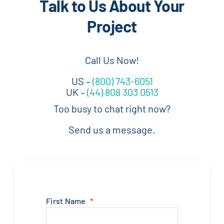
Talk to Us About Your
Project
Call Us Now!
US –
(800) 743-6051
UK –
(44) 808 303 0513
Too busy to chat right now?
Send us a message.
First Name