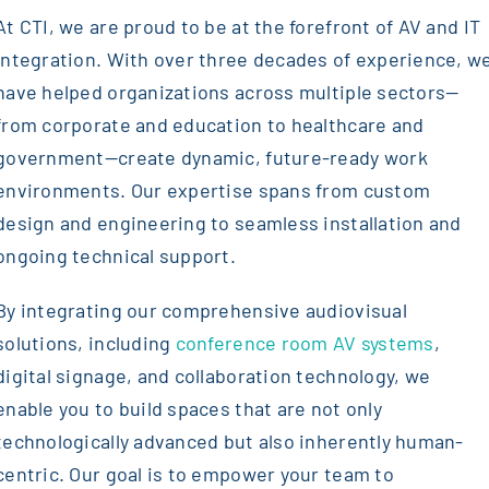
At CTI, we are proud to be at the forefront of AV and IT
integration. With over three decades of experience, w
have helped organizations across multiple sectors—
from corporate and education to healthcare and
government—create dynamic, future-ready work
environments. Our expertise spans from custom
design and engineering to seamless installation and
ongoing technical support.
By integrating our comprehensive audiovisual
solutions, including
conference room AV systems
,
digital signage, and collaboration technology, we
enable you to build spaces that are not only
technologically advanced but also inherently human-
centric. Our goal is to empower your team to