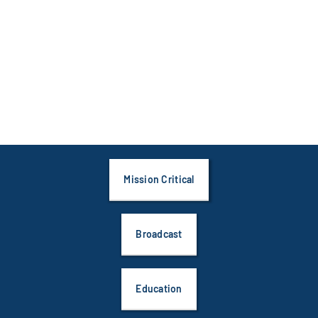
Mission Critical
Broadcast
Education