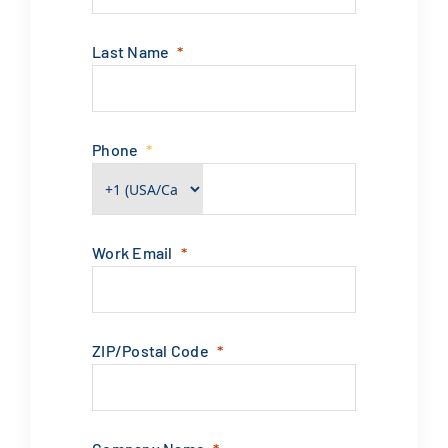
Last Name
Phone
Work Email
ZIP/Postal Code