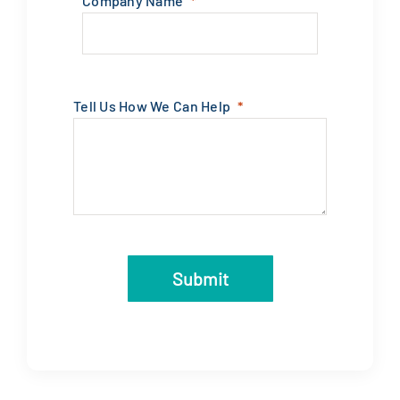
Company Name
Tell Us How We Can Help
Submit