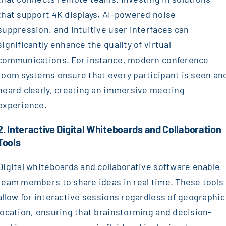
that support 4K displays, AI-powered noise
suppression, and intuitive user interfaces can
significantly enhance the quality of virtual
communications. For instance, modern conference
room systems ensure that every participant is seen an
heard clearly, creating an immersive meeting
experience.
2. Interactive Digital Whiteboards and Collaboration
Tools
Digital whiteboards and collaborative software enable
team members to share ideas in real time. These tools
allow for interactive sessions regardless of geographic
location, ensuring that brainstorming and decision-