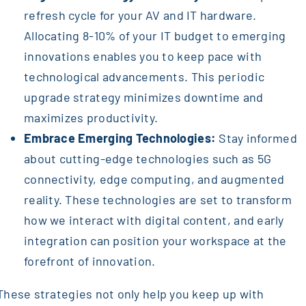
refresh cycle for your AV and IT hardware.
Allocating 8-10% of your IT budget to emerging
innovations enables you to keep pace with
technological advancements. This periodic
upgrade strategy minimizes downtime and
maximizes productivity.
Embrace Emerging Technologies:
Stay informed
about cutting-edge technologies such as 5G
connectivity, edge computing, and augmented
reality. These technologies are set to transform
how we interact with digital content, and early
integration can position your workspace at the
forefront of innovation.
These strategies not only help you keep up with