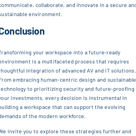
communicate, collaborate, and innovate in a secure an
sustainable environment.
Conclusion
Transforming your workspace into a future-ready
environment is a multifaceted process that requires
thoughtful integration of advanced AV and IT solutions.
From embracing human-centric design and sustainabl
technology to prioritizing security and future-proofing
your investments, every decision is instrumental in
building a workspace that can support the evolving
demands of the modern workforce.
We invite you to explore these strategies further and