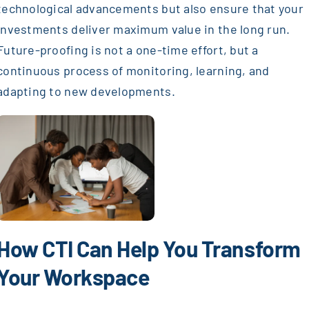
technological advancements but also ensure that your
investments deliver maximum value in the long run.
Future-proofing is not a one-time effort, but a
continuous process of monitoring, learning, and
adapting to new developments.
How CTI Can Help You Transform
Your Workspace