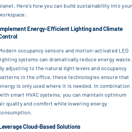
planet. Here’s how you can build sustainability into you
workspace:
Implement Energy-Efficient Lighting and Climate
Control
Modern occupancy sensors and motion-activated LED
lighting systems can dramatically reduce energy waste.
By adjusting to the natural light levels and occupancy
patterns in the office, these technologies ensure that
energy is only used where it is needed. In combination
with smart HVAC systems, you can maintain optimum
air quality and comfort while lowering energy
consumption.
Leverage Cloud-Based Solutions