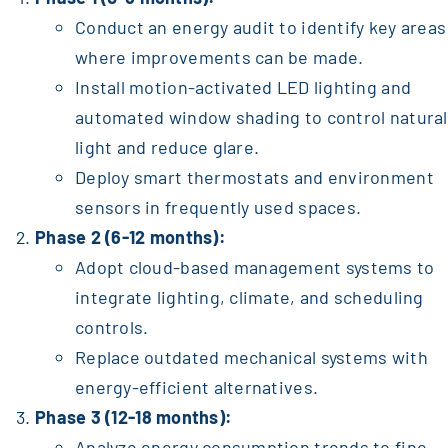
Conduct an energy audit to identify key areas
where improvements can be made.
Install motion-activated LED lighting and
automated window shading to control natural
light and reduce glare.
Deploy smart thermostats and environment
sensors in frequently used spaces.
Phase 2 (6-12 months):
Adopt cloud-based management systems to
integrate lighting, climate, and scheduling
controls.
Replace outdated mechanical systems with
energy-efficient alternatives.
Phase 3 (12-18 months):
Analyze energy consumption trends to fine-