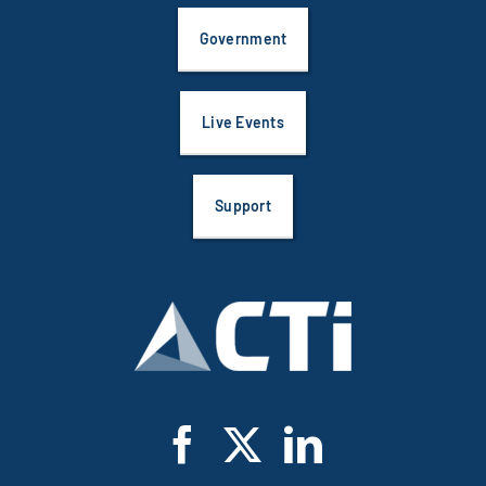
Government
Live Events
Support