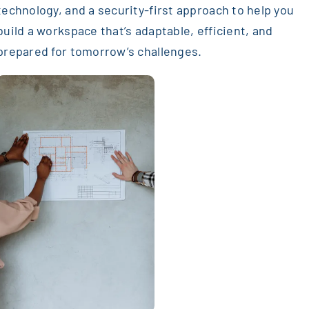
technology, and a security-first approach to help you
build a workspace that’s adaptable, efficient, and
prepared for tomorrow’s challenges.