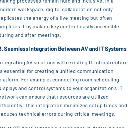
making processes remain fluid and inclusive. In a
modern workspace, digital collaboration not only
replicates the energy of a live meeting but often
amplifies it by making key content easily accessible
during and after meetings.
3. Seamless Integration Between AV and IT Systems
Integrating AV solutions with existing IT infrastructure
is essential for creating a unified communication
platform. For example, connecting room scheduling
displays and control systems to your organization’s IT
network can ensure that resources are utilized
efficiently. This integration minimizes setup times and
reduces technical errors during critical meetings.