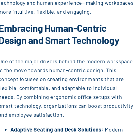
technology and human experience—making workspace
more intuitive, flexible, and engaging.
Embracing Human-Centric
Design and Smart Technology
One of the major drivers behind the modern workspace
is the move towards human-centric design. This
concept focuses on creating environments that are
flexible, comfortable, and adaptable to individual
needs. By combining ergonomic office setups with
smart technology, organizations can boost productivit
and employee satisfaction.
Adaptive Seating and Desk Solutions:
Modern