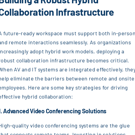
Collaboration Infrastructure
A future-ready workspace must support both in-perso
and remote interactions seamlessly. As organizations
increasingly adopt hybrid work models, deploying a
robust collaboration infrastructure becomes critical.
When AV and IT systems are integrated effectively, the
help eliminate the barriers between remote and onsite
employees. Here are some key strategies for driving
effective hybrid collaboration:
1. Advanced Video Conferencing Solutions
High-quality video conferencing systems are the glue
that connects remote teams. Investing in solutions