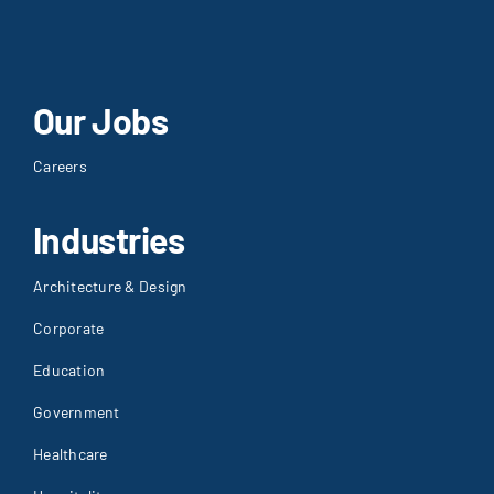
Our Jobs
Careers
Industries
Architecture & Design
Corporate
Education
Government
Healthcare