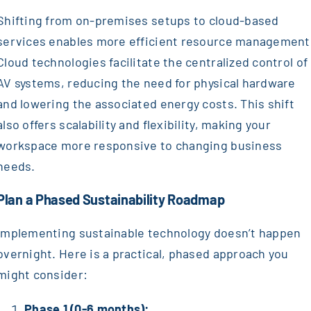
Shifting from on-premises setups to cloud-based
services enables more efficient resource management
Cloud technologies facilitate the centralized control of
AV systems, reducing the need for physical hardware
and lowering the associated energy costs. This shift
also offers scalability and flexibility, making your
workspace more responsive to changing business
needs.
Plan a Phased Sustainability Roadmap
Implementing sustainable technology doesn’t happen
overnight. Here is a practical, phased approach you
might consider:
Phase 1 (0-6 months):