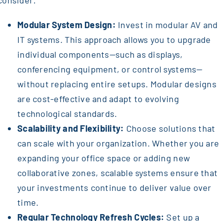
consider:
Modular System Design:
Invest in modular AV and
IT systems. This approach allows you to upgrade
individual components—such as displays,
conferencing equipment, or control systems—
without replacing entire setups. Modular designs
are cost-effective and adapt to evolving
technological standards.
Scalability and Flexibility:
Choose solutions that
can scale with your organization. Whether you are
expanding your office space or adding new
collaborative zones, scalable systems ensure that
your investments continue to deliver value over
time.
Regular Technology Refresh Cycles:
Set up a