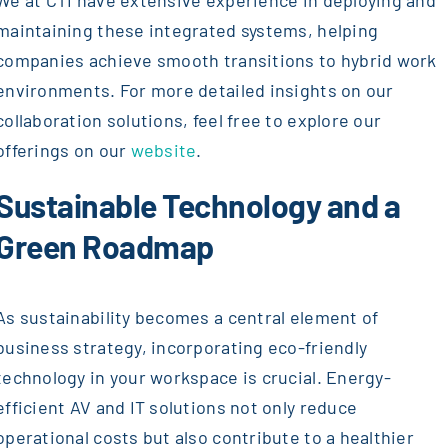
We at CTI have extensive experience in deploying and
maintaining these integrated systems, helping
companies achieve smooth transitions to hybrid work
environments. For more detailed insights on our
collaboration solutions, feel free to explore our
offerings on our
website
.
Sustainable Technology and a
Green Roadmap
As sustainability becomes a central element of
business strategy, incorporating eco-friendly
technology in your workspace is crucial. Energy-
efficient AV and IT solutions not only reduce
operational costs but also contribute to a healthier