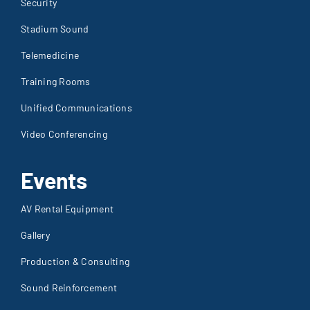
Security
Stadium Sound
Telemedicine
Training Rooms
Unified Communications
Video Conferencing
Events
AV Rental Equipment
Gallery
Production & Consulting
Sound Reinforcement