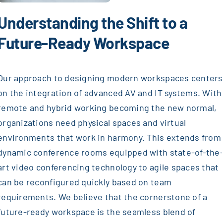
Understanding the Shift to a
Future-Ready Workspace
Our approach to designing modern workspaces center
on the integration of advanced AV and IT systems. With
remote and hybrid working becoming the new normal,
organizations need physical spaces and virtual
environments that work in harmony. This extends from
dynamic conference rooms equipped with state-of-the
art video conferencing technology to agile spaces that
can be reconfigured quickly based on team
requirements. We believe that the cornerstone of a
future-ready workspace is the seamless blend of