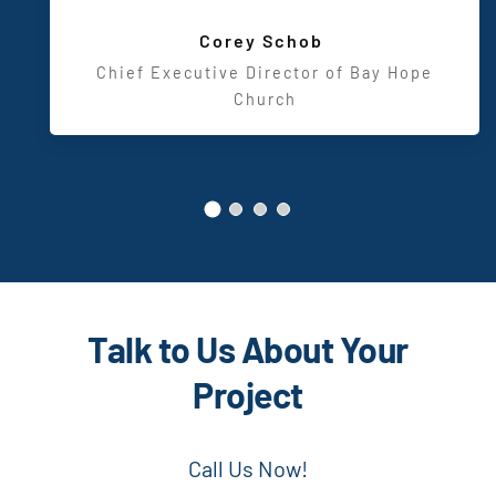
Design
,
Corey Schob
Chief Executive Director of Bay Hope
Church
Talk to Us About Your
Project
Call Us Now!
US –
(800) 743-6051
UK –
(44) 808 303 0513
Too busy to chat right now?
Send us a message.