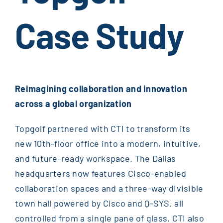
Case Study
Reimagining collaboration and innovation
across a global organization
Topgolf partnered with CTI to transform its
new 10th-floor office into a modern, intuitive,
and future-ready workspace. The Dallas
headquarters now features Cisco-enabled
collaboration spaces and a three-way divisible
town hall powered by Cisco and Q-SYS, all
controlled from a single pane of glass. CTI also