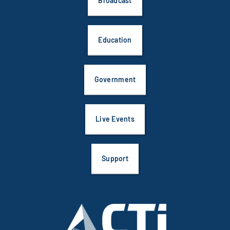
Government
Live Events
Support