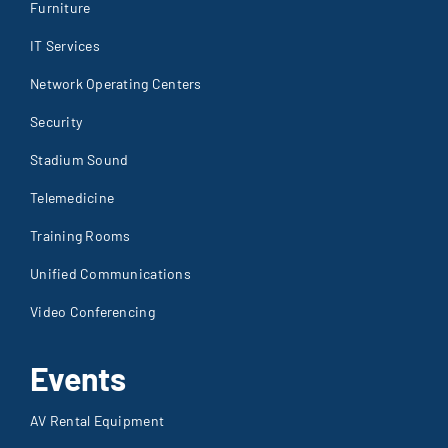
Stadium Sound
Telemedicine
Training Rooms
Unified Communications
Video Conferencing
Events
AV Rental Equipment
Gallery
Production & Consulting
Sound Reinforcement
Staging & Lighting