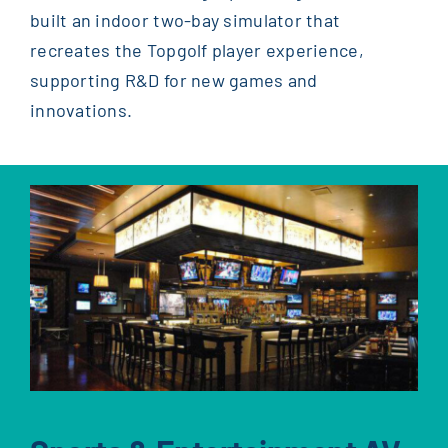
built an indoor two-bay simulator that
recreates the Topgolf player experience,
supporting R&D for new games and
innovations.