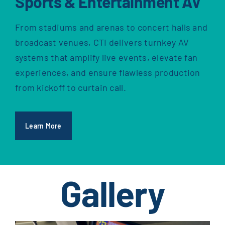
Sports & Entertainment AV
From stadiums and arenas to concert halls and
broadcast venues, CTI delivers turnkey AV
systems that amplify live events, elevate fan
experiences, and ensure flawless production
from kickoff to curtain call.
Learn More
Gallery