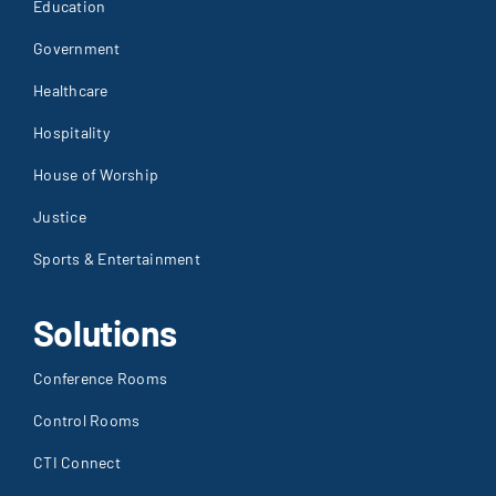
House of Worship
Justice
Sports & Entertainment
Solutions
Conference Rooms
Control Rooms
CTI Connect
Furniture
IT Services
Network Operating Centers
Security