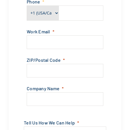
ZIP/Postal Code
Company Name
Tell Us How We Can Help