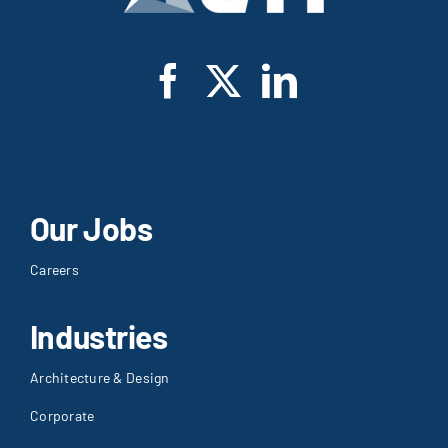
Our Jobs
Careers
Industries
Architecture & Design
Corporate
Education
Government
Healthcare
Hospitality