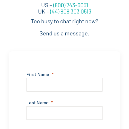
First Name
Last Name
Phone
Work Email