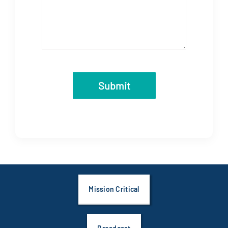
Submit
Mission Critical
Broadcast
Education