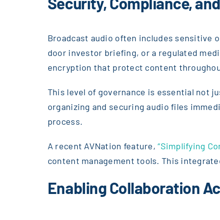
Security, Compliance, an
Broadcast audio often includes sensitive o
door investor briefing, or a regulated med
encryption that protect content throughout 
This level of governance is essential not j
organizing and securing audio files immed
process.
A recent AVNation feature,
“Simplifying C
content management tools. This integrated 
Enabling Collaboration A