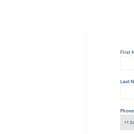
First
Last 
Phon