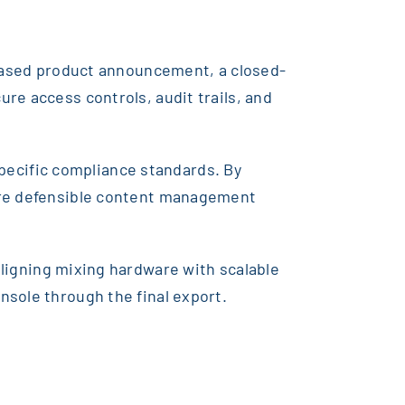
leased product announcement, a closed-
re access controls, audit trails, and
-specific compliance standards. By
more defensible content management
aligning mixing hardware with scalable
nsole through the final export.