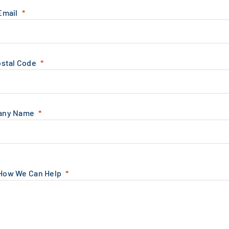
Email
ostal Code
any Name
 How We Can Help