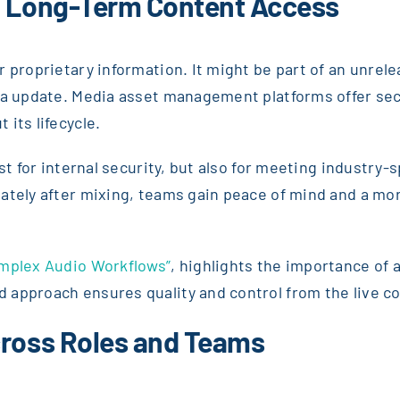
d Long-Term Content Access
r proprietary information. It might be part of an unre
ia update. Media asset management platforms offer secu
its lifecycle.
ust for internal security, but also for meeting industry
iately after mixing, teams gain peace of mind and a 
omplex Audio Workflows”
, highlights the importance of 
approach ensures quality and control from the live co
cross Roles and Teams