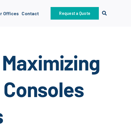
r Offices
Contact
Request a Quote
 Maximizing
g Consoles
s