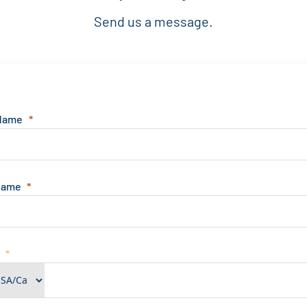
Send us a message.
 Name
Name
e