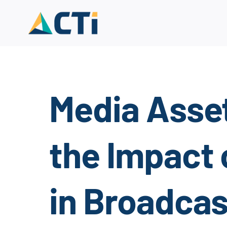
Skip
to
content
Media Asse
the Impact 
in Broadca