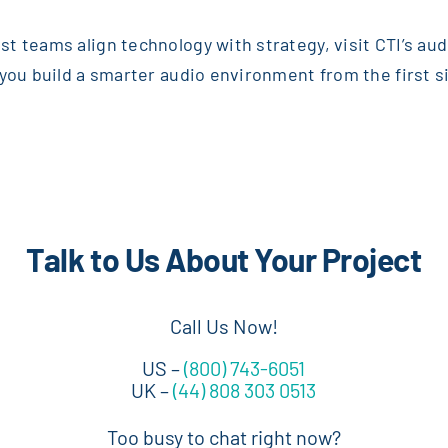
t teams align technology with strategy, visit CTI’s au
you build a smarter audio environment from the first sig
Talk to Us About Your Project
Call Us Now!
US –
(800) 743-6051
UK –
(44) 808 303 0513
Too busy to chat right now?