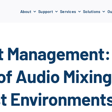
About
Support
Services
Solutions
Ou
t Management:
of Audio Mixin
st Environment