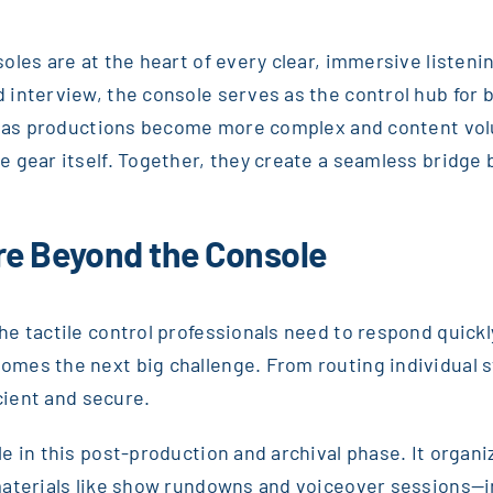
les are at the heart of every clear, immersive listeni
interview, the console serves as the control hub for ba
ut as productions become more complex and content vol
e gear itself. Together, they create a seamless bridg
re Beyond the Console
e tactile control professionals need to respond quickl
mes the next big challenge. From routing individual st
icient and secure.
e in this post-production and archival phase. It orga
materials like show rundowns and voiceover sessions—in