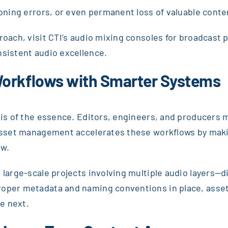
ioning errors, or even permanent loss of valuable conte
proach, visit CTI’s audio mixing consoles for broadcast
nsistent audio excellence.
Workflows with Smarter Systems
 is of the essence. Editors, engineers, and producers m
asset management accelerates these workflows by making
ew.
 large-scale projects involving multiple audio layers—d
proper metadata and naming conventions in place, ass
e next.