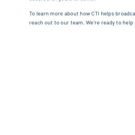
To learn more about how CTI helps broadcas
reach out to our team. We’re ready to help 