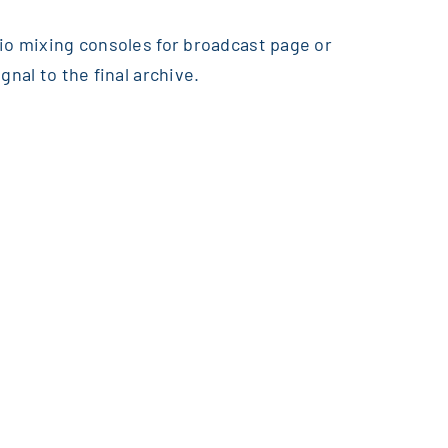
dio mixing consoles for broadcast page or
nal to the final archive.