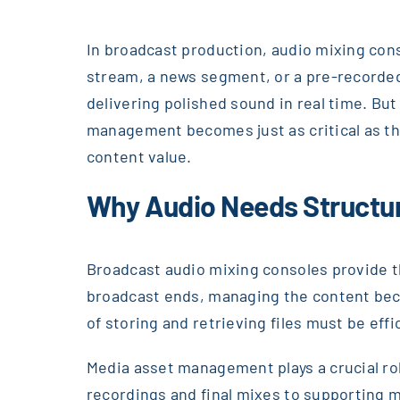
In broadcast production, audio mixing conso
stream, a news segment, or a pre-recorded 
delivering polished sound in real time. B
management becomes just as critical as th
content value.
Why Audio Needs Structu
Broadcast audio mixing consoles provide th
broadcast ends, managing the content beco
of storing and retrieving files must be eff
Media asset management plays a crucial rol
recordings and final mixes to supporting 