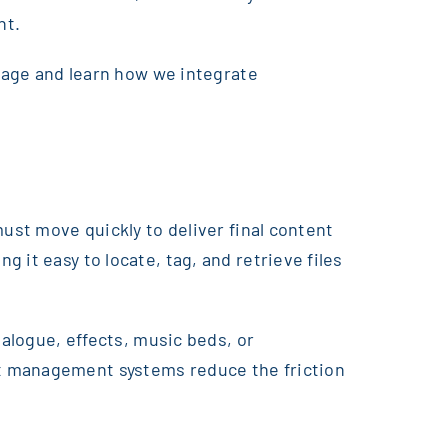
nt.
 page and learn how we integrate
ust move quickly to deliver final content
 it easy to locate, tag, and retrieve files
ialogue, effects, music beds, or
et management systems reduce the friction