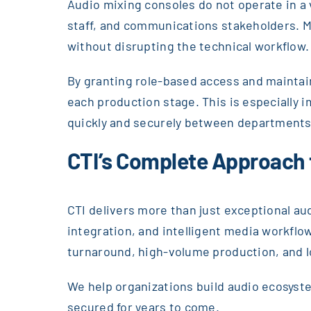
Audio mixing consoles do not operate in a 
staff, and communications stakeholders. M
without disrupting the technical workflow.
By granting role-based access and maintaini
each production stage. This is especially
quickly and securely between departments
CTI’s Complete Approach
CTI delivers more than just exceptional au
integration, and intelligent media workfl
turnaround, high-volume production, and 
We help organizations build audio ecosyst
secured for years to come.