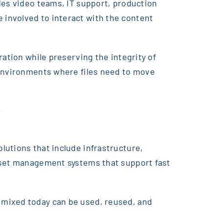
des video teams, IT support, production
involved to interact with the content
ration while preserving the integrity of
 environments where files need to move
t
lutions that include infrastructure,
asset management systems that support fast
 mixed today can be used, reused, and