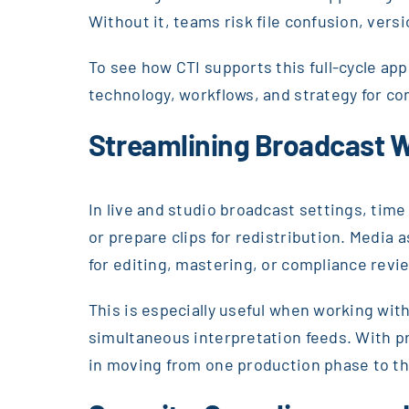
Without it, teams risk file confusion, vers
To see how CTI supports this full-cycle ap
technology, workflows, and strategy for co
Streamlining Broadcast 
In live and studio broadcast settings, time
or prepare clips for redistribution. Media 
for editing, mastering, or compliance revi
This is especially useful when working with
simultaneous interpretation feeds. With 
in moving from one production phase to th