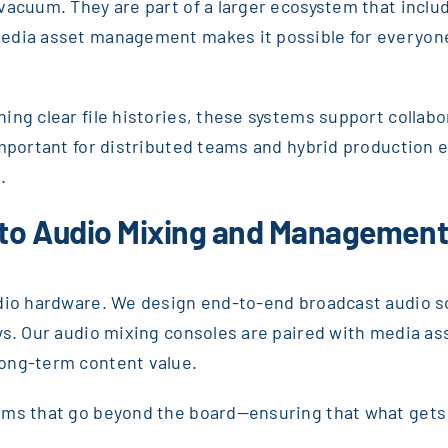
vacuum. They are part of a larger ecosystem that inclu
edia asset management makes it possible for everyone 
ng clear file histories, these systems support collabo
 important for distributed teams and hybrid production
.
 to Audio Mixing and Managemen
dio hardware. We design end-to-end broadcast audio so
ows. Our audio mixing consoles are paired with media 
long-term content value.
ems that go beyond the board—ensuring that what gets