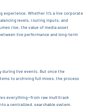
ng experience. Whether it’s a live corporate
lancing levels, routing inputs, and
umes rise, the value of media asset
e between live performance and long-term
y during live events. But once the
ems to archiving full mixes, the process
nizes everything—from raw multitrack
to a centralized, searchable system.