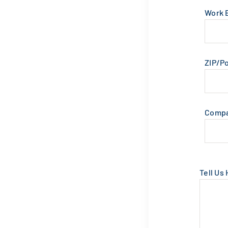
Work 
ZIP/P
Comp
Tell Us