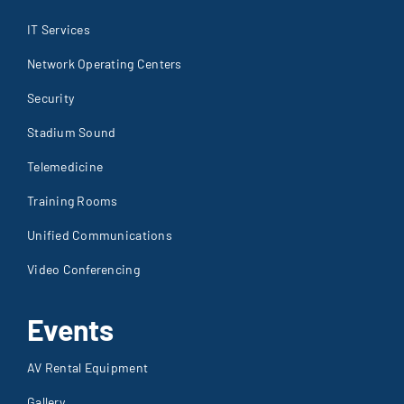
IT Services
Network Operating Centers
Security
Stadium Sound
Telemedicine
Training Rooms
Unified Communications
Video Conferencing
Events
AV Rental Equipment
Gallery