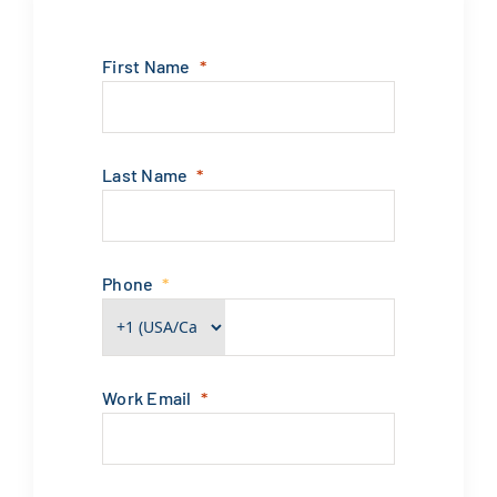
First Name
Last Name
Phone
Work Email