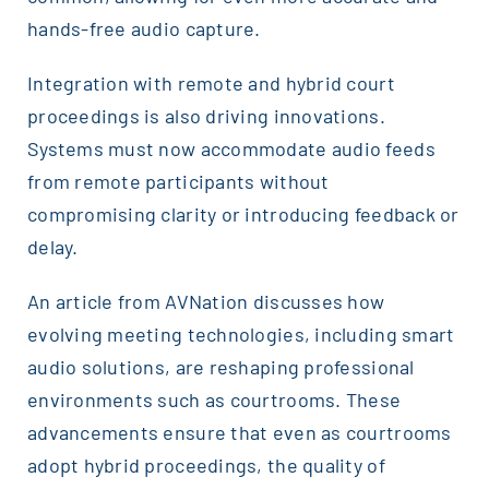
hands-free audio capture.
Integration with remote and hybrid court
proceedings is also driving innovations.
Systems must now accommodate audio feeds
from remote participants without
compromising clarity or introducing feedback or
delay.
An article from AVNation discusses how
evolving meeting technologies, including smart
audio solutions, are reshaping professional
environments such as courtrooms. These
advancements ensure that even as courtrooms
adopt hybrid proceedings, the quality of