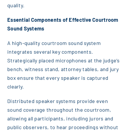
quality.
Essential Components of Effective Courtroom
Sound Systems
A high-quality courtroom sound system
integrates several key components.
Strategically placed microphones at the judge’s
bench, witness stand, attorney tables, and jury
box ensure that every speaker is captured
clearly.
Distributed speaker systems provide even
sound coverage throughout the courtroom,
allowing all participants, including jurors and
public observers, to hear proceedings without