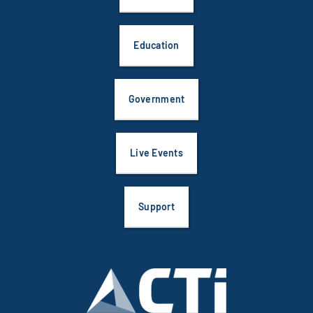
Education
Government
Live Events
Support