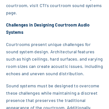
courtroom, visit CTI’s courtroom sound systems
page.
Challenges in Designing Courtroom Audio
Systems
Courtrooms present unique challenges for
sound system design. Architectural features
such as high ceilings, hard surfaces, and varying
room sizes can create acoustic issues, including
echoes and uneven sound distribution.
Sound systems must be designed to overcome
these challenges while maintaining a discreet
presence that preserves the traditional
appearance of the courtroom. Additionally,