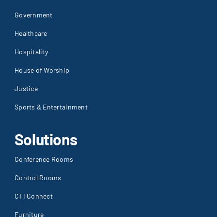
Government
Healthcare
Hospitality
House of Worship
Justice
Sports & Entertainment
Solutions
Conference Rooms
Control Rooms
CTI Connect
Furniture