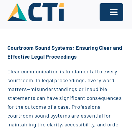
Skip
to
Toggle
content
Navigati
About
Courtroom Sound Systems: Ensuring Clear and
Support
Effective Legal Proceedings
Services
Clear communication is fundamental to every
Solutions
courtroom. In legal proceedings, every word
matters—misunderstandings or inaudible
Our Offices
statements can have significant consequences
for the outcome of a case. Professional
Contact
courtroom sound systems are essential for
maintaining the clarity, accessibility, and order