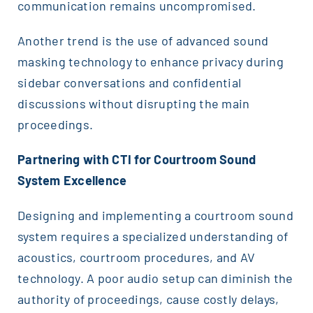
communication remains uncompromised.
Another trend is the use of advanced sound
masking technology to enhance privacy during
sidebar conversations and confidential
discussions without disrupting the main
proceedings.
Partnering with CTI for Courtroom Sound
System Excellence
Designing and implementing a courtroom sound
system requires a specialized understanding of
acoustics, courtroom procedures, and AV
technology. A poor audio setup can diminish the
authority of proceedings, cause costly delays,