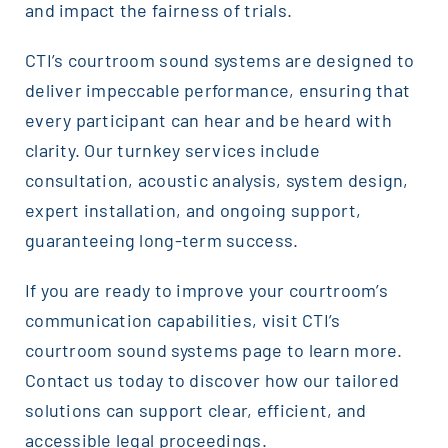
and impact the fairness of trials.
CTI’s courtroom sound systems are designed to
deliver impeccable performance, ensuring that
every participant can hear and be heard with
clarity. Our turnkey services include
consultation, acoustic analysis, system design,
expert installation, and ongoing support,
guaranteeing long-term success.
If you are ready to improve your courtroom’s
communication capabilities, visit CTI’s
courtroom sound systems page to learn more.
Contact us today to discover how our tailored
solutions can support clear, efficient, and
accessible legal proceedings.