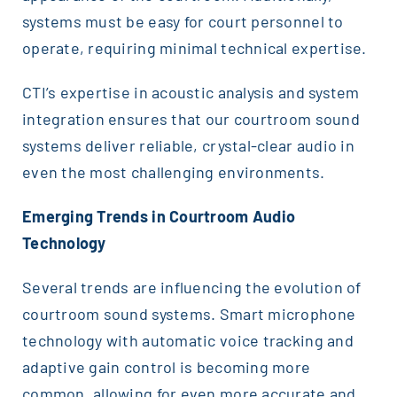
systems must be easy for court personnel to
operate, requiring minimal technical expertise.
CTI’s expertise in acoustic analysis and system
integration ensures that our courtroom sound
systems deliver reliable, crystal-clear audio in
even the most challenging environments.
Emerging Trends in Courtroom Audio
Technology
Several trends are influencing the evolution of
courtroom sound systems. Smart microphone
technology with automatic voice tracking and
adaptive gain control is becoming more
common, allowing for even more accurate and