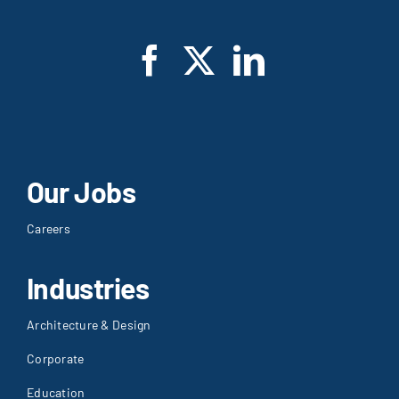
Our Jobs
Careers
Industries
Architecture & Design
Corporate
Education