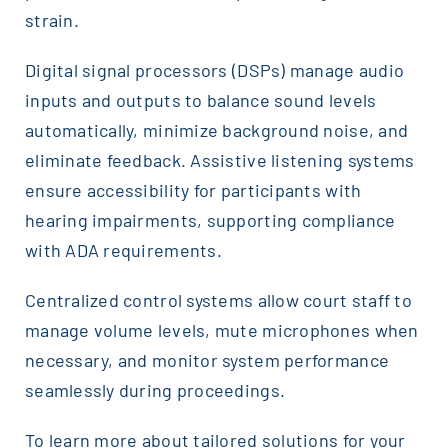
strain.
Digital signal processors (DSPs) manage audio
inputs and outputs to balance sound levels
automatically, minimize background noise, and
eliminate feedback. Assistive listening systems
ensure accessibility for participants with
hearing impairments, supporting compliance
with ADA requirements.
Centralized control systems allow court staff to
manage volume levels, mute microphones when
necessary, and monitor system performance
seamlessly during proceedings.
To learn more about tailored solutions for your