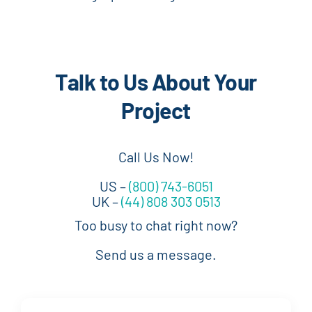
Talk to Us About Your
Project
Call Us Now!
US –
(800) 743-6051
UK –
(44) 808 303 0513
Too busy to chat right now?
Send us a message.