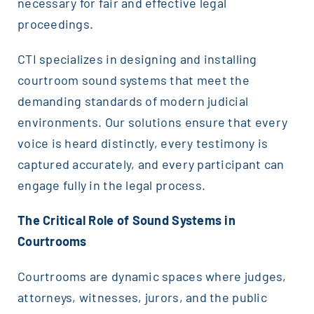
necessary for fair and effective legal
proceedings.
CTI specializes in designing and installing
courtroom sound systems that meet the
demanding standards of modern judicial
environments. Our solutions ensure that every
voice is heard distinctly, every testimony is
captured accurately, and every participant can
engage fully in the legal process.
The Critical Role of Sound Systems in
Courtrooms
Courtrooms are dynamic spaces where judges,
attorneys, witnesses, jurors, and the public