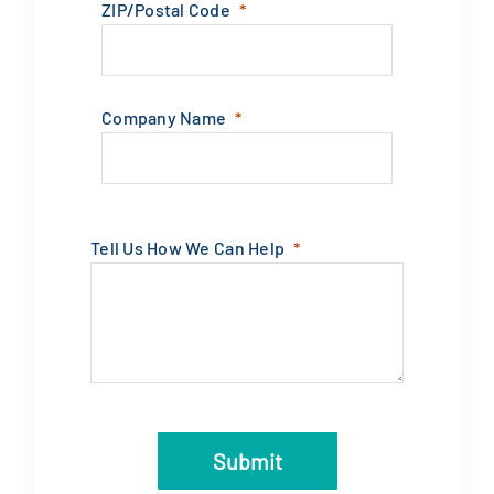
ZIP/Postal Code
Company Name
Tell Us How We Can Help
Submit