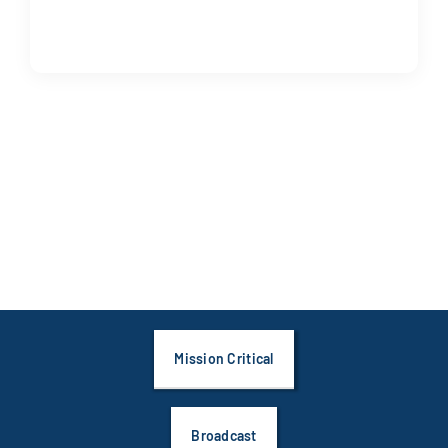
Mission Critical
Broadcast