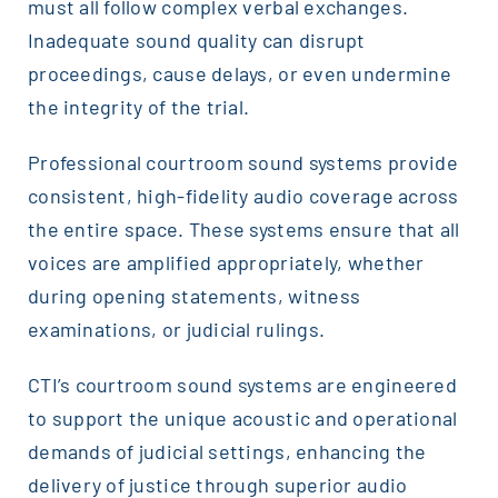
must all follow complex verbal exchanges.
Inadequate sound quality can disrupt
proceedings, cause delays, or even undermine
the integrity of the trial.
Professional courtroom sound systems provide
consistent, high-fidelity audio coverage across
the entire space. These systems ensure that all
voices are amplified appropriately, whether
during opening statements, witness
examinations, or judicial rulings.
CTI’s courtroom sound systems are engineered
to support the unique acoustic and operational
demands of judicial settings, enhancing the
delivery of justice through superior audio