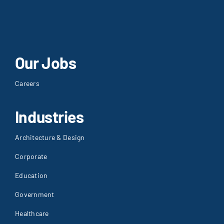
Our Jobs
Careers
Industries
Architecture & Design
Corporate
Education
Government
Healthcare