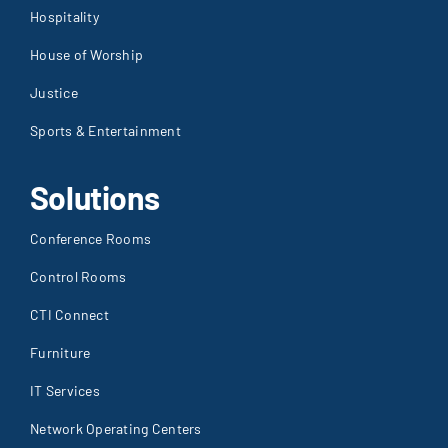
Hospitality
House of Worship
Justice
Sports & Entertainment
Solutions
Conference Rooms
Control Rooms
CTI Connect
Furniture
IT Services
Network Operating Centers