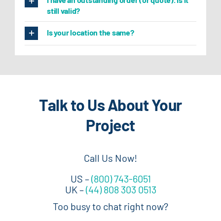
still valid?
Is your location the same?
Talk to Us About Your
Project
Call Us Now!
US –
(800) 743-6051
UK –
(44) 808 303 0513
Too busy to chat right now?