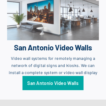
San Antonio Video Walls
Video wall systems for remotely managing a
network of digital signs and kiosks. We can
install a complete system or video wall display
San Antonio Video Walls