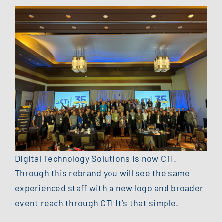
Digital Technology Solutions is now CTI.
Through this rebrand you will see the same
experienced staff with a new logo and broader
event reach through CTI It’s that simple.