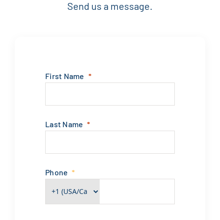
Send us a message.
First Name
Last Name
Phone