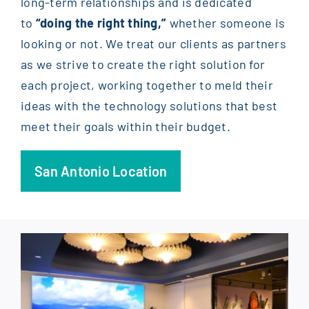
long-term relationships and is dedicated
to
“doing the right thing,”
whether someone is
looking or not. We treat our clients as partners
as we strive to create the right solution for
each project, working together to meld their
ideas with the technology solutions that best
meet their goals within their budget.
San Antonio Location