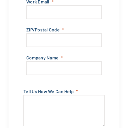
Work Email
ZIP/Postal Code
Company Name
Tell Us How We Can Help