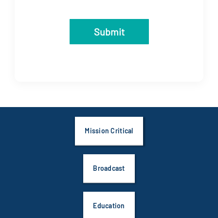
Submit
Mission Critical
Broadcast
Education