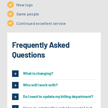
New logo
Same people
Continued excellent service
Frequently Asked
Questions
What is changing?
Who will I work with?
Do I need to update my billing department?
I have an outstanding order (or quote). Is it