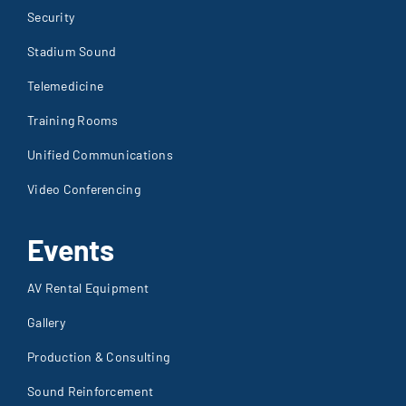
Security
Stadium Sound
Telemedicine
Training Rooms
Unified Communications
Video Conferencing
Events
AV Rental Equipment
Gallery
Production & Consulting
Sound Reinforcement