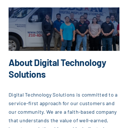
About Digital Technology
Solutions
Digital Technology Solutions is committed to a
service-first approach for our customers and
our community. We are a faith-based company
that understands the value of well-earned,