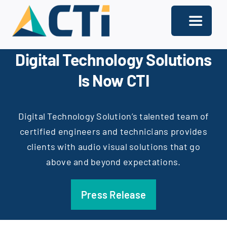
Skip
to
Toggle
content
Navigati
Digital Technology Solutions
About
Is Now CTI
Support
Services
Digital Technology Solution’s talented team of
certified engineers and technicians provides
Solutions
clients with audio visual solutions that go
above and beyond expectations.
Our Offices
Contact
Press Release