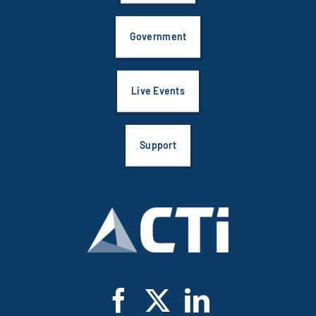
Government
Live Events
Support