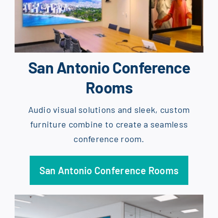
San Antonio Conference
Rooms
Audio visual solutions and sleek, custom
furniture combine to create a seamless
conference room.
San Antonio Conference Rooms