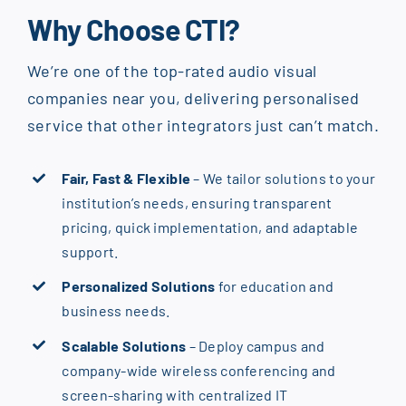
Why Choose CTI?
We’re one of the top-rated audio visual
companies near you, delivering personalised
service that other integrators just can’t match.
Fair, Fast & Flexible
– We tailor solutions to your
institution’s needs, ensuring transparent
pricing, quick implementation, and adaptable
support.
Personalized Solutions
for education and
business needs.
Scalable Solutions
– Deploy campus and
company-wide wireless conferencing and
screen-sharing with centralized IT