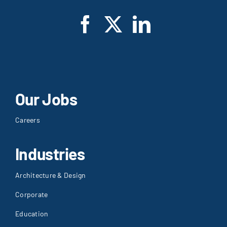
Our Jobs
Careers
Industries
Architecture & Design
Corporate
Education