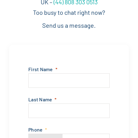
UK –
(44) 808 303 0513
Too busy to chat right now?
Send us a message.
First Name
Last Name
Phone