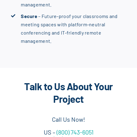
management.
Secure
– Future-proof your classrooms and
meeting spaces with platform-neutral
conferencing and IT-friendly remote
management.
Talk to Us About Your
Project
Call Us Now!
US –
(800) 743-6051