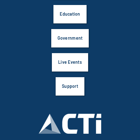
Education
Government
Live Events
Support