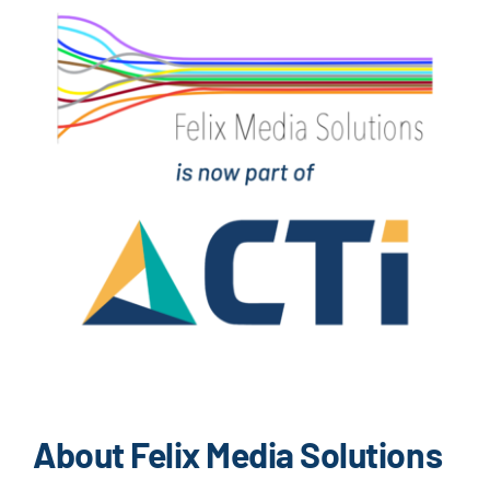
About Felix Media Solutions