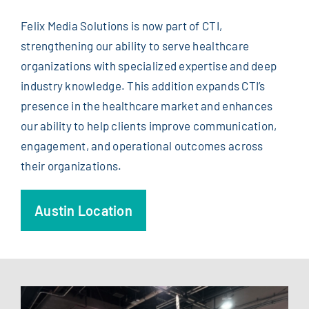
Felix Media Solutions is now part of CTI,
strengthening our ability to serve healthcare
organizations with specialized expertise and deep
industry knowledge. This addition expands CTI’s
presence in the healthcare market and enhances
our ability to help clients improve communication,
engagement, and operational outcomes across
their organizations.
Austin Location