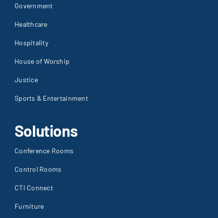
Government
Healthcare
Hospitality
House of Worship
Justice
Sports & Entertainment
Solutions
Conference Rooms
Control Rooms
CTI Connect
Furniture