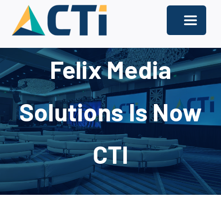
Skip
to
Toggle
content
Navigati
About
Felix Media
Support
Solutions Is Now
Services
Solutions
CTI
Our Offices
Contact