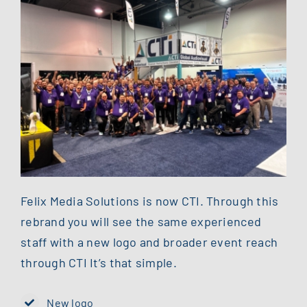
Felix Media Solutions is now CTI. Through this
rebrand you will see the same experienced
staff with a new logo and broader event reach
through CTI It’s that simple.
New logo