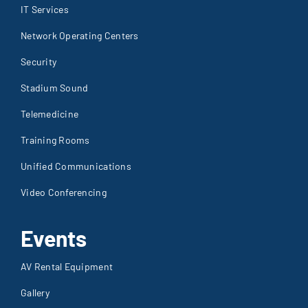
IT Services
Network Operating Centers
Security
Stadium Sound
Telemedicine
Training Rooms
Unified Communications
Video Conferencing
Events
AV Rental Equipment
Gallery