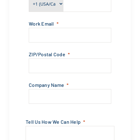
Work Email
ZIP/Postal Code
Company Name
Tell Us How We Can Help