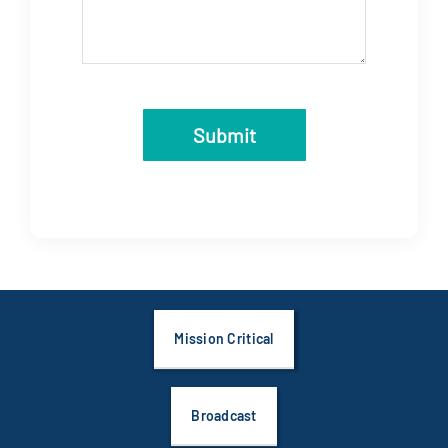
Submit
Mission Critical
Broadcast