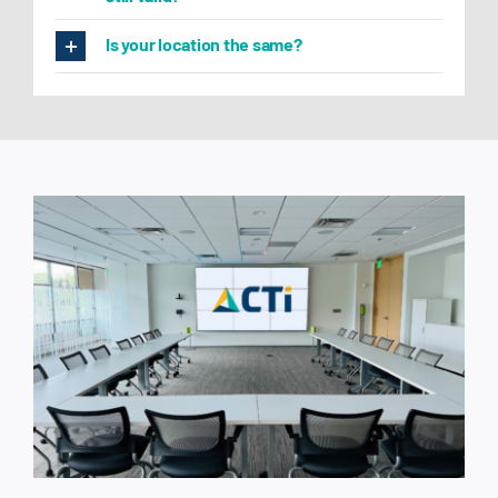
Is your location the same?