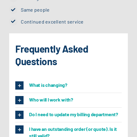
Same people
Continued excellent service
Frequently Asked
Questions
What is changing?
Who will I work with?
Do I need to update my billing department?
I have an outstanding order (or quote). Is it
still valid?