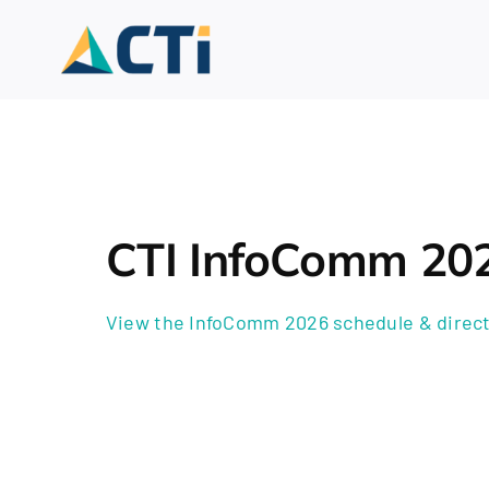
Skip
to
content
CTI InfoComm 20
View the InfoComm 2026 schedule & direct