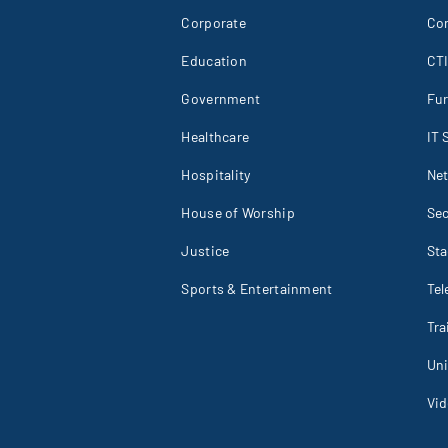
Corporate
Co
Education
CT
Government
Fur
Healthcare
IT 
Hospitality
Net
House of Worship
Sec
Justice
St
Sports & Entertainment
Tel
Tr
Un
Vid