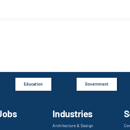
Education
Government
Jobs
Industries
S
Architecture & Design
Co