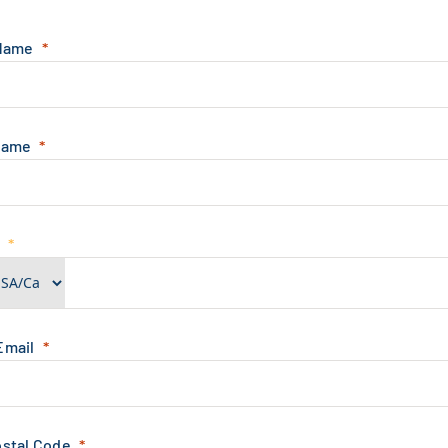
 Name
Name
e
Email
ostal Code