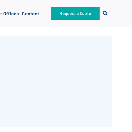
r Offices
Contact
Request a Quote