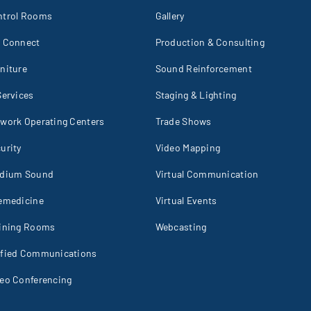
ntrol Rooms
Gallery
I Connect
Production & Consulting
niture
Sound Reinforcement
Services
Staging & Lighting
work Operating Centers
Trade Shows
urity
Video Mapping
adium Sound
Virtual Communication
emedicine
Virtual Events
aining Rooms
Webcasting
ified Communications
eo Conferencing