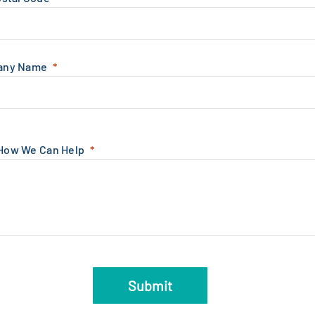
any Name
 How We Can Help
Submit