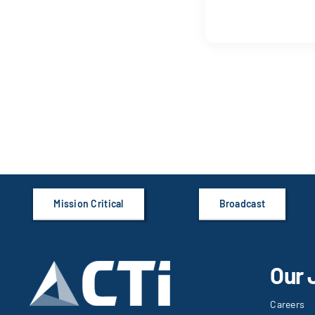
Mission Critical
Broadcast
Our 
Careers