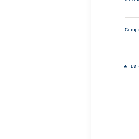
Comp
Tell Us