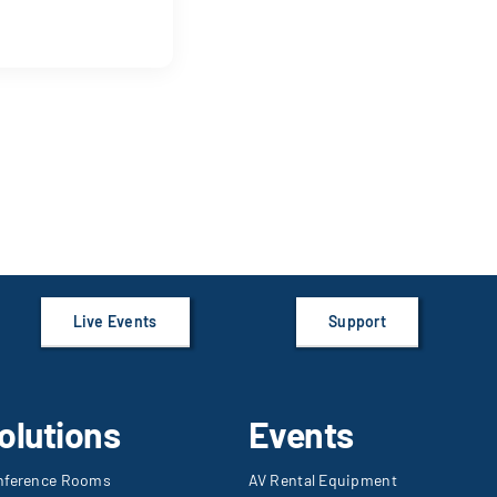
Live Events
Support
olutions
Events
nference Rooms
AV Rental Equipment