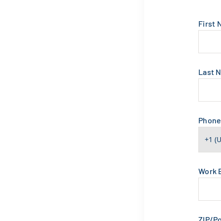
First
Last 
Phon
Work 
ZIP/P