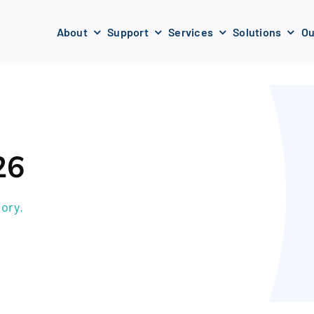
About
Support
Services
Solutions
Ou
26
ory.