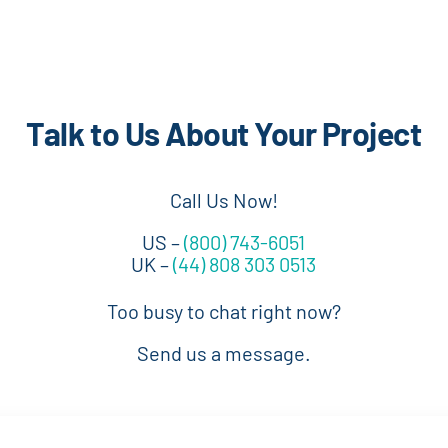
Talk to Us About Your Project
Call Us Now!
US –
(800) 743-6051
UK –
(44) 808 303 0513
Too busy to chat right now?
Send us a message.