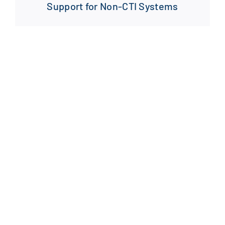
Support for Non-CTI Systems