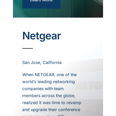
Netgear
San Jose, California
When NETGEAR, one of the
world’s leading networking
companies with team
members across the globe,
realized it was time to revamp
and upgrade their conference