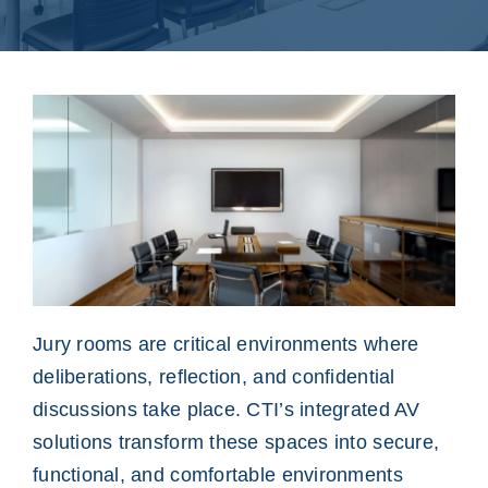
Jury rooms are critical environments where
deliberations, reflection, and confidential
discussions take place. CTI’s integrated AV
solutions transform these spaces into secure,
functional, and comfortable environments