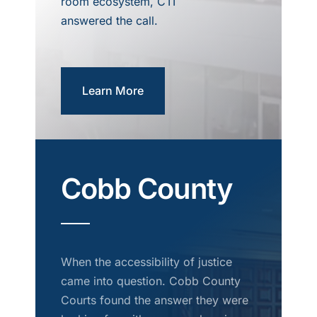
room ecosystem, CTI
answered the call.
Learn More
Cobb County
When the accessibility of justice
came into question. Cobb County
Courts found the answer they were