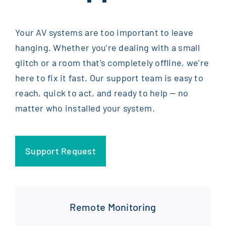
Your AV systems are too important to leave
hanging. Whether you’re dealing with a small
glitch or a room that’s completely offline, we’re
here to fix it fast. Our support team is easy to
reach, quick to act, and ready to help — no
matter who installed your system.
Support Request
Remote Monitoring