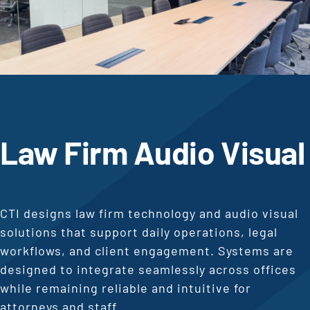
Law Firm Audio Visual
CTI designs law firm technology and audio visual
solutions that support daily operations, legal
workflows, and client engagement. Systems are
designed to integrate seamlessly across offices
while remaining reliable and intuitive for
attorneys and staff.