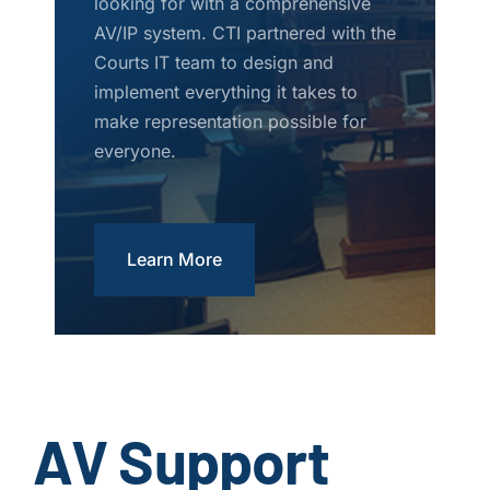
looking for with a comprehensive
AV/IP system. CTI partnered with the
Courts IT team to design and
implement everything it takes to
make representation possible for
everyone.
Learn More
AV Support