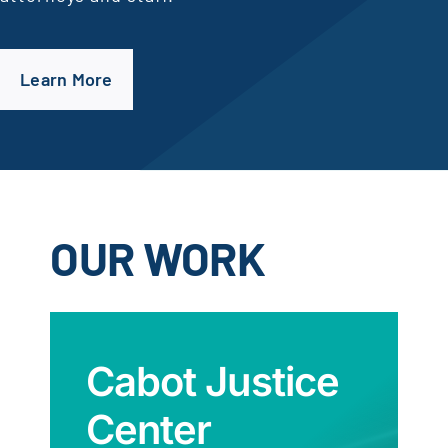
Learn More
OUR WORK
Cabot Justice
Center