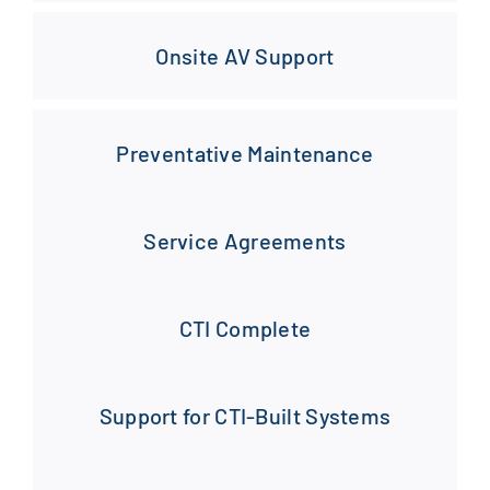
Onsite AV Support
Preventative Maintenance
Service Agreements
CTI Complete
Support for CTI-Built Systems