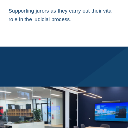
Supporting jurors as they carry out their vital
role in the judicial process.