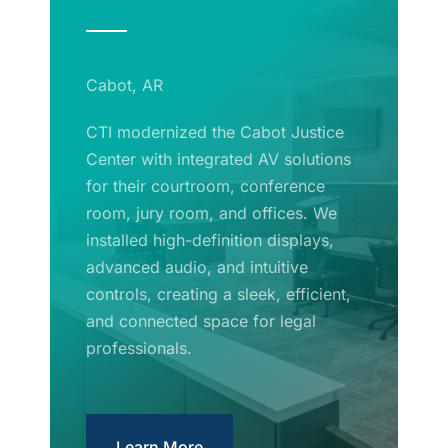
Cabot, AR
CTI modernized the Cabot Justice
Center with integrated AV solutions
for their courtroom, conference
room, jury room, and offices. We
installed high-definition displays,
advanced audio, and intuitive
controls, creating a sleek, efficient,
and connected space for legal
professionals.
Learn More