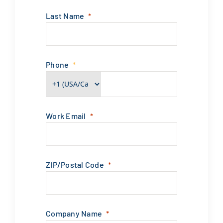
Last Name
Phone
Work Email
ZIP/Postal Code
Company Name