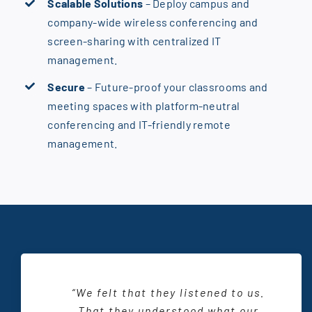
Scalable Solutions
– Deploy campus and
company-wide wireless conferencing and
screen-sharing with centralized IT
management.
Secure
– Future-proof your classrooms and
meeting spaces with platform-neutral
conferencing and IT-friendly remote
management.
“Working with CTI, they were able
“All the training we received from
“We felt that they listened to us.
“The reason we chose CTI to be a
“Working with CTI was very new,
to bring that creative