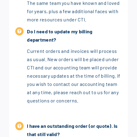
The same team you have known and loved
for years, plus a few additional faces with
more resources under CTI.
Do I need to update my billing
department?
Current orders and invoices will process
as usual. New orders will be placed under
CTI and our accounting team will provide
necessary updates at the time of billing. If
you wish to contact our accounting team
at any time, please reach out to us for any
questions or concerns.
I have an outstanding order (or quote). Is
that still valid?