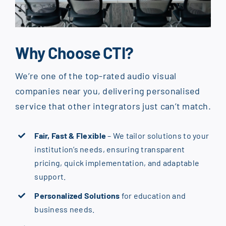
Why Choose CTI?
We’re one of the top-rated audio visual
companies near you, delivering personalised
service that other integrators just can’t match.
Fair, Fast & Flexible
– We tailor solutions to your
institution’s needs, ensuring transparent
pricing, quick implementation, and adaptable
support.
Personalized Solutions
for education and
business needs.