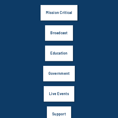
Mission Critical
Broadcast
Education
Government
Live Events
Support