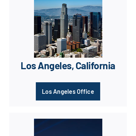
Los Angeles, California
Los Angeles Office