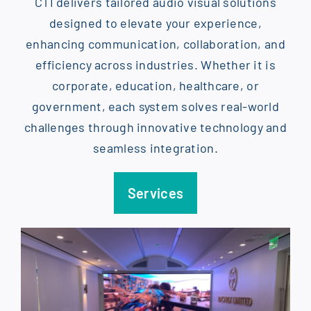
CTI delivers tailored audio visual solutions
designed to elevate your experience,
enhancing communication, collaboration, and
efficiency across industries. Whether it is
corporate, education, healthcare, or
government, each system solves real-world
challenges through innovative technology and
seamless integration.
Services