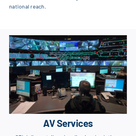
national reach.
AV Services