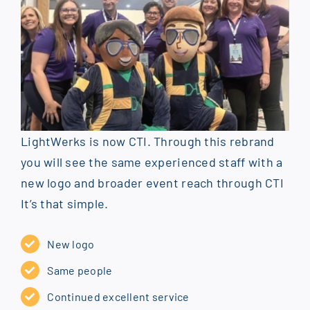
LightWerks is now CTI. Through this rebrand
you will see the same experienced staff with a
new logo and broader event reach through CTI
It’s that simple.
New logo
Same people
Continued excellent service