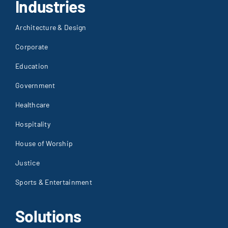
Industries
Architecture & Design
Corporate
Education
Government
Healthcare
Hospitality
House of Worship
Justice
Sports & Entertainment
Solutions