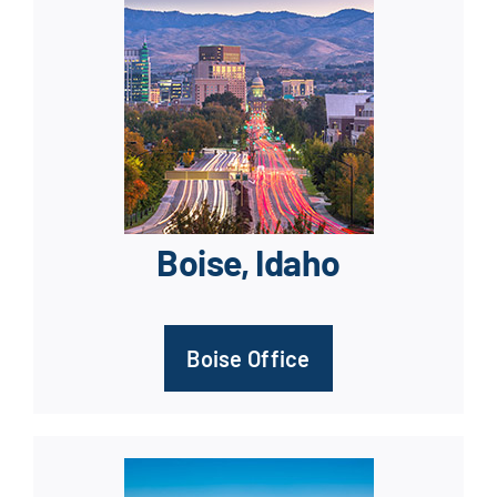
Boise, Idaho
Boise Office