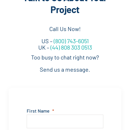
Project
Call Us Now!
US –
(800) 743-6051
UK –
(44) 808 303 0513
Too busy to chat right now?
Send us a message.
First Name