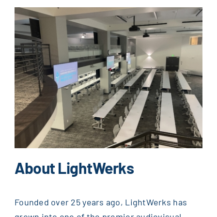
About LightWerks
Founded over 25 years ago, LightWerks has
grown into one of the premier audiovisual