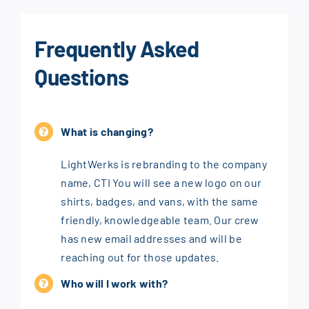
Frequently Asked
Questions
What is changing?
LightWerks is rebranding to the company
name, CTI You will see a new logo on our
shirts, badges, and vans, with the same
friendly, knowledgeable team. Our crew
has new email addresses and will be
reaching out for those updates.
Who will I work with?