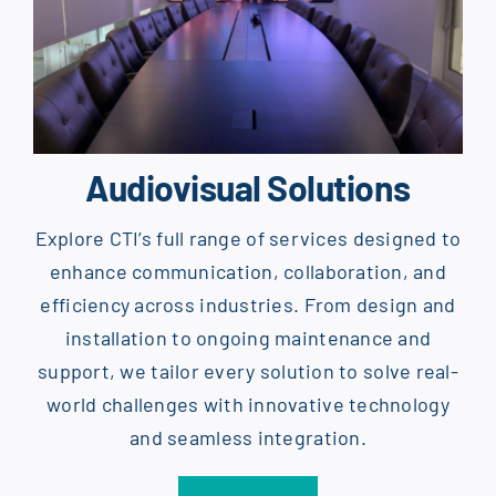
Audiovisual Solutions
Explore CTI’s full range of services designed to
enhance communication, collaboration, and
efficiency across industries. From design and
installation to ongoing maintenance and
support, we tailor every solution to solve real-
world challenges with innovative technology
and seamless integration.