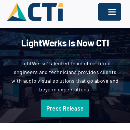
Skip
to
Toggle
content
Navigati
About
LightWerks Is Now CTI
Support
Services
LightWerks’ talented team of certified
engineers and technicians provides clients
Solutions
with audio visual solutions that go above and
beyond expectations.
Our Offices
Contact
Press Release