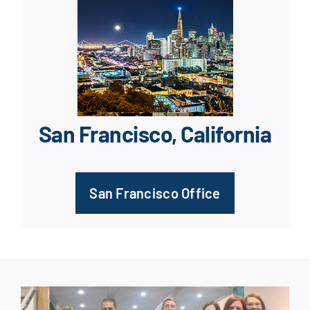
San Francisco, California
San Francisco Office