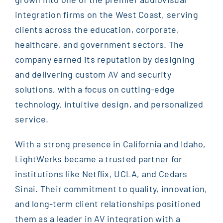
integration firms on the West Coast, serving
clients across the education, corporate,
healthcare, and government sectors. The
company earned its reputation by designing
and delivering custom AV and security
solutions, with a focus on cutting-edge
technology, intuitive design, and personalized
service.
With a strong presence in California and Idaho,
LightWerks became a trusted partner for
institutions like Netflix, UCLA, and Cedars
Sinai. Their commitment to quality, innovation,
and long-term client relationships positioned
them as a leader in AV integration with a