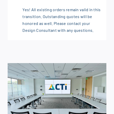
Yes! All existing orders remain valid in this
transition. Outstanding quotes will be
honored as well. Please contact your
Design Consultant with any questions.