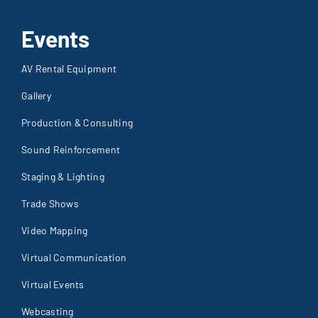
Events
AV Rental Equipment
Gallery
Production & Consulting
Sound Reinforcement
Staging & Lighting
Trade Shows
Video Mapping
Virtual Communication
Virtual Events
Webcasting