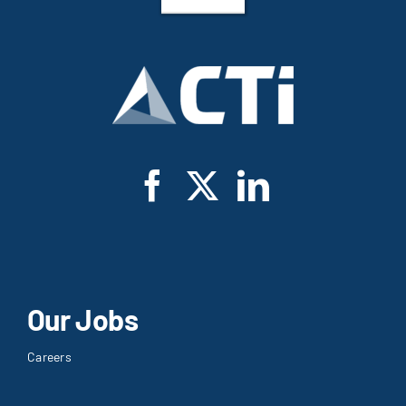
Our Jobs
Careers