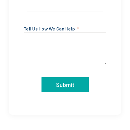
Tell Us How We Can Help
Submit