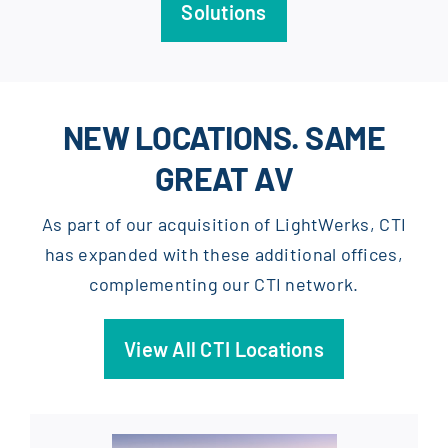
Solutions
NEW LOCATIONS. SAME
GREAT AV
As part of our acquisition of LightWerks, CTI
has expanded with these additional offices,
complementing our CTI network.
View All CTI Locations