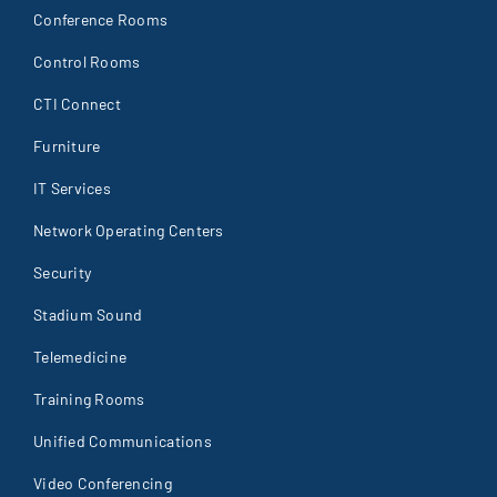
Conference Rooms
Control Rooms
CTI Connect
Furniture
IT Services
Network Operating Centers
Security
Stadium Sound
Telemedicine
Training Rooms
Unified Communications
Video Conferencing