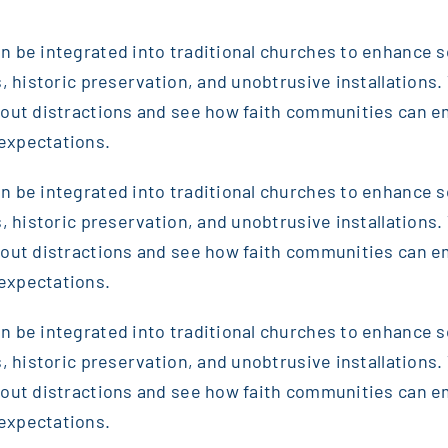
 be integrated into traditional churches to enhance sou
, historic preservation, and unobtrusive installations. T
thout distractions and see how faith communities can 
expectations.
 be integrated into traditional churches to enhance sou
, historic preservation, and unobtrusive installations. T
thout distractions and see how faith communities can 
expectations.
 be integrated into traditional churches to enhance sou
, historic preservation, and unobtrusive installations. T
thout distractions and see how faith communities can 
expectations.