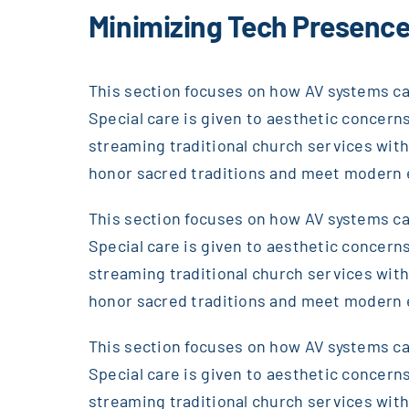
Minimizing Tech Presence
This section focuses on how AV systems can
Special care is given to aesthetic concerns
streaming traditional church services wi
honor sacred traditions and meet modern 
This section focuses on how AV systems can
Special care is given to aesthetic concerns
streaming traditional church services wi
honor sacred traditions and meet modern 
This section focuses on how AV systems can
Special care is given to aesthetic concerns
streaming traditional church services wi