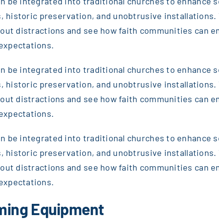
 be integrated into traditional churches to enhance sou
, historic preservation, and unobtrusive installations. T
thout distractions and see how faith communities can 
expectations.
 be integrated into traditional churches to enhance sou
, historic preservation, and unobtrusive installations. T
thout distractions and see how faith communities can 
expectations.
 be integrated into traditional churches to enhance sou
, historic preservation, and unobtrusive installations. T
thout distractions and see how faith communities can 
expectations.
aming Equipment