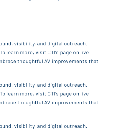
nd, visibility, and digital outreach.
o learn more, visit CTI’s page on live
embrace thoughtful AV improvements that
nd, visibility, and digital outreach.
o learn more, visit CTI’s page on live
embrace thoughtful AV improvements that
nd, visibility, and digital outreach.