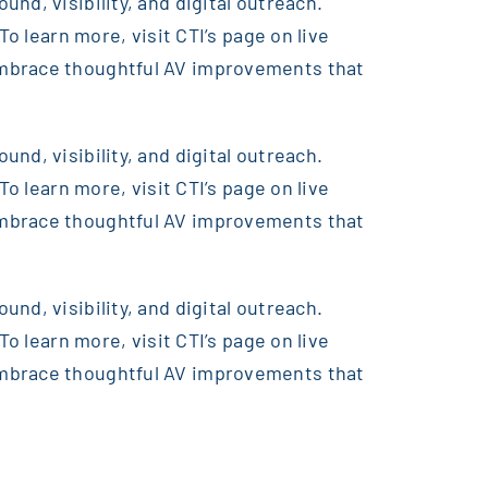
nd, visibility, and digital outreach.
o learn more, visit CTI’s page on live
embrace thoughtful AV improvements that
nd, visibility, and digital outreach.
o learn more, visit CTI’s page on live
embrace thoughtful AV improvements that
nd, visibility, and digital outreach.
o learn more, visit CTI’s page on live
embrace thoughtful AV improvements that