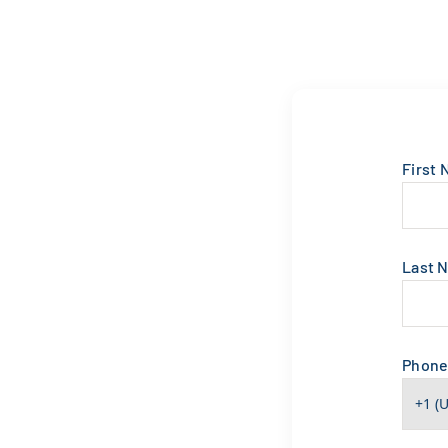
First
Last 
Phon