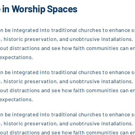
 in Worship Spaces
 be integrated into traditional churches to enhance sou
, historic preservation, and unobtrusive installations. T
thout distractions and see how faith communities can 
expectations.
 be integrated into traditional churches to enhance sou
, historic preservation, and unobtrusive installations. T
thout distractions and see how faith communities can 
expectations.
 be integrated into traditional churches to enhance sou
, historic preservation, and unobtrusive installations. T
thout distractions and see how faith communities can 