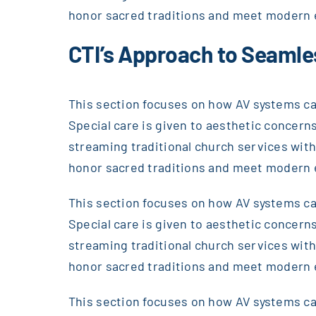
honor sacred traditions and meet modern 
CTI’s Approach to Seamle
This section focuses on how AV systems can
Special care is given to aesthetic concerns
streaming traditional church services wi
honor sacred traditions and meet modern 
This section focuses on how AV systems can
Special care is given to aesthetic concerns
streaming traditional church services wi
honor sacred traditions and meet modern 
This section focuses on how AV systems can