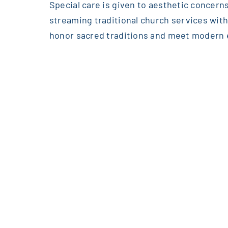
Special care is given to aesthetic concerns
streaming traditional church services wi
honor sacred traditions and meet modern 