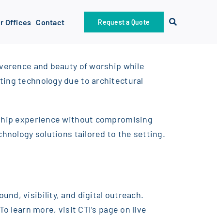
r Offices
Contact
Request a Quote
reverence and beauty of worship while
ting technology due to architectural
orship experience without compromising
chnology solutions tailored to the setting.
nd, visibility, and digital outreach.
o learn more, visit CTI’s page on live