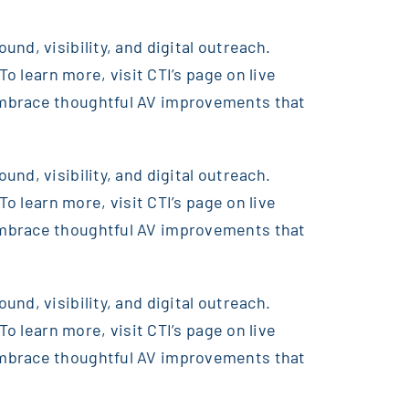
nd, visibility, and digital outreach.
o learn more, visit CTI’s page on live
embrace thoughtful AV improvements that
nd, visibility, and digital outreach.
o learn more, visit CTI’s page on live
embrace thoughtful AV improvements that
nd, visibility, and digital outreach.
o learn more, visit CTI’s page on live
embrace thoughtful AV improvements that