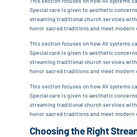
This section focuses on how AV systems can
Special care is given to aesthetic concerns
streaming traditional church services wi
honor sacred traditions and meet modern 
This section focuses on how AV systems can
Special care is given to aesthetic concerns
streaming traditional church services wi
honor sacred traditions and meet modern 
This section focuses on how AV systems can
Special care is given to aesthetic concerns
streaming traditional church services wi
honor sacred traditions and meet modern 
Choosing the Right Stre