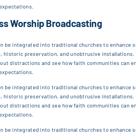
expectations.
ss Worship Broadcasting
 be integrated into traditional churches to enhance sou
, historic preservation, and unobtrusive installations. T
thout distractions and see how faith communities can 
expectations.
 be integrated into traditional churches to enhance sou
, historic preservation, and unobtrusive installations. T
thout distractions and see how faith communities can 
expectations.
 be integrated into traditional churches to enhance sou