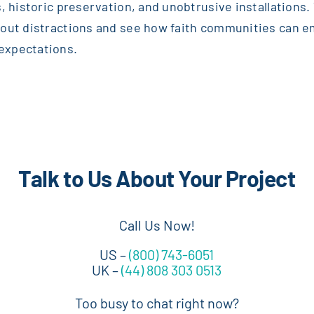
, historic preservation, and unobtrusive installations. T
thout distractions and see how faith communities can 
expectations.
Talk to Us About Your Project
Call Us Now!
US –
(800) 743-6051
UK –
(44) 808 303 0513
Too busy to chat right now?