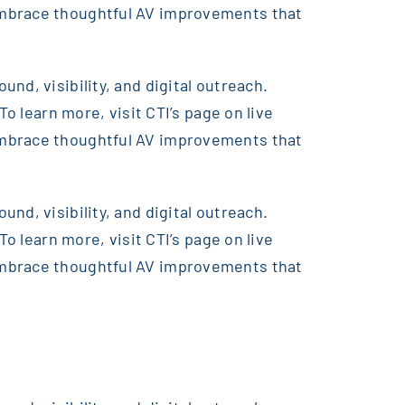
embrace thoughtful AV improvements that
nd, visibility, and digital outreach.
o learn more, visit CTI’s page on live
embrace thoughtful AV improvements that
nd, visibility, and digital outreach.
o learn more, visit CTI’s page on live
embrace thoughtful AV improvements that