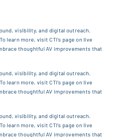
nd, visibility, and digital outreach.
o learn more, visit CTI’s page on live
embrace thoughtful AV improvements that
nd, visibility, and digital outreach.
o learn more, visit CTI’s page on live
embrace thoughtful AV improvements that
nd, visibility, and digital outreach.
o learn more, visit CTI’s page on live
embrace thoughtful AV improvements that