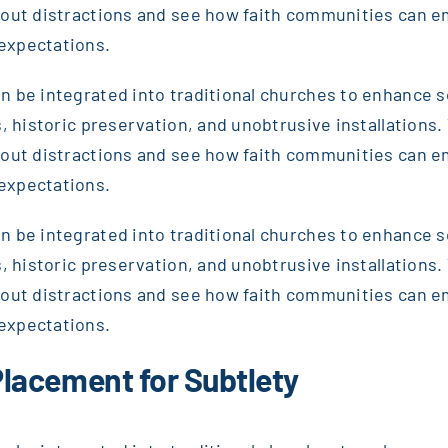
thout distractions and see how faith communities can 
expectations.
 be integrated into traditional churches to enhance sou
, historic preservation, and unobtrusive installations. T
thout distractions and see how faith communities can 
expectations.
 be integrated into traditional churches to enhance sou
, historic preservation, and unobtrusive installations. T
thout distractions and see how faith communities can 
expectations.
lacement for Subtlety