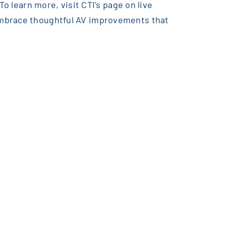
o learn more, visit CTI’s page on live
embrace thoughtful AV improvements that