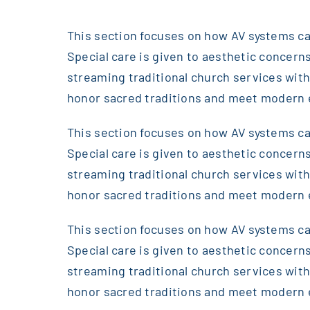
This section focuses on how AV systems can
Special care is given to aesthetic concerns
streaming traditional church services wi
honor sacred traditions and meet modern 
This section focuses on how AV systems can
Special care is given to aesthetic concerns
streaming traditional church services wi
honor sacred traditions and meet modern 
This section focuses on how AV systems can
Special care is given to aesthetic concerns
streaming traditional church services wi
honor sacred traditions and meet modern 