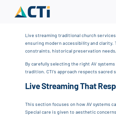
Skip
to
content
Live streaming traditional church services
ensuring modern accessibility and clarity.
constraints, historical preservation needs, 
By carefully selecting the right AV syste
tradition. CTI’s approach respects sacred s
Live Streaming That Res
This section focuses on how AV systems can
Special care is given to aesthetic concerns