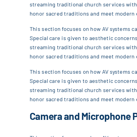
streaming traditional church services wi
honor sacred traditions and meet modern 
This section focuses on how AV systems can
Special care is given to aesthetic concerns
streaming traditional church services wi
honor sacred traditions and meet modern 
This section focuses on how AV systems can
Special care is given to aesthetic concerns
streaming traditional church services wi
honor sacred traditions and meet modern 
Camera and Microphone P