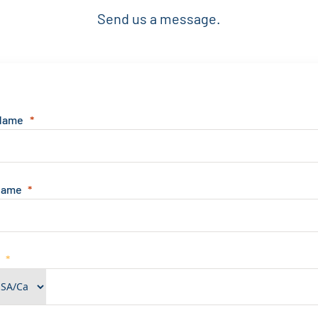
Send us a message.
 Name
Name
e