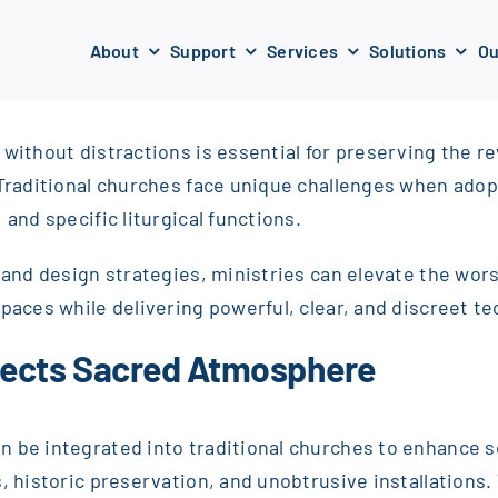
About
Support
Services
Solutions
Ou
 without distractions is essential for preserving the 
 Traditional churches face unique challenges when adop
and specific liturgical functions.
ms and design strategies, ministries can elevate the w
paces while delivering powerful, clear, and discreet te
pects Sacred Atmosphere
 be integrated into traditional churches to enhance sou
, historic preservation, and unobtrusive installations. T