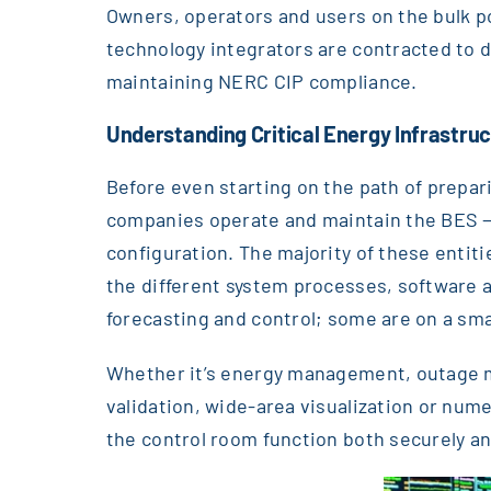
Owners, operators and users on the bulk po
technology integrators are contracted to de
maintaining NERC CIP compliance.
Understanding Critical Energy Infrastru
Before even starting on the path of preparin
companies operate and maintain the BES —pa
configuration. The majority of these entit
the different system processes, software 
forecasting and control; some are on a sma
Whether it’s energy management, outage 
validation, wide-area visualization or nume
the control room function both securely an