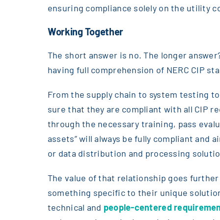
ensuring compliance solely on the utility 
Working Together
The short answer is no. The longer answer?
having full comprehension of NERC CIP st
From the supply chain to system testing to
sure that they are compliant with all CIP 
through the necessary training, pass eval
assets” will always be fully compliant and a
or data distribution and processing solutio
The value of that relationship goes furthe
something specific to their unique solutio
technical and
people-centered requireme