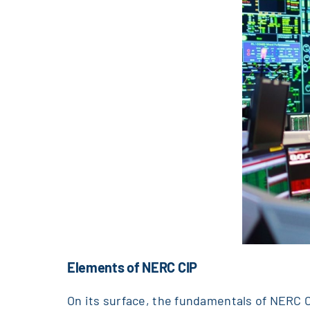
Elements of NERC CIP
On its surface, the fundamentals of NERC C