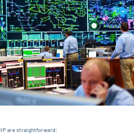
IP are straightforward: