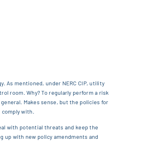
gy. As mentioned, under NERC CIP, utility
trol room. Why? To regularly perform a risk
general. Makes sense, but the policies for
 comply with.
al with potential threats and keep the
eping up with new policy amendments and