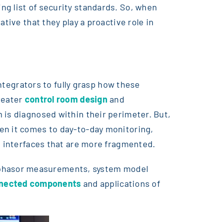
ng list of security standards. So, when
tive that they play a proactive role in
integrators to fully grasp how these
reater
control room design
and
 is diagnosed within their perimeter. But,
en it comes to day-to-day monitoring,
on interfaces that are more fragmented.
ophasor measurements, system model
nnected components
and applications of