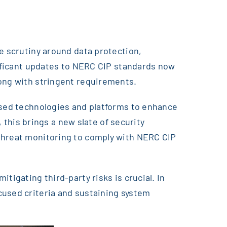
e scrutiny around data protection,
nificant updates to NERC CIP standards now
long with stringent requirements.
based technologies and platforms to enhance
, this brings a new slate of security
rthreat monitoring to comply with NERC CIP
tigating third-party risks is crucial. In
cused criteria and sustaining system