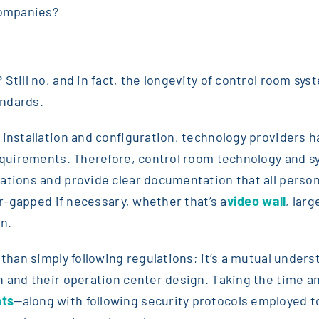
companies?
 Still no, and in fact, the longevity of control room s
andards.
 installation and configuration, technology providers 
requirements. Therefore, control room technology and s
uations and provide clear documentation that all perso
ir-gapped if necessary, whether that’s a
video wall
, lar
n.
r than simply following regulations; it’s a mutual und
n and their operation center design. Taking the time an
nts
—along with following security protocols employed 