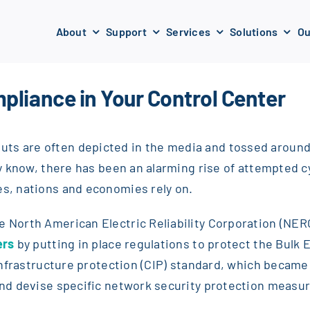
About
Support
Services
Solutions
Ou
pliance in Your Control Center
ts are often depicted in the media and tossed around h
try know, there has been an alarming rise of attempted 
es, nations and economies rely on.
he North American Electric Reliability Corporation (NE
ers
by putting in place regulations to protect the Bulk 
l infrastructure protection (CIP) standard, which became
 and devise specific network security protection measu