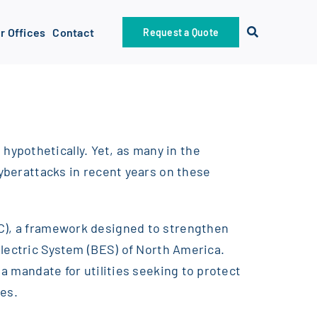
r Offices
Contact
Request a Quote
ypothetically. Yet, as many in the
cyberattacks in recent years on these
RC), a framework designed to strengthen
Electric System (BES) of North America.
 a mandate for utilities seeking to protect
res.