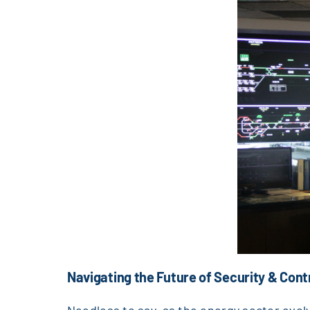
Navigating the Future of Security & Cont
Needless to say, as the energy sector evo