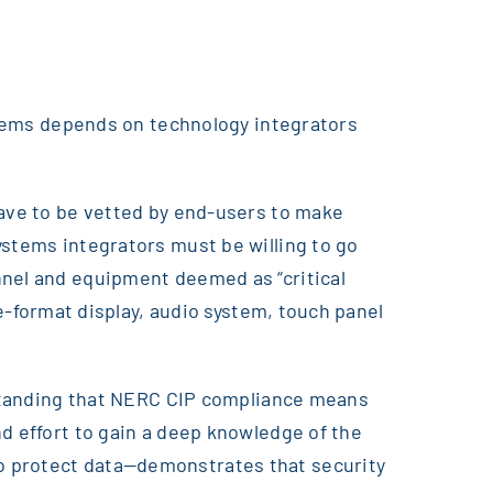
ystems depends on technology integrators
have to be vetted by end-users to make
ystems integrators must be willing to go
nnel and equipment deemed as “critical
ge-format display, audio system, touch panel
erstanding that NERC CIP compliance means
d effort to gain a deep knowledge of the
to protect data—demonstrates that security