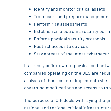
Identify and monitor critical assets
Train users and prepare management
Perform risk assessments
Establish an electronic security peri
Enforce physical security protocols
Restrict access to devices
Stay abreast of the latest cybersecuri
It all really boils down to physical and n
companies operating on the BES are require
analysis of those assets, implement cyber-
governing modifications and access to tho
The purpose of CIP deals with laying the g
national and regional critical infrastruct