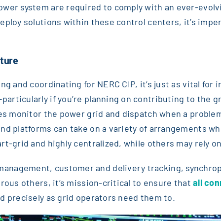
wer system are required to comply with an ever-evolvi
ploy solutions within these control centers, it’s impera
cture
g and coordinating for NERC CIP, it’s just as vital for 
rticularly if you’re planning on contributing to the g
ies monitor the power grid and dispatch when a problem
and platforms can take on a variety of arrangements wh
rt-grid and highly centralized, while others may rely 
management, customer and delivery tracking, synchr
rous others, it’s mission-critical to ensure that
all co
d precisely as grid operators need them to.