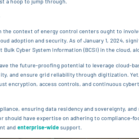
just a hoop to jump through.
e
n the context of energy control centers ought to involv
cloud adoption and security. As of January 1, 2024, sig
 Bulk Cyber System Information (BCSI) in the cloud, a
have the future-proofing potential to leverage cloud-
ty, and ensure grid reliability through digitization. Yet
bust encryption, access controls, and continuous cybe
liance, ensuring data residency and sovereignty, and mi
tor should have expertise on adhering to compliance-fo
ent and
enterprise-wide
support.