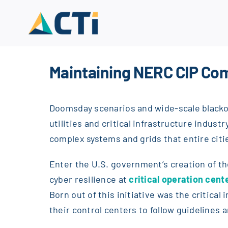
Skip
to
content
Maintaining NERC CIP Com
Doomsday scenarios and wide-scale blackou
utilities and critical infrastructure indus
complex systems and grids that entire citi
Enter the U.S. government’s creation of t
cyber resilience at
critical operation cent
Born out of this initiative was the critica
their control centers to follow guidelines