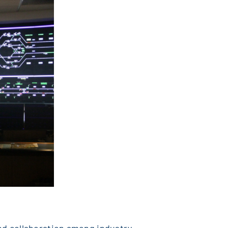
nd collaboration among industry