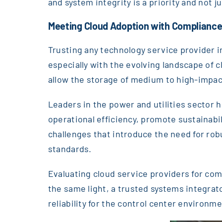
and system integrity is a priority and not 
Meeting Cloud Adoption with Complianc
Trusting any technology service provider i
especially with the evolving landscape of 
allow the storage of medium to high-impact
Leaders in the power and utilities sector 
operational efficiency, promote sustainabili
challenges that introduce the need for ro
standards.
Evaluating cloud service providers for comp
the same light, a trusted systems integra
reliability for the control center environm