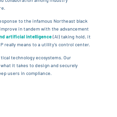
re.
 response to the infamous Northeast black
o improve in tandem with the advancement
d artificial intelligence
(AI) taking hold, it
really means to a utility’s control center.
itical technology ecosystems. Our
what it takes to design and securely
eep users in compliance.