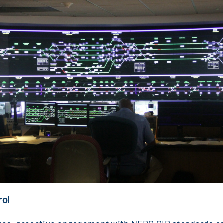
rol
lves, proactive engagement with NERC CIP standards a