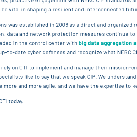
be vital in shaping a resilient and interconnected futu
ions was established in 2008 as a direct and organized
hen, data and network protection measures continue t
eeded in the control center with
big data aggregation an
 up-to-date cyber defenses and recognize what NERC CIP 
 rely on CTI to implement and manage their mission-cr
cialists like to say that we speak CIP. We understand 
 more and more agile, and we have the expertise to k
CTI today.