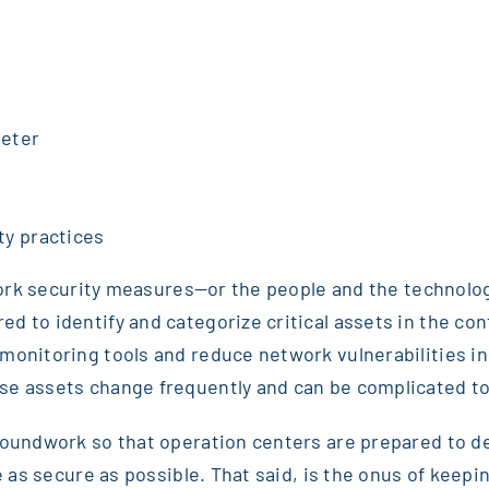
meter
ty practices
etwork security measures—or the people and the technolo
d to identify and categorize critical assets in the con
monitoring tools and reduce network vulnerabilities in 
se assets change frequently and can be complicated to
roundwork so that operation centers are prepared to de
ure as secure as possible. That said, is the onus of ke