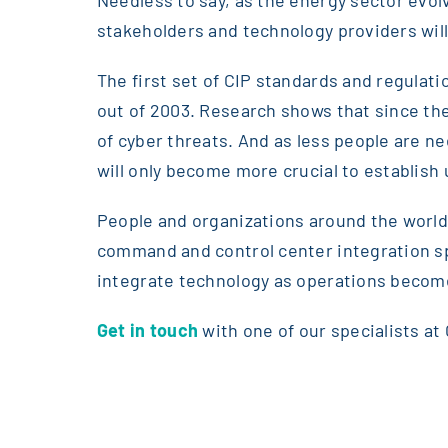
stakeholders and technology providers will 
The first set of CIP standards and regulat
out of 2003. Research shows that since t
of cyber threats. And as less people are n
will only become more crucial to establish
People and organizations around the world
command and control center integration spe
integrate technology as operations become
Get in touch
with one of our specialists at 