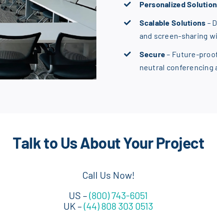
Personalized Solutio
Scalable Solutions
– 
and screen-sharing w
Secure
– Future-proo
neutral conferencing
Talk to Us About Your Project
Call Us Now!
US –
(800) 743-6051
UK –
(44) 808 303 0513