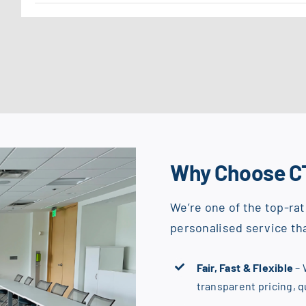
Why Choose C
We’re one of the top-rat
personalised service tha
Fair, Fast & Flexible
– 
transparent pricing, 