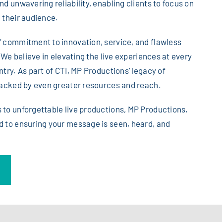
d unwavering reliability, enabling clients to focus on
 their audience.
 commitment to innovation, service, and flawless
. We believe in elevating the live experiences at every
try. As part of CTI, MP Productions’ legacy of
backed by even greater resources and reach.
to unforgettable live productions, MP Productions,
 to ensuring your message is seen, heard, and
n