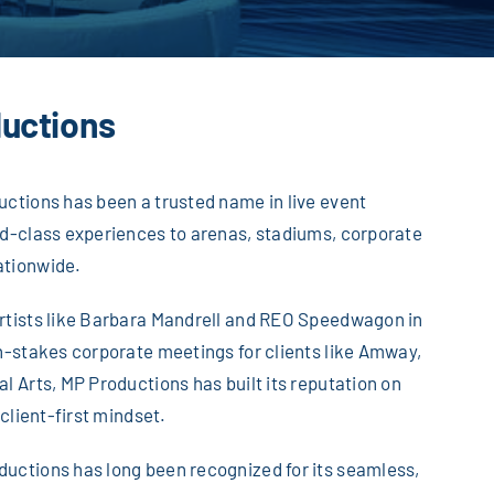
uctions
uctions has been a trusted name in live event
ld-class experiences to arenas, stadiums, corporate
ationwide.
artists like Barbara Mandrell and REO Speedwagon in
gh-stakes corporate meetings for clients like Amway,
l Arts, MP Productions has built its reputation on
 client-first mindset.
uctions has long been recognized for its seamless,