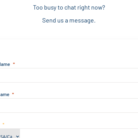
Too busy to chat right now?
Send us a message.
 Name
Name
e