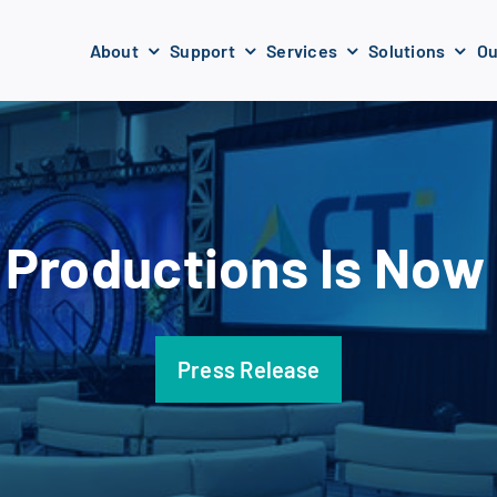
About
Support
Services
Solutions
Ou
Productions Is Now
Press Release