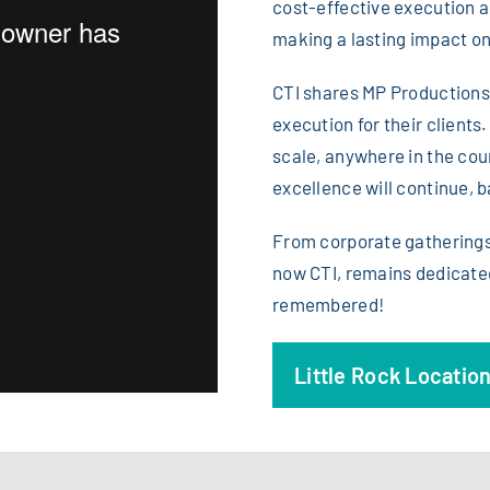
cost-effective execution an
making a lasting impact on
CTI shares MP Productions’
execution for their clients
scale, anywhere in the coun
excellence will continue, 
From corporate gatherings 
now CTI, remains dedicated
remembered!
Little Rock Locatio