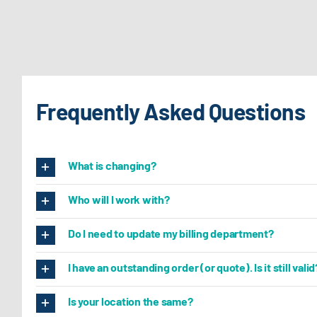
Frequently Asked Questions
What is changing?
Who will I work with?
Do I need to update my billing department?
I have an outstanding order (or quote). Is it still valid
Is your location the same?