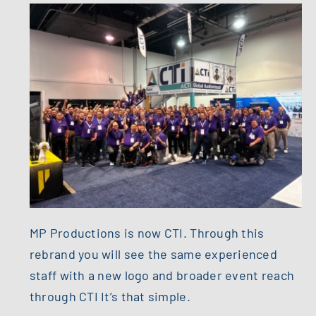
MP Productions is now CTI. Through this
rebrand you will see the same experienced
staff with a new logo and broader event reach
through CTI It’s that simple.