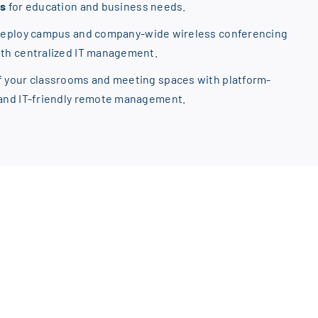
ns
for education and business needs.
Deploy campus and company-wide wireless conferencing
ith centralized IT management.
f your classrooms and meeting spaces with platform-
 and IT-friendly remote management.