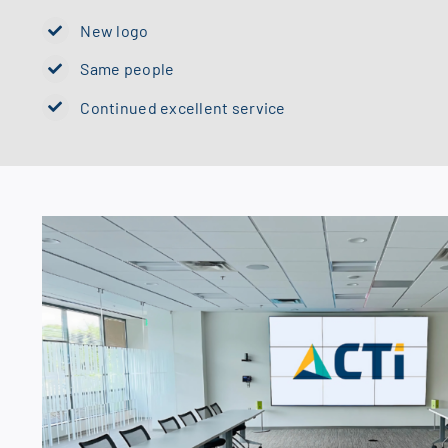
New logo
Same people
Continued excellent service