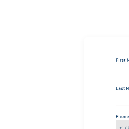
First
Last 
Phon