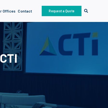
r Offices
Contact
Request a Quote
 CTI