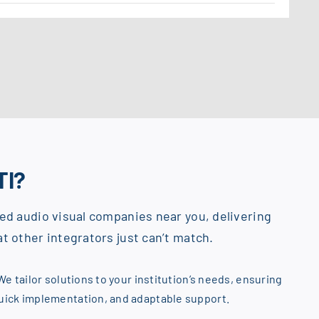
TI?
ed audio visual companies near you, delivering
t other integrators just can’t match.
We tailor solutions to your institution’s needs, ensuring
quick implementation, and adaptable support.