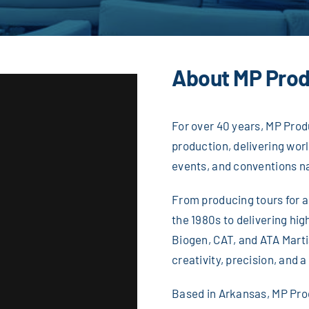
About MP Prod
For over 40 years, MP Prod
production, delivering wor
events, and conventions n
From producing tours for 
the 1980s to delivering hi
Biogen, CAT, and ATA Martia
creativity, precision, and a
Based in Arkansas, MP Prod