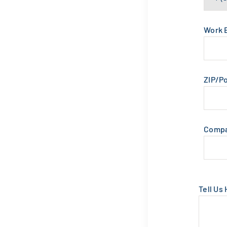
Work 
ZIP/P
Comp
Tell Us