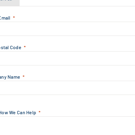
Email
ostal Code
any Name
 How We Can Help