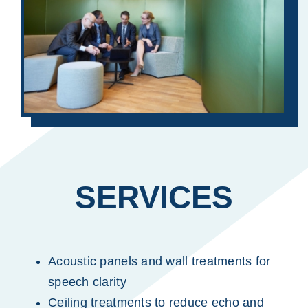
SERVICES
Acoustic panels and wall treatments for
speech clarity
Ceiling treatments to reduce echo and