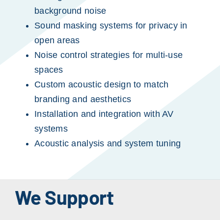
background noise
Sound masking systems for privacy in
open areas
Noise control strategies for multi-use
spaces
Custom acoustic design to match
branding and aesthetics
Installation and integration with AV
systems
Acoustic analysis and system tuning
We Support