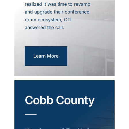
realized it was time to revamp
and upgrade their conference
room ecosystem, CTI
answered the call.
Learn More
Cobb County