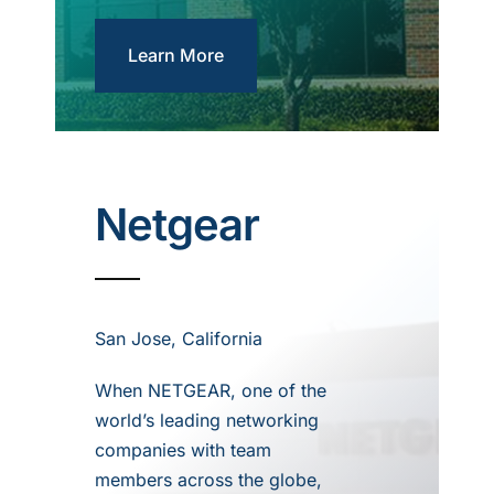
Learn More
Netgear
San Jose, California
When NETGEAR, one of the
world’s leading networking
companies with team
members across the globe,