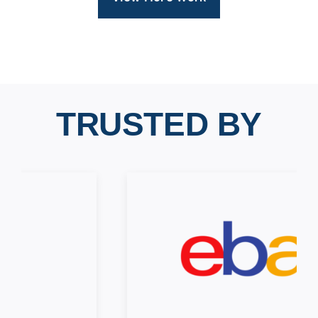
TRUSTED BY