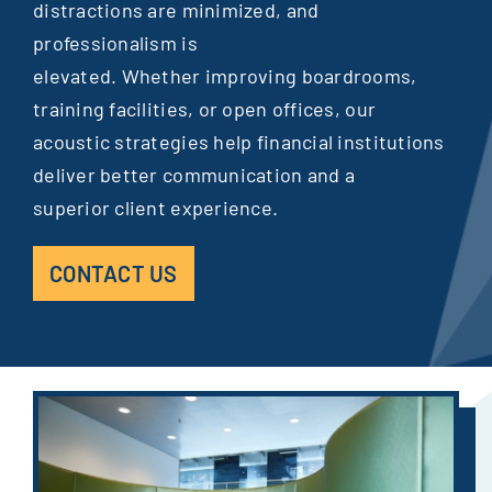
distractions are minimized, and
professionalism is
elevated. Whether improving boardrooms,
training facilities, or open offices, our
acoustic strategies help financial institutions
deliver better communication and a
superior client experience.
CONTACT US