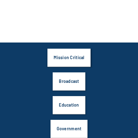
Mission Critical
Broadcast
Education
Government