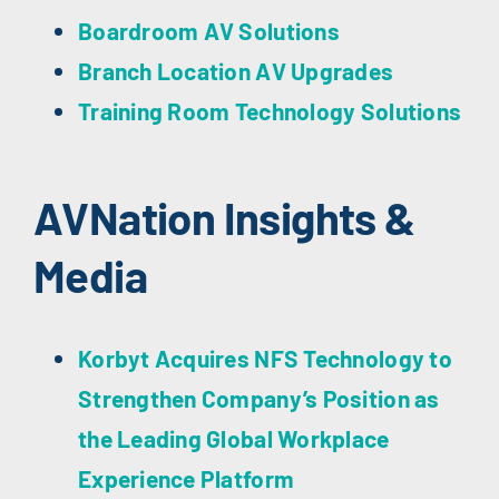
Boardroom AV Solutions
Branch Location AV Upgrades
Training Room Technology Solutions
AVNation Insights &
Media
Korbyt Acquires NFS Technology to
Strengthen Company’s Position as
the Leading Global Workplace
Experience Platform