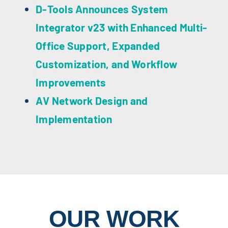
D-Tools Announces System
Integrator v23 with Enhanced Multi-
Office Support, Expanded
Customization, and Workflow
Improvements
AV Network Design and
Implementation
OUR WORK