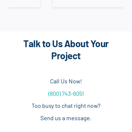
Talk to Us About Your
Project
Call Us Now!
(800) 743-6051
Too busy to chat right now?
Send us a message.