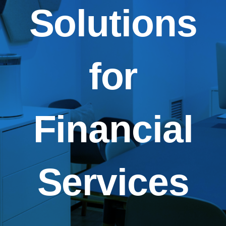
Solutions
for
Financial
Services