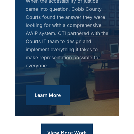
When the accessibility of justice
came into question. Cobb County
Courts found the answer they were
looking for with a comprehensive
AV/IP system. CTI partnered with the
Courts IT team to design and
implement everything it takes to
make representation possible for
everyone.
Learn More
View More Work