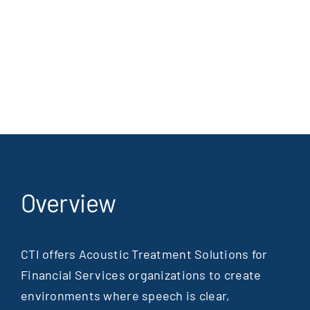
Overview
CTI offers Acoustic Treatment Solutions for
Financial Services organizations to create
environments where speech is clear,