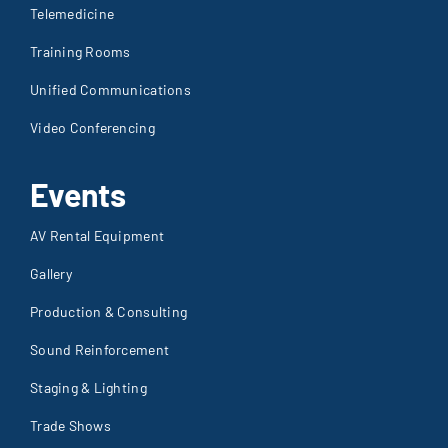
Telemedicine
Training Rooms
Unified Communications
Video Conferencing
Events
AV Rental Equipment
Gallery
Production & Consulting
Sound Reinforcement
Staging & Lighting
Trade Shows