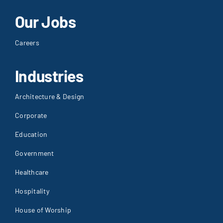
Our Jobs
Careers
Industries
Architecture & Design
Corporate
Education
Government
Healthcare
Hospitality
House of Worship