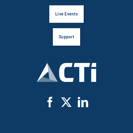
Live Events
Support