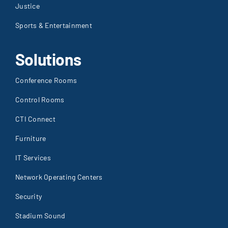
Justice
Sports & Entertainment
Solutions
Conference Rooms
Control Rooms
CTI Connect
Furniture
IT Services
Network Operating Centers
Security
Stadium Sound