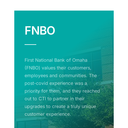
FNBO
First National Bank of Omaha
(FNBO) values their customers,
employees and communities. The
post-covid experience was a
priority for them, and they reached
out to CTI to partner in their
upgrades to create a truly unique
customer experience.