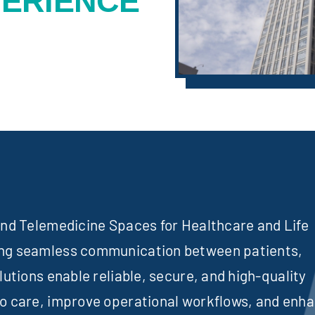
PERIENCE
 and Telemedicine Spaces for Healthcare and Life
ing seamless communication between patients,
lutions enable reliable, secure, and high-quality
to care, improve operational workflows, and enh