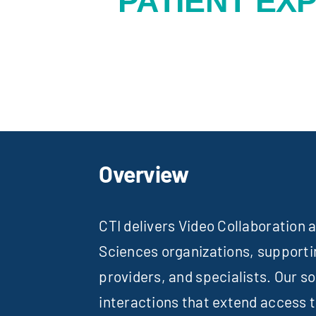
PATIENT EX
Overview
CTI delivers Video Collaboration
Sciences organizations, support
providers, and specialists. Our so
interactions that extend access 