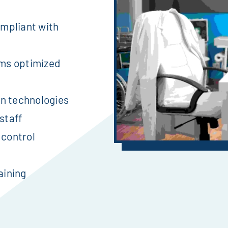
mpliant with
ms optimized
on technologies
staff
 control
aining