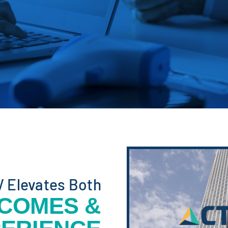
V Elevates Both
TCOMES &