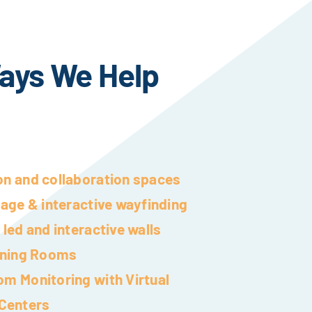
ays We Help
on and collaboration spaces
nage & interactive wayfinding
 led and interactive walls
aining Rooms
om Monitoring with Virtual
Centers