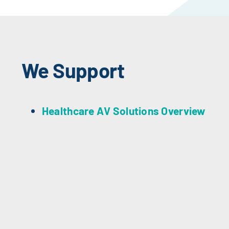
We Support
Healthcare AV Solutions Overview