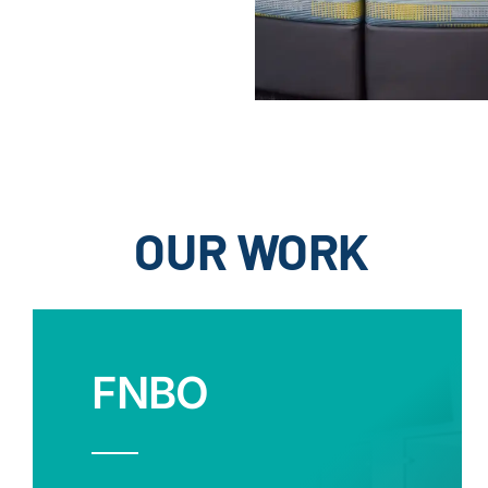
OUR WORK
FNBO