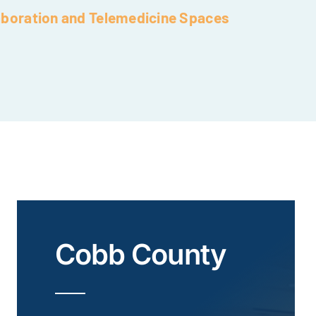
aboration and Telemedicine Spaces
Cobb County