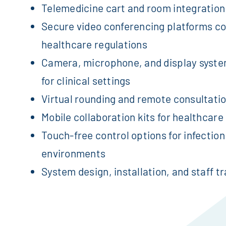
Telemedicine cart and room integration
Secure video conferencing platforms co
healthcare regulations
Camera, microphone, and display syste
for clinical settings
Virtual rounding and remote consultati
Mobile collaboration kits for healthcare 
Touch-free control options for infection
environments
System design, installation, and staff tr