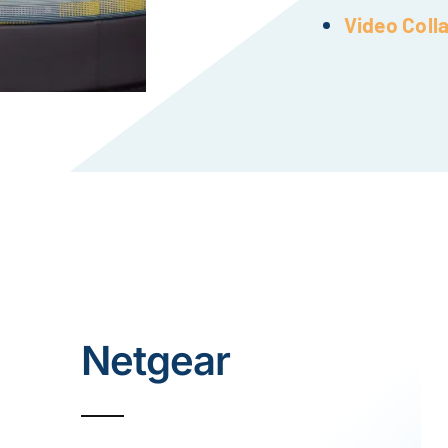
Video Coll
Netgear