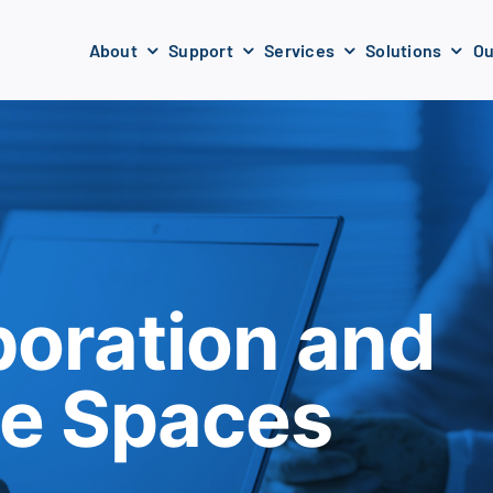
About
Support
Services
Solutions
Ou
boration and
ne Spaces