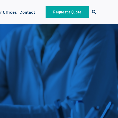
r Offices
Contact
Request a Quote