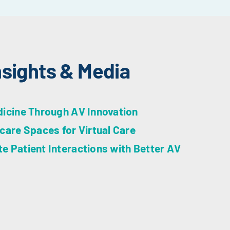
nsights & Media
dicine Through AV Innovation
care Spaces for Virtual Care
 Patient Interactions with Better AV