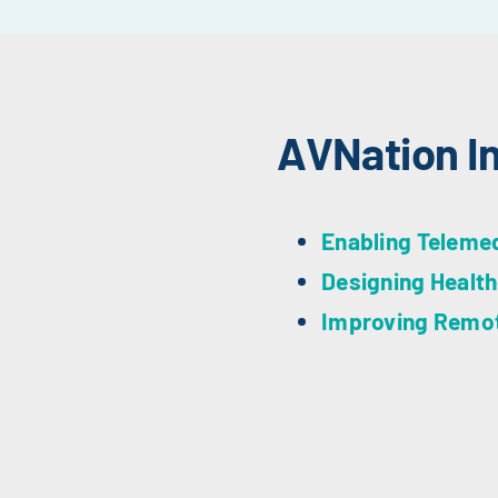
AVNation I
Enabling Teleme
Designing Health
Improving Remote