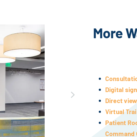
More W
Consultati
Digital sig
Direct view
Virtual Tr
Patient Ro
Command 