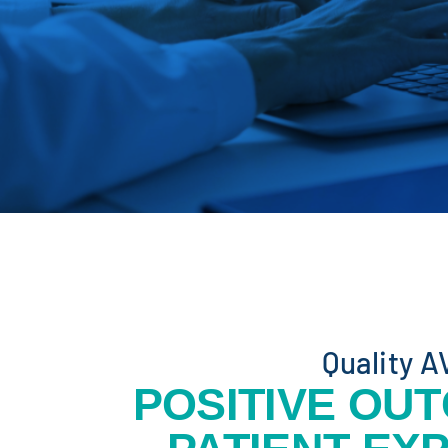
Quality A
POSITIVE OU