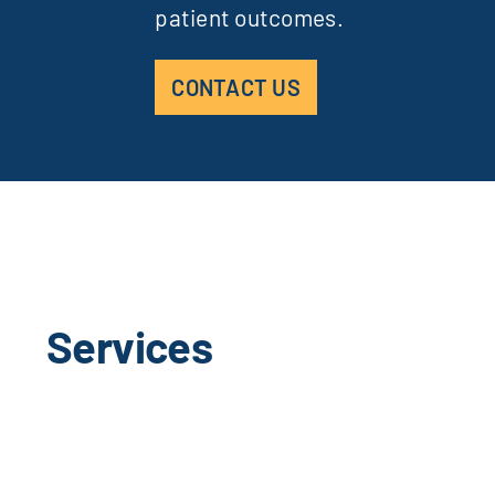
patient outcomes.
CONTACT US
Services