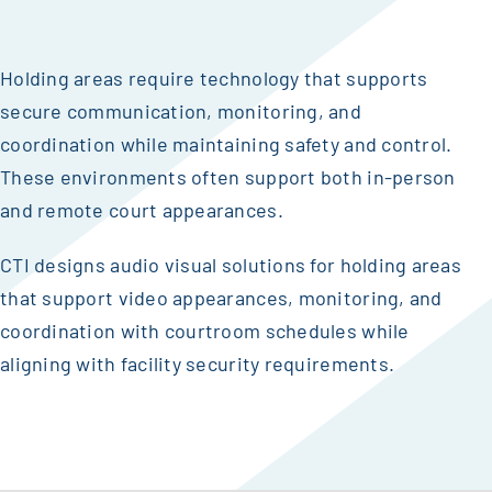
Holding areas require technology that supports
secure communication, monitoring, and
coordination while maintaining safety and control.
These environments often support both in-person
and remote court appearances.
CTI designs audio visual solutions for holding areas
that support video appearances, monitoring, and
coordination with courtroom schedules while
aligning with facility security requirements.