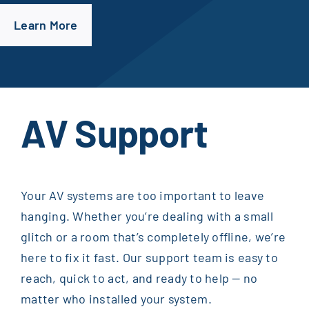
Learn More
AV Support
Your AV systems are too important to leave
hanging. Whether you’re dealing with a small
glitch or a room that’s completely offline, we’re
here to fix it fast. Our support team is easy to
reach, quick to act, and ready to help — no
matter who installed your system.