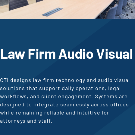
Law Firm Audio Visual
CTI designs law firm technology and audio visual
solutions that support daily operations, legal
workflows, and client engagement. Systems are
designed to integrate seamlessly across offices
while remaining reliable and intuitive for
attorneys and staff.