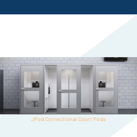
JPod Correctional Court Pods