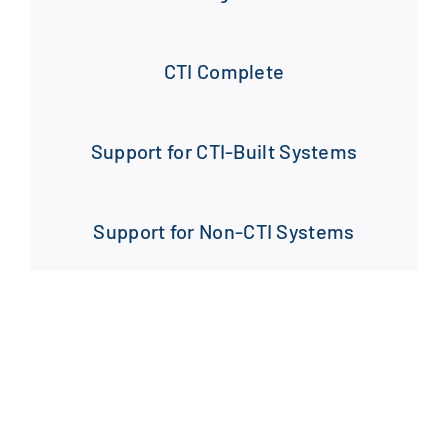
CTI Complete
Support for CTI-Built Systems
Support for Non-CTI Systems