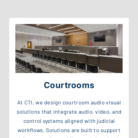
Courtrooms
At CTI, we design courtroom audio visual
solutions that integrate audio, video, and
control systems aligned with judicial
workflows. Solutions are built to support