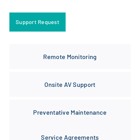
Support Request
Remote Monitoring
Onsite AV Support
Preventative Maintenance
Service Agreements