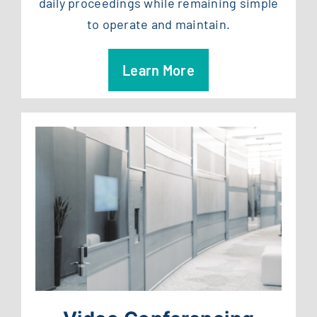
daily proceedings while remaining simple
to operate and maintain.
Learn More