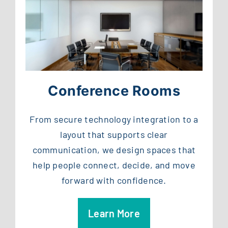
Conference Rooms
From secure technology integration to a
layout that supports clear
communication, we design spaces that
help people connect, decide, and move
forward with confidence.
Learn More