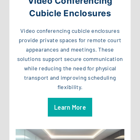
Video Conferencing
Cubicle Enclosures
Video conferencing cubicle enclosures
provide private spaces for remote court
appearances and meetings. These
solutions support secure communication
while reducing the need for physical
transport and improving scheduling
flexibility.
Learn More