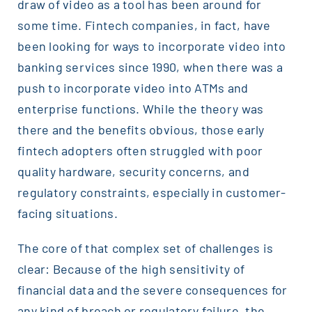
draw of video as a tool has been around for
some time. Fintech companies, in fact, have
been looking for ways to incorporate video into
banking services since 1990, when there was a
push to incorporate video into ATMs and
enterprise functions. While the theory was
there and the benefits obvious, those early
fintech adopters often struggled with poor
quality hardware, security concerns, and
regulatory constraints, especially in customer-
facing situations.
The core of that complex set of challenges is
clear: Because of the high sensitivity of
financial data and the severe consequences for
any kind of breach or regulatory failure, the