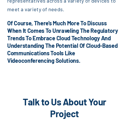
representatives across a variety of devices to
meet a variety of needs.
Of Course, There’s Much More To Discuss
When It Comes To Unraveling The Regulatory
Trends To Embrace Cloud Technology And
Understanding The Potential Of Cloud-Based
Communications Tools Like
Videoconferencing Solutions.
Talk to Us About Your
Project