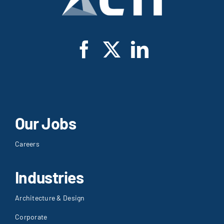
Our Jobs
Careers
Industries
Architecture & Design
Corporate