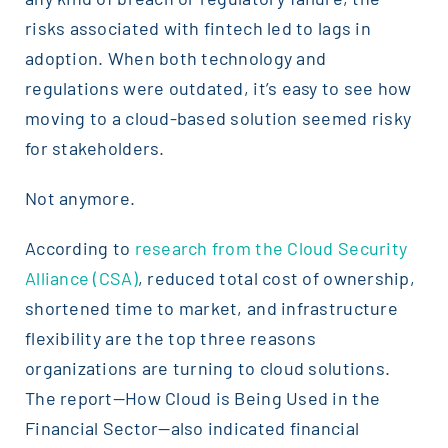
risks associated with fintech led to lags in
adoption. When both technology and
regulations were outdated, it’s easy to see how
moving to a cloud-based solution seemed risky
for stakeholders.
Not anymore.
According to
research from the Cloud Security
Alliance (CSA)
, reduced total cost of ownership,
shortened time to market, and infrastructure
flexibility are the top three reasons
organizations are turning to cloud solutions.
The report—How Cloud is Being Used in the
Financial Sector—also indicated financial