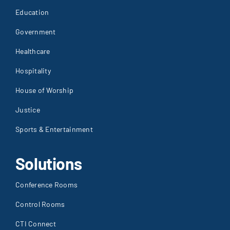
Education
Government
Healthcare
Hospitality
House of Worship
Justice
Sports & Entertainment
Solutions
Conference Rooms
Control Rooms
CTI Connect