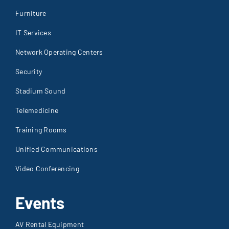
Furniture
IT Services
Network Operating Centers
Security
Stadium Sound
Telemedicine
Training Rooms
Unified Communications
Video Conferencing
Events
AV Rental Equipment