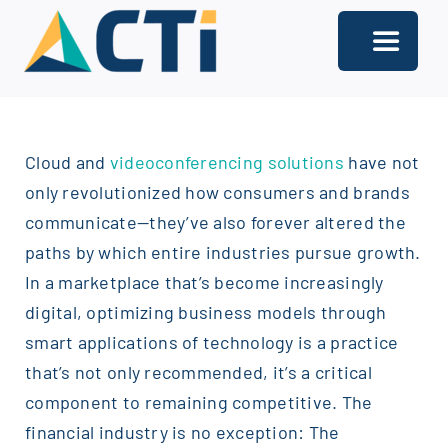
Skip
to
Toggle
content
Navigati
About
Cloud and
videoconferencing solutions
have not
Support
only revolutionized how consumers and brands
Services
communicate—they’ve also forever altered the
paths by which entire industries pursue growth.
Solutions
In a marketplace that’s become increasingly
digital, optimizing business models through
Our Offices
smart applications of technology is a practice
Contact
that’s not only recommended, it’s a critical
component to remaining competitive. The
financial industry is no exception: The