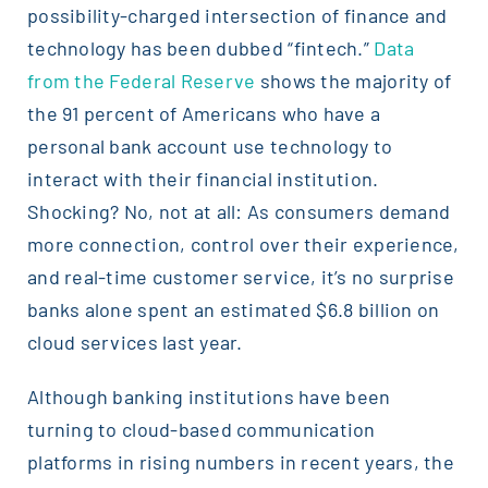
possibility-charged intersection of finance and
technology has been dubbed “fintech.”
Data
from the Federal Reserve
shows the majority of
the 91 percent of Americans who have a
personal bank account use technology to
interact with their financial institution.
Shocking? No, not at all: As consumers demand
more connection, control over their experience,
and real-time customer service, it’s no surprise
banks alone spent an estimated $6.8 billion on
cloud services last year.
Although banking institutions have been
turning to cloud-based communication
platforms in rising numbers in recent years, the