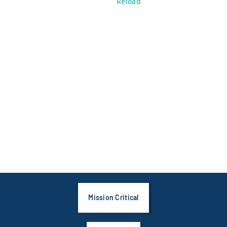
Reload
Mission Critical