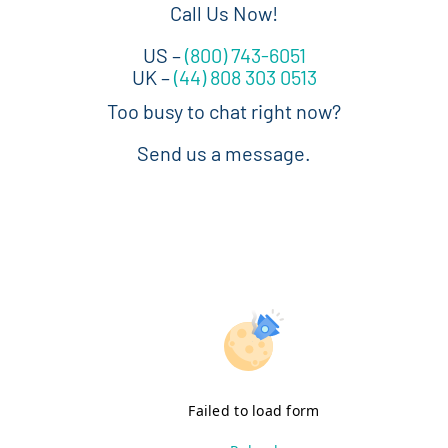
Call Us Now!
US –
(800) 743-6051
UK –
(44) 808 303 0513
Too busy to chat right now?
Send us a message.
Failed to load form