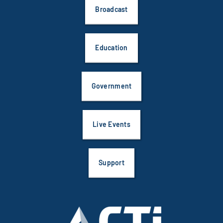
Broadcast
Education
Government
Live Events
Support