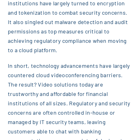
institutions have largely turned to encryption
and tokenization to combat security concerns.
It also singled out malware detection and audit
permissions as top measures critical to
achieving regulatory compliance when moving
to a cloud platform.
In short, technology advancements have largely
countered cloud videoconferencing barriers.
The result? Video solutions today are
trustworthy and affordable for financial
institutions of all sizes. Regulatory and security
concerns are often controlled in-house or
managed by IT security teams, leaving
customers able to chat with banking