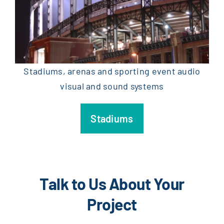
Stadiums, arenas and sporting event audio
visual and sound systems
Stadiums
Talk to Us About Your
Project