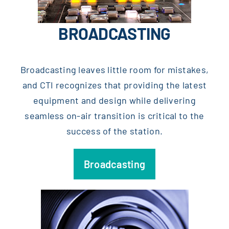
BROADCASTING
Broadcasting leaves little room for mistakes,
and CTI recognizes that providing the latest
equipment and design while delivering
seamless on-air transition is critical to the
success of the station.
Broadcasting