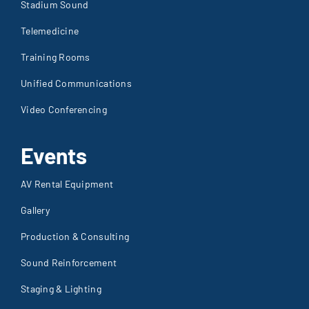
Stadium Sound
Telemedicine
Training Rooms
Unified Communications
Video Conferencing
Events
AV Rental Equipment
Gallery
Production & Consulting
Sound Reinforcement
Staging & Lighting