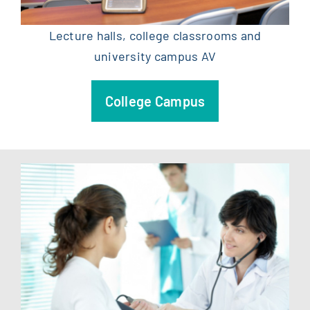
Lecture halls, college classrooms and
university campus AV
College Campus