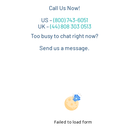
Call Us Now!
US –
(800) 743-6051
UK –
(44) 808 303 0513
Too busy to chat right now?
Send us a message.
Failed to load form