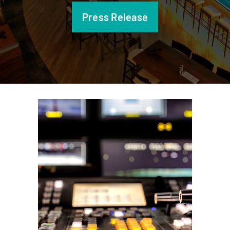
Press Release