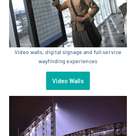
Video walls, digital signage and full service
wayfinding experiences
Video Walls