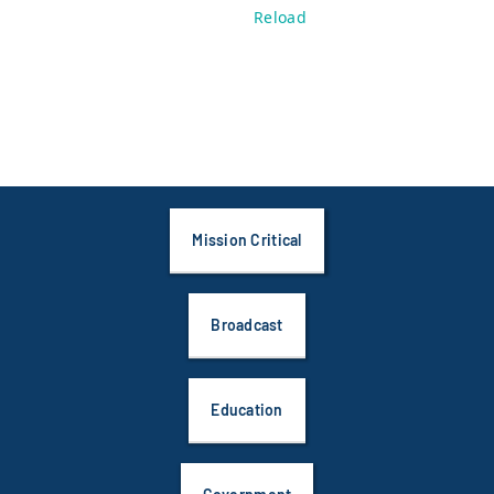
Reload
Mission Critical
Broadcast
Education