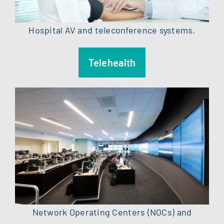
Hospital AV and teleconference systems.
Telehealth
Network Operating Centers (NOCs) and