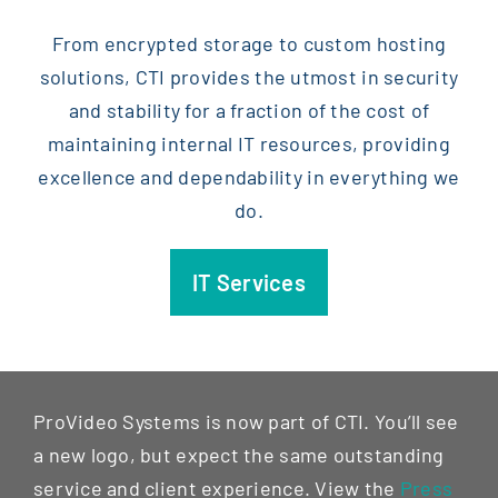
From encrypted storage to custom hosting
solutions, CTI provides the utmost in security
and stability for a fraction of the cost of
maintaining internal IT resources, providing
excellence and dependability in everything we
do.
IT Services
ProVideo Systems is now part of CTI. You’ll see
a new logo, but expect the same outstanding
service and client experience. View the
Press