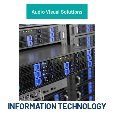
Audio Visual Solutions
INFORMATION TECHNOLOGY