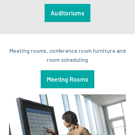
Auditoriums
Meeting rooms, conference room furniture and
room scheduling
Meeting Rooms