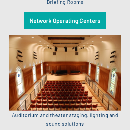
Briefing Rooms
Network Operating Centers
Auditorium and theater staging, lighting and
sound solutions