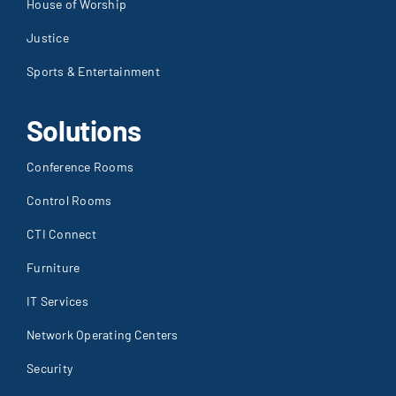
House of Worship
Justice
Sports & Entertainment
Solutions
Conference Rooms
Control Rooms
CTI Connect
Furniture
IT Services
Network Operating Centers
Security