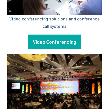
Video conferencing solutions and conference
call systems
Video Conferencing