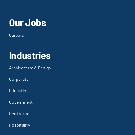
Our Jobs
Careers
Industries
Architecture & Design
Corporate
Education
Government
Healthcare
Hospitality