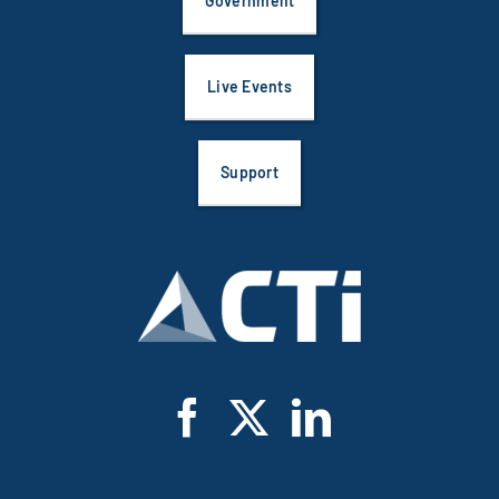
Government
Live Events
Support