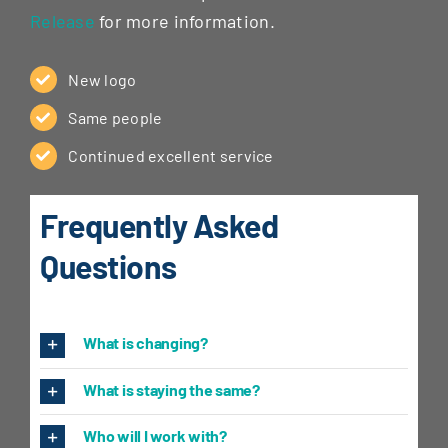
Release
for more information.
New logo
Same people
Continued excellent service
Frequently Asked
Questions
What is changing?
What is staying the same?
Who will I work with?