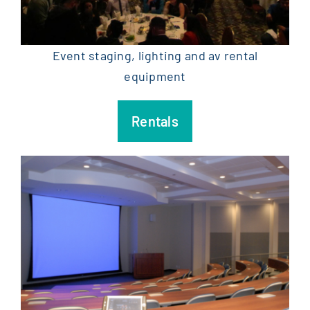
Event staging, lighting and av rental
equipment
Rentals