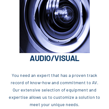
AUDIO/VISUAL
You need an expert that has a proven track
record of know-how and commitment to AV.
Our extensive selection of equipment and
expertise allows us to customize a solution to
meet your unique needs.