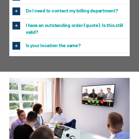
Do I need to contact my billing department?
I have an outstanding order (quote). Is this still
valid?
Is your location the same?