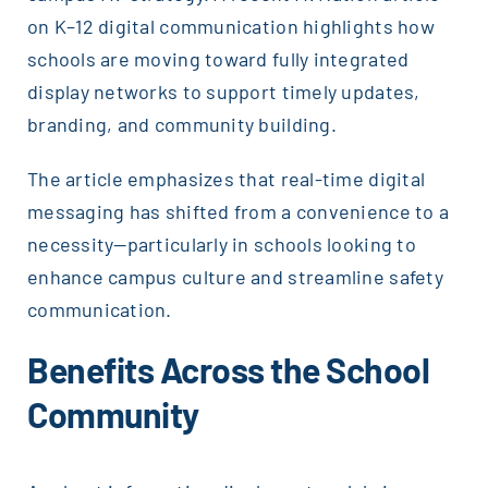
on K–12 digital communication highlights how
schools are moving toward fully integrated
display networks to support timely updates,
branding, and community building.
The article emphasizes that real-time digital
messaging has shifted from a convenience to a
necessity—particularly in schools looking to
enhance campus culture and streamline safety
communication.
Benefits Across the School
Community