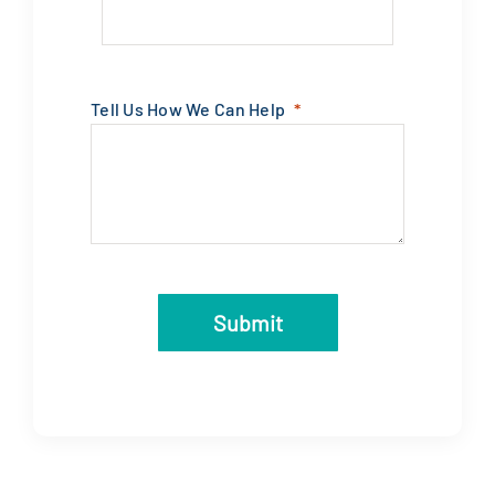
Tell Us How We Can Help
Submit