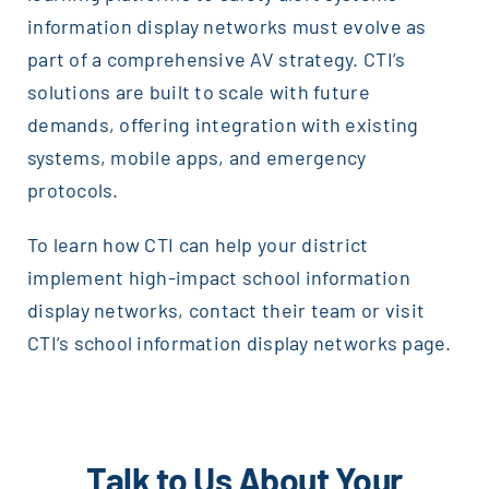
information display networks must evolve as
part of a comprehensive AV strategy. CTI’s
solutions are built to scale with future
demands, offering integration with existing
systems, mobile apps, and emergency
protocols.
To learn how CTI can help your district
implement high-impact school information
display networks, contact their team or visit
CTI’s school information display networks page.
Talk to Us About Your