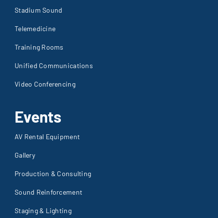
Stadium Sound
Telemedicine
Training Rooms
Unified Communications
Video Conferencing
Events
AV Rental Equipment
Gallery
Production & Consulting
Sound Reinforcement
Staging & Lighting