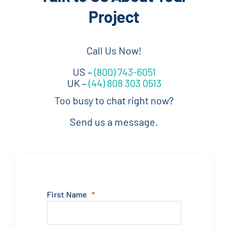
Project
Call Us Now!
US –
(800) 743-6051
UK –
(44) 808 303 0513
Too busy to chat right now?
Send us a message.
First Name