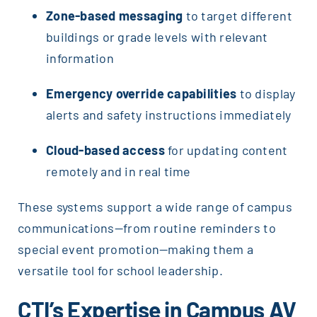
Zone-based messaging
to target different
buildings or grade levels with relevant
information
Emergency override capabilities
to display
alerts and safety instructions immediately
Cloud-based access
for updating content
remotely and in real time
These systems support a wide range of campus
communications—from routine reminders to
special event promotion—making them a
versatile tool for school leadership.
CTI’s Expertise in Campus AV