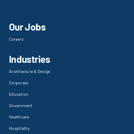
Our Jobs
Careers
Industries
Architecture & Design
Corporate
Education
Government
Healthcare
Hospitality