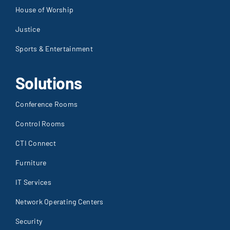
House of Worship
Justice
Sports & Entertainment
Solutions
Conference Rooms
Control Rooms
CTI Connect
Furniture
IT Services
Network Operating Centers
Security