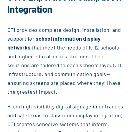
Integration
CTI provides complete design, installation, and
support for
school information display
networks
that meet the needs of K–12 schools
and higher education institutions. Their
solutions are tailored to each school’s layout, IT
infrastructure, and communication goals—
ensuring screens are placed where they’ll have
the greatest impact.
From high-visibility digital signage in entrances
and cafeterias to classroom display integration,
CTI creates cohesive systems that inform,