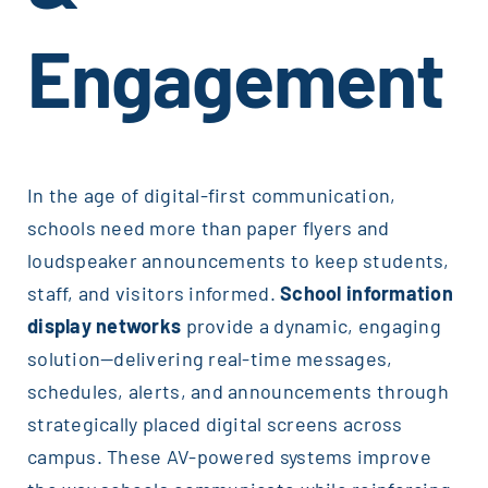
Engagement
In the age of digital-first communication,
schools need more than paper flyers and
loudspeaker announcements to keep students,
staff, and visitors informed.
School information
display networks
provide a dynamic, engaging
solution—delivering real-time messages,
schedules, alerts, and announcements through
strategically placed digital screens across
campus. These AV-powered systems improve