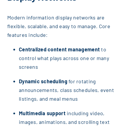
Modern information display networks are
flexible, scalable, and easy to manage. Core
features include:
Centralized content management
to
control what plays across one or many
screens
Dynamic scheduling
for rotating
announcements, class schedules, event
listings, and meal menus
Multimedia support
including video,
images, animations, and scrolling text