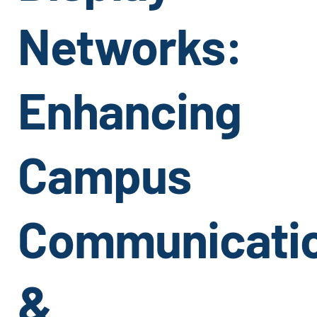
Networks:
Enhancing
Campus
Communicati
&