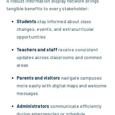
A robust information display network brings
tangible benefits to every stakeholder:
Students
stay informed about class
changes, events, and extracurricular
opportunities
Teachers and staff
receive consistent
updates across classrooms and common
areas
Parents and visitors
navigate campuses
more easily with digital maps and welcome
messages
Administrators
communicate efficiently
during emergencies or schedule