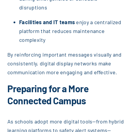
disruptions
Facilities and IT teams
enjoy a centralized
platform that reduces maintenance
complexity
By reinforcing important messages visually and
consistently, digital display networks make
communication more engaging and effective.
Preparing for a More
Connected Campus
As schools adopt more digital tools—from hybrid
learning platforms to safety alert systems—