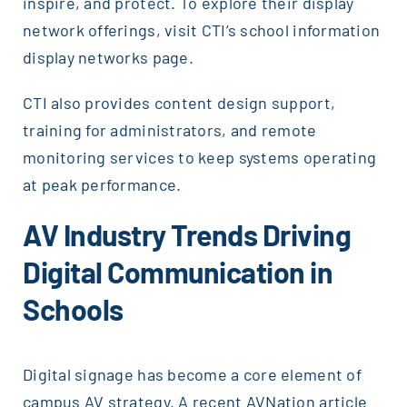
inspire, and protect. To explore their display
network offerings, visit CTI’s school information
display networks page.
CTI also provides content design support,
training for administrators, and remote
monitoring services to keep systems operating
at peak performance.
AV Industry Trends Driving
Digital Communication in
Schools
Digital signage has become a core element of
campus AV strategy. A recent AVNation article