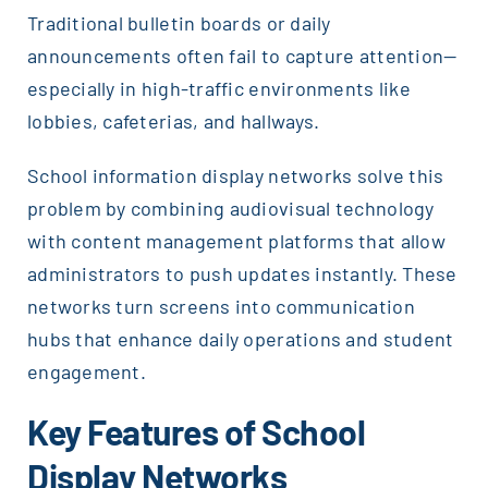
Traditional bulletin boards or daily
announcements often fail to capture attention—
especially in high-traffic environments like
lobbies, cafeterias, and hallways.
School information display networks solve this
problem by combining audiovisual technology
with content management platforms that allow
administrators to push updates instantly. These
networks turn screens into communication
hubs that enhance daily operations and student
engagement.
Key Features of School
Display Networks