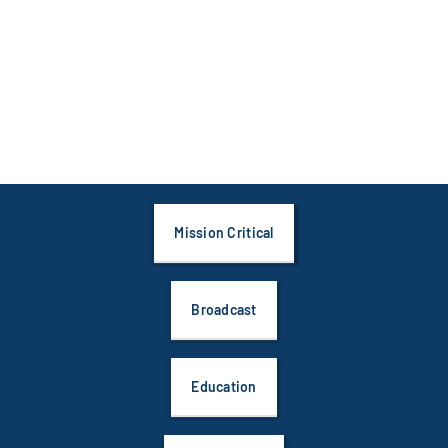
Mission Critical
Broadcast
Education