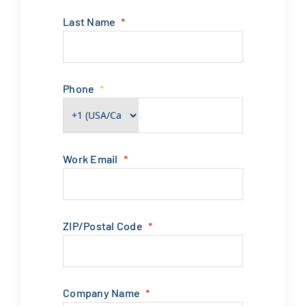
Last Name
Phone
Work Email
ZIP/Postal Code
Company Name