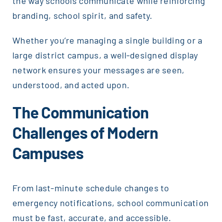
the way schools communicate while reinforcing
branding, school spirit, and safety.
Whether you’re managing a single building or a
large district campus, a well-designed display
network ensures your messages are seen,
understood, and acted upon.
The Communication
Challenges of Modern
Campuses
From last-minute schedule changes to
emergency notifications, school communication
must be fast, accurate, and accessible.