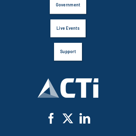
Government
Live Events
Support