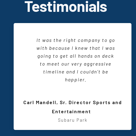
T
estimonials
When I am working with CTI and
It was the right company to go
There is a friendliness and a
want to produce an event, I sit
delightful working relationship.
with because I knew that I was
down with my
design
consultant
going to get all
They are one of us and we
hands on
deck
and I know that we are going to
wouldn’t have it any other way.
to meet our very aggressive
be able to do something really
timeline and I couldn’t be
special.
happier.
Sarah Maio, VP Marketing and
Communications
,
Sarah T.
Carl Mandell, Sr. Director Sports and
Wisconsin Center District
Meeting and Event Planner
,
Entertainment
Subaru Park