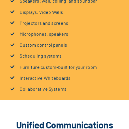
Speakers: wall, ceiling, and soundbar
Displays, Video Walls
Projectors and screens
Microphones, speakers
Custom control panels
Scheduling systems
Furniture custom-built for your room
Interactive Whiteboards
Collaborative Systems
Unified Communications