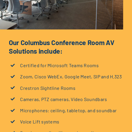
Our Columbus Conference Room AV
Solutions include:
Certified for Microsoft Teams Rooms
Zoom, Cisco WebEx, Google Meet, SIP and H.323
Crestron Sightline Rooms
Cameras, PTZ cameras, Video Soundbars
Microphones: ceiling, tabletop, and soundbar
Voice Lift systems