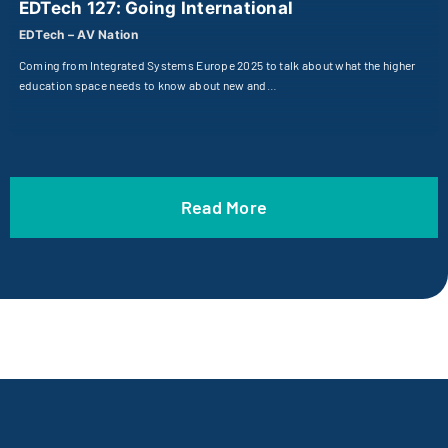
EDTech 127: Going International
EDTech – AV Nation
Coming from Integrated Systems Europe 2025 to talk about what the higher
education space needs to know about new and…
Read More