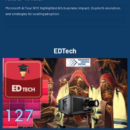
Microsoft AI Tour NYC highlighted AI’s business impact, Copilot’s evolution,
and strategies for scaling adoption.
EDTech