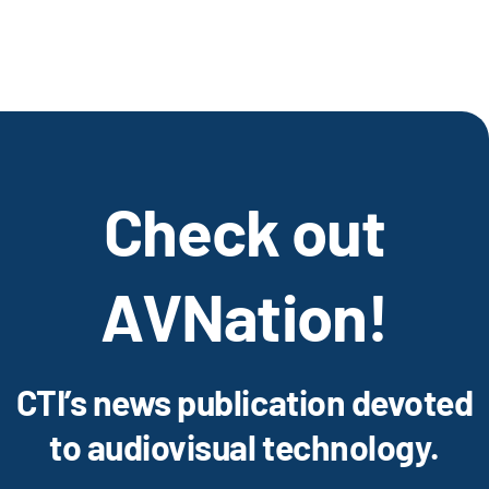
Check out
AVNation!
CTI’s news publication devoted
to audiovisual technology.