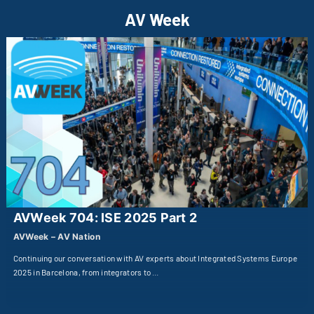
AV Week
AVWeek 704: ISE 2025 Part 2
AVWeek – AV Nation
Continuing our conversation with AV experts about Integrated Systems Europe
2025 in Barcelona, from integrators to …