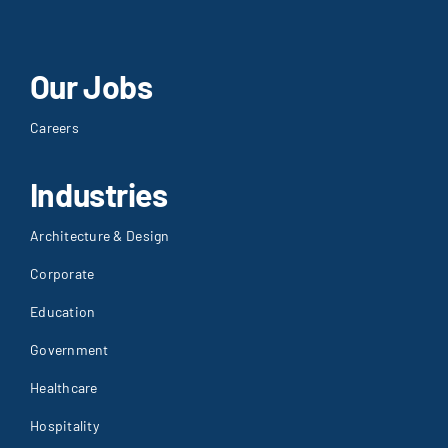
Our Jobs
Careers
Industries
Architecture & Design
Corporate
Education
Government
Healthcare
Hospitality
House of Worship