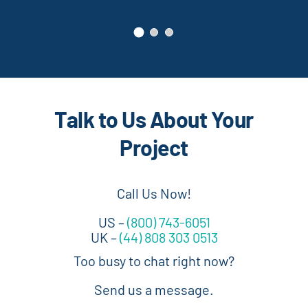
Talk to Us About Your
Project
Call Us Now!
US –
(800) 743-6051
UK –
(44) 808 303 0513
Too busy to chat right now?
Send us a message.