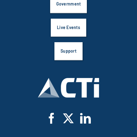
Live Events
Support