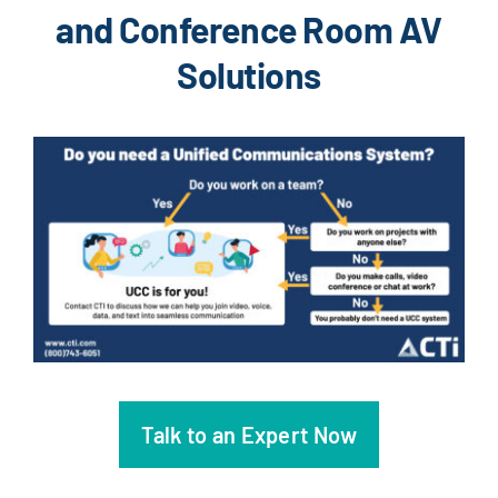
and Conference Room AV
Solutions
Talk to an Expert Now