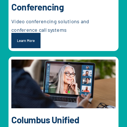
Conferencing
Video conferencing solutions and
conference call systems
Learn More
Columbus Unified