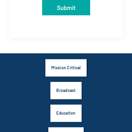
Mission Critical
Broadcast
Education
Government