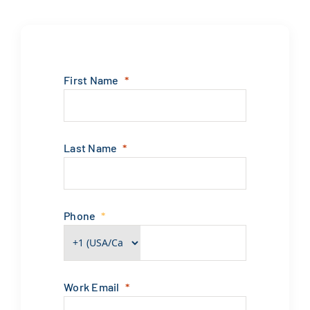
First Name
Last Name
Phone
Work Email