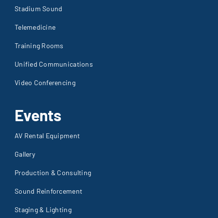
Telemedicine
Training Rooms
Unified Communications
Video Conferencing
Events
AV Rental Equipment
Gallery
Production & Consulting
Sound Reinforcement
Staging & Lighting
Trade Shows