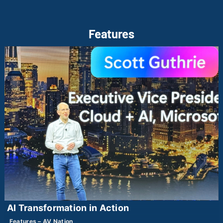
Features
AI Transformation in Action
Features – AV Nation