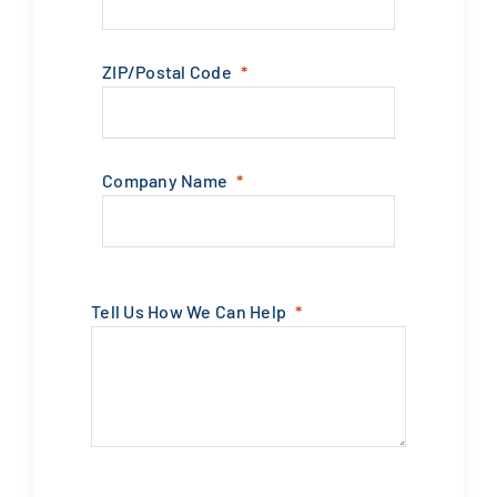
ZIP/Postal Code
Company Name
Tell Us How We Can Help
Submit