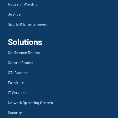
Justice
Sports & Entertainment
Solutions
Conference Rooms
Control Rooms
CTI Connect
Furniture
IT Services
Network Operating Centers
Security
Stadium Sound