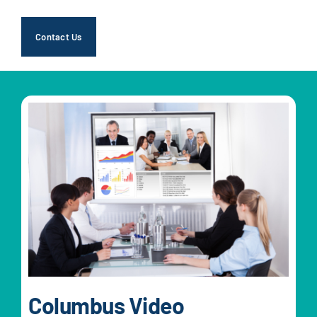
Contact Us
Columbus Video