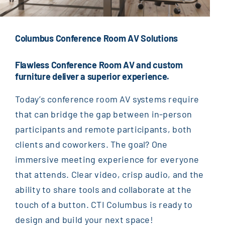
Columbus Conference Room AV Solutions
Flawless Conference Room
AV and custom
furniture
deliver
a superior experience.
Today’s c
onference room
AV systems require
that can
bridge the gap between in-person
participants and remote participants
,
both
clients and
coworkers
. The goal? One
immersive meeting experience for everyone
that attends.
Clear video, crisp audio, and the
ability to share tools and collaborate at the
touch of a button. CTI Columbus
is
ready to
design
and build your next space
!