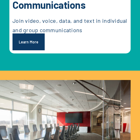
Communications
Join video, voice, data, and text in individual
and group communications
Learn More