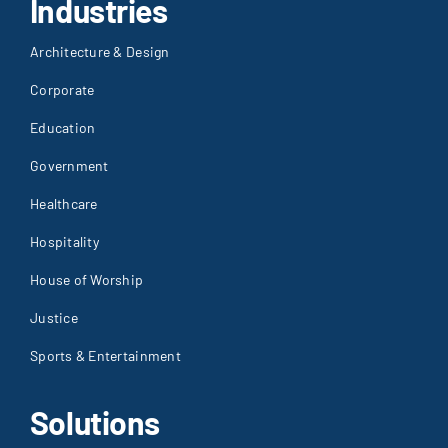
Industries
Architecture & Design
Corporate
Education
Government
Healthcare
Hospitality
House of Worship
Justice
Sports & Entertainment
Solutions