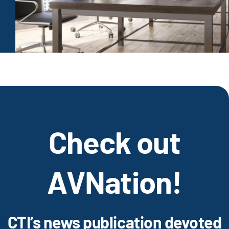
Check out
AVNation!
CTI’s news publication devoted