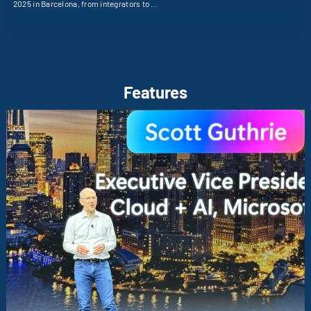
2025 in Barcelona, from integrators to …
Features