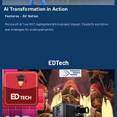
AI Transformation in Action
Features – AV Nation
Microsoft AI Tour NYC highlighted AI’s business impact, Copilot’s evolution,
and strategies for scaling adoption.
EDTech