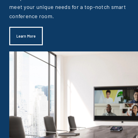
meet your unique needs for a top-notch smart
conference room.
Learn More