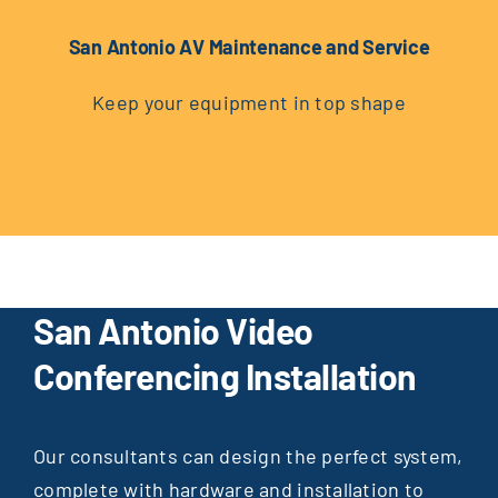
San Antonio AV Maintenance and Service
Keep your equipment in top shape
San Antonio Video
Conferencing Installation
Our consultants can design the perfect system,
complete with hardware and installation to