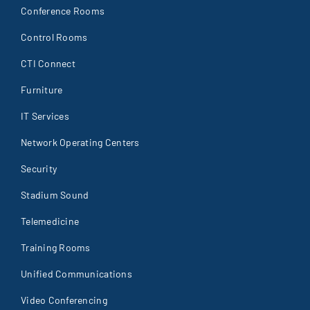
Conference Rooms
Control Rooms
CTI Connect
Furniture
IT Services
Network Operating Centers
Security
Stadium Sound
Telemedicine
Training Rooms
Unified Communications
Video Conferencing