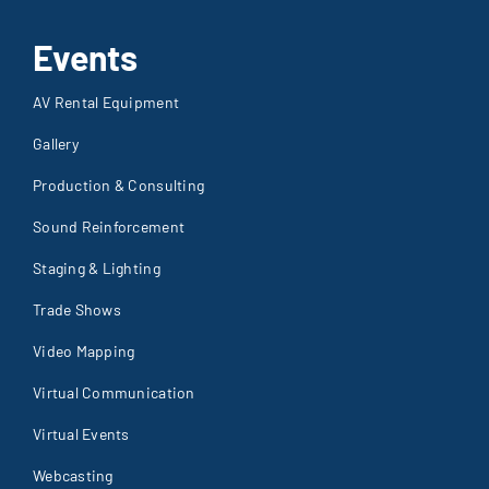
Events
AV Rental Equipment
Gallery
Production & Consulting
Sound Reinforcement
Staging & Lighting
Trade Shows
Video Mapping
Virtual Communication
Virtual Events
Webcasting