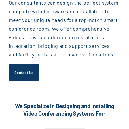
Our consultants can design the perfect system,
complete with hardware and installation to
meet your unique needs for a top-notch smart
conference room. We offer comprehensive
video and web conferencing installation,
integration, bridging and support services,
and facility rentals at thousands of locations.
Contact Us
We Specialize in Designing and Installing
Video Conferencing Systems For: