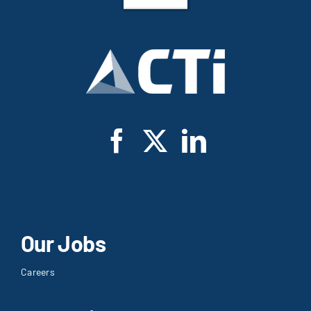
Our Jobs
Careers