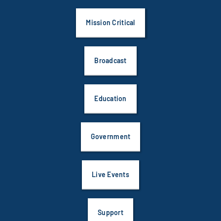
Mission Critical
Broadcast
Education
Government
Live Events
Support