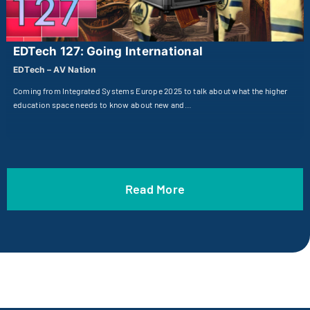
EDTech 127: Going International
EDTech – AV Nation
Coming from Integrated Systems Europe 2025 to talk about what the higher
education space needs to know about new and…
Read More