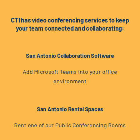
CTI has video conferencing services to keep
your team connected and collaborating:
San Antonio Collaboration Software
Add Microsoft Teams into your office
environment
San Antonio Rental Spaces
Rent one of our Public Conferencing Rooms