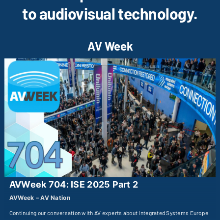
to audiovisual technology.
AV Week
AVWeek 704: ISE 2025 Part 2
AVWeek – AV Nation
Continuing our conversation with AV experts about Integrated Systems Europe