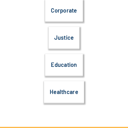
Corporate
Justice
Education
Healthcare