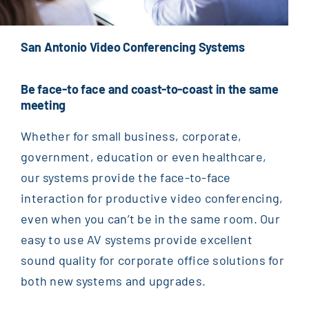
San Antonio Video Conferencing Systems
Be face-to face and coast-to-coast in the same
meeting
Whether for small business, corporate,
government, education or even healthcare,
our systems provide the face-to-face
interaction for productive video conferencing,
even when you can’t be in the same room. Our
easy to use AV systems provide excellent
sound quality for corporate office solutions for
both new systems and upgrades.