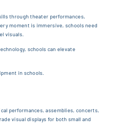
kills through theater performances,
 every moment is immersive, schools need
l visuals.
 technology, schools can elevate
ipment in schools.
ical performances, assemblies, concerts,
ade visual displays for both small and