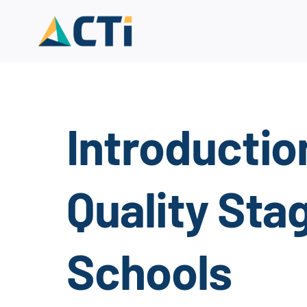
Skip
to
content
Introductio
Quality Sta
Schools