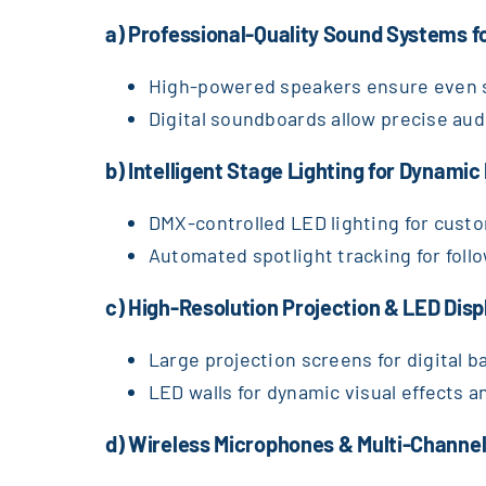
a) Professional-Quality Sound Systems f
High-powered speakers ensure even s
Digital soundboards allow precise aud
b) Intelligent Stage Lighting for Dynami
DMX-controlled LED lighting for custo
Automated spotlight tracking for foll
c) High-Resolution Projection & LED Dis
Large projection screens for digital b
LED walls for dynamic visual effects a
d) Wireless Microphones & Multi-Channel