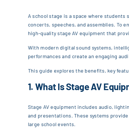
A school stage is a space where students s
concerts, speeches, and assemblies. To en
high-quality stage AV equipment that provid
With modern digital sound systems, intellig
performances and create an engaging aud
This guide explores the benefits, key feat
1. What Is Stage AV Equi
Stage AV equipment includes audio, lighti
and presentations. These systems provide c
large school events.