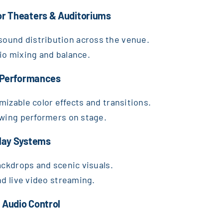
or Theaters & Auditoriums
ound distribution across the venue.
io mixing and balance.
c Performances
mizable color effects and transitions.
owing performers on stage.
play Systems
ackdrops and scenic visuals.
nd live video streaming.
 Audio Control