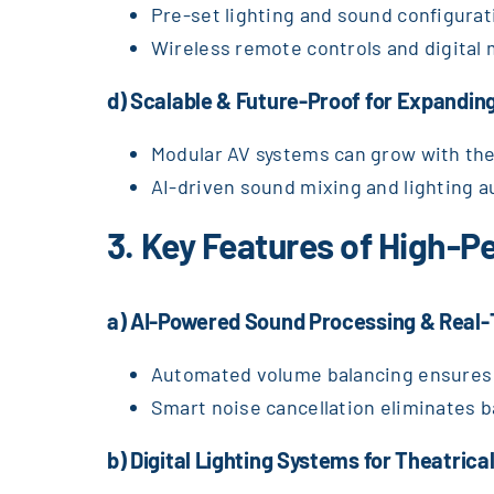
Pre-set lighting and sound configurat
Wireless remote controls and digital
d) Scalable & Future-Proof for Expandin
Modular AV systems can grow with th
AI-driven sound mixing and lighting a
3. Key Features of High-
a) AI-Powered Sound Processing & Real-
Automated volume balancing ensures 
Smart noise cancellation eliminates 
b) Digital Lighting Systems for Theatrica