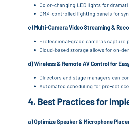
Color-changing LED lights for dramati
DMX-controlled lighting panels for sy
c) Multi-Camera Video Streaming & Reco
Professional-grade cameras capture p
Cloud-based storage allows for on-de
d) Wireless & Remote AV Control for E
Directors and stage managers can cont
Automated scheduling for pre-set sce
4. Best Practices for Im
a) Optimize Speaker & Microphone Place