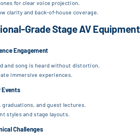
nes for clear voice projection.
ow clarity and back-of-house coverage.
ssional-Grade Stage AV Equipment
dience Engagement
d and song is heard without distortion.
reate immersive experiences.
 Events
, graduations, and guest lectures.
nt styles and stage layouts.
nical Challenges