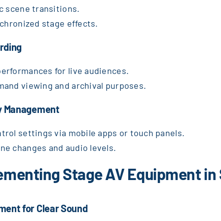
c scene transitions.
nchronized stage effects.
rding
erformances for live audiences.
mand viewing and archival purposes.
asy Management
rol settings via mobile apps or touch panels.
ne changes and audio levels.
plementing Stage AV Equipment in
ment for Clear Sound