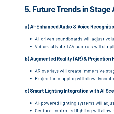
5. Future Trends in Stage
a) AI-Enhanced Audio & Voice Recogniti
AI-driven soundboards will adjust vol
Voice-activated AV controls will simp
b) Augmented Reality (AR) & Projection 
AR overlays will create immersive sta
Projection mapping will allow dynami
c) Smart Lighting Integration with AI S
AI-powered lighting systems will adj
Gesture-controlled lighting will allow