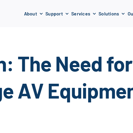
About
Support
Services
Solutions
Ou
n: The Need for
ge AV Equipmen