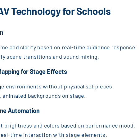
 AV Technology for Schools
on
ume and clarity based on real-time audience response.
lify scene transitions and sound mixing.
Mapping for Stage Effects
ge environments without physical set pieces.
c, animated backgrounds on stage.
cene Automation
ust brightness and colors based on performance mood.
 real-time interaction with stage elements.