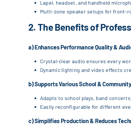
Lapel, headset, and handheld micropho
Multi-zone speaker setups for front-r
2. The Benefits of Profe
a) Enhances Performance Quality & Au
Crystal-clear audio ensures every wor
Dynamic lighting and video effects c
b) Supports Various School & Community
Adapts to school plays, band concerts
Easily reconfigurable for different eve
c) Simplifies Production & Reduces Tech