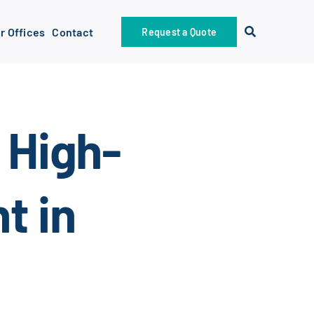
r Offices
Contact
Request a Quote
 High-
t in