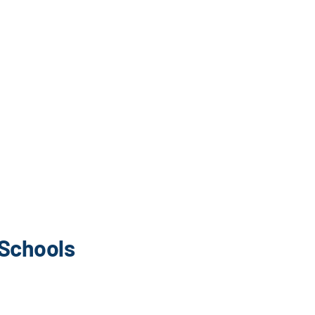
 Schools