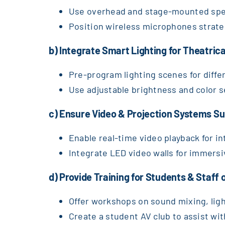
Use overhead and stage-mounted spea
Position wireless microphones strategi
b) Integrate Smart Lighting for Theatric
Pre-program lighting scenes for diff
Use adjustable brightness and color se
c) Ensure Video & Projection Systems Su
Enable real-time video playback for i
Integrate LED video walls for immersi
d) Provide Training for Students & Staff
Offer workshops on sound mixing, lig
Create a student AV club to assist wi