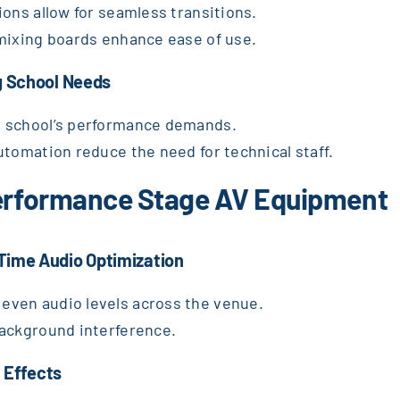
ions allow for seamless transitions.
 mixing boards enhance ease of use.
g School Needs
e school’s performance demands.
utomation reduce the need for technical staff.
Performance Stage AV Equipment
Time Audio Optimization
even audio levels across the venue.
background interference.
l Effects