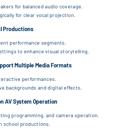
kers for balanced audio coverage.
cally for clear vocal projection.
al Productions
erent performance segments.
ttings to enhance visual storytelling.
pport Multiple Media Formats
nteractive performances.
ve backgrounds and digital effects.
 on AV System Operation
hting programming, and camera operation.
th school productions.