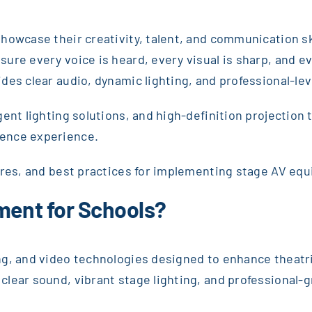
howcase their creativity, talent, and communication s
sure every voice is heard, every visual is sharp, and
es clear audio, dynamic lighting, and professional-leve
ent lighting solutions, and high-definition projection
ience experience.
ures, and best practices for implementing stage AV equ
pment for Schools?
ng, and video technologies designed to enhance theatr
lear sound, vibrant stage lighting, and professional-gr