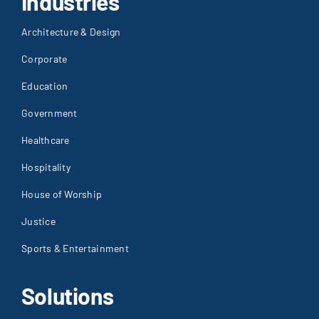
Industries
Architecture & Design
Corporate
Education
Government
Healthcare
Hospitality
House of Worship
Justice
Sports & Entertainment
Solutions