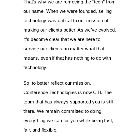
That’s why we are removing the “tech” from
our name. When we were founded, selling
technology was critical to our mission of
making our clients better. As we’ve evolved,
it’s become clear that we are here to
service our clients no matter what that
means, even if that has nothing to do with
technology.
So, to better reflect our mission,
Conference Technologies is now CTI. The
team that has always supported you is still
there. We remain committed to doing
everything we can for you while being fast,
fair, and flexible.