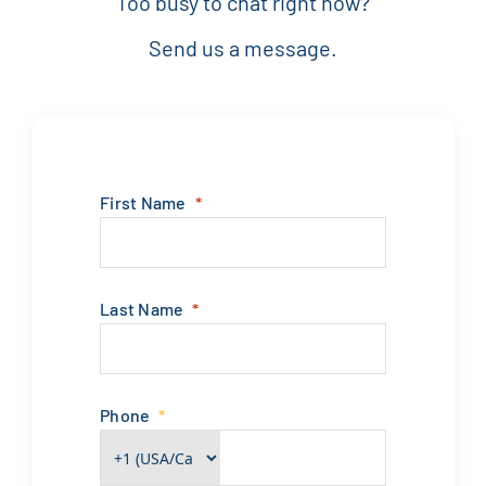
Too busy to chat right now?
Send us a message.
First Name
Last Name
Phone