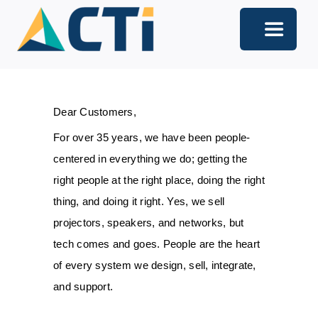
Skip
to
Toggle
content
Navigati
About
Dear Customers,
Support
For over 35 years, we have been people-
Services
centered in everything we do; getting the
right people at the right place, doing the right
Solutions
thing, and doing it right. Yes, we sell
projectors, speakers, and networks, but
Our Offices
tech comes and goes. People are the heart
Contact
of every system we design, sell, integrate,
and support.