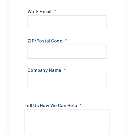
Work Email
ZIP/Postal Code
Company Name
Tell Us How We Can Help