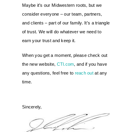
Maybe it’s our Midwestern roots, but we
consider everyone – our team, partners,
and clients – part of our family. It’s a triangle
of trust. We will do whatever we need to
earn your trust and keep it.
When you get a moment, please check out
the new website,
CTI.com
, and if you have
any questions, feel free to
reach out
at any
time.
Sincerely,