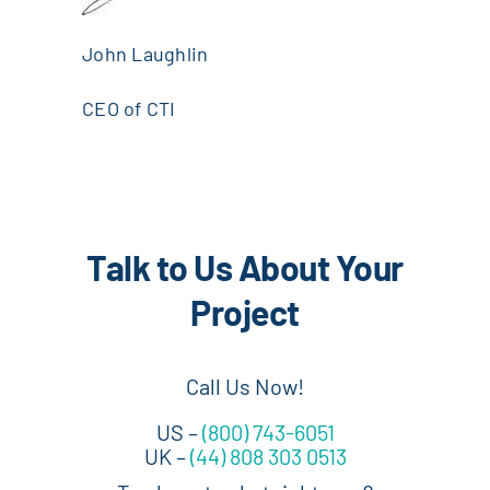
John Laughlin
CEO of CTI
Talk to Us About Your
Project
Call Us Now!
US –
(800) 743-6051
UK –
(44) 808 303 0513