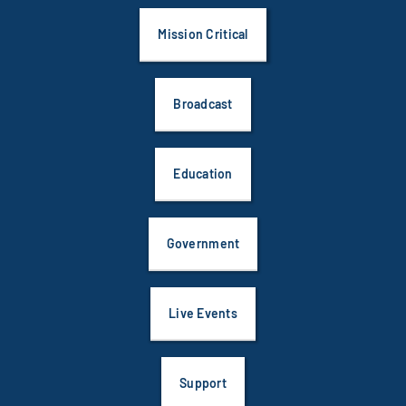
Mission Critical
Broadcast
Education
Government
Live Events
Support