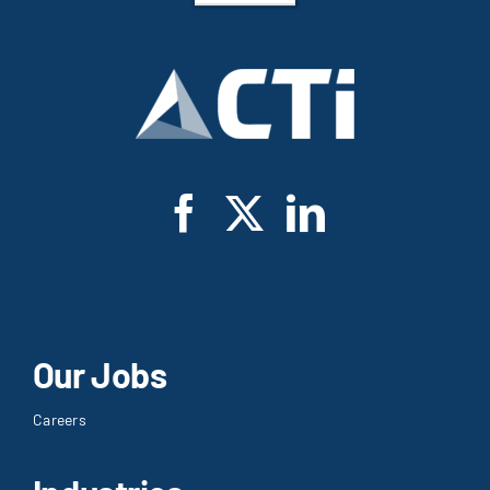
Our Jobs
Careers