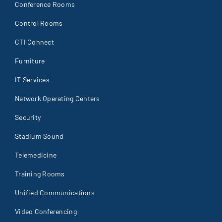
Conference Rooms
Control Rooms
CTI Connect
Furniture
IT Services
Network Operating Centers
Security
Stadium Sound
Telemedicine
Training Rooms
Unified Communications
Video Conferencing