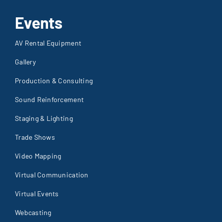
Events
AV Rental Equipment
Gallery
Production & Consulting
Sound Reinforcement
Staging & Lighting
Trade Shows
Video Mapping
Virtual Communication
Virtual Events
Webcasting