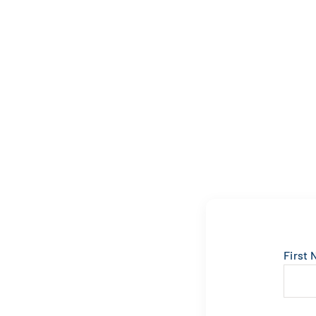
First