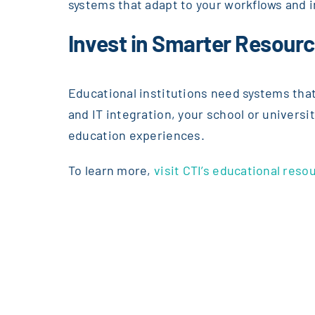
systems that adapt to your workflows and i
Invest in Smarter Resour
Educational institutions need systems that
and IT integration, your school or universi
education experiences.
To learn more,
visit CTI’s educational re