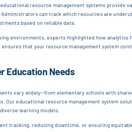
ls, educational resource management systems provide va
s. Administrators can track which resources are underut
stments based on reliable data.
rning environments, experts highlighted how analytics 
ensures that your resource management system contrib
her Education Needs
ents vary widely—from elementary schools with shared
. Our educational resource management system solutio
 diverse learning models.
nt tracking, reducing downtime, or ensuring equitable 