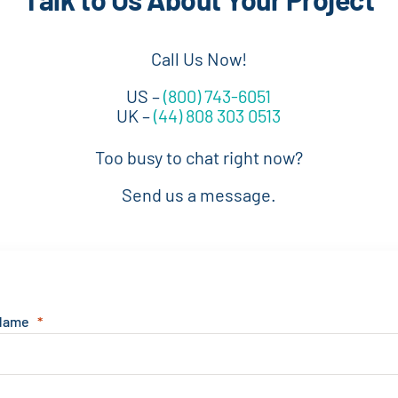
Call Us Now!
US –
(800) 743-6051
UK –
(44) 808 303 0513
Too busy to chat right now?
Send us a message.
 Name