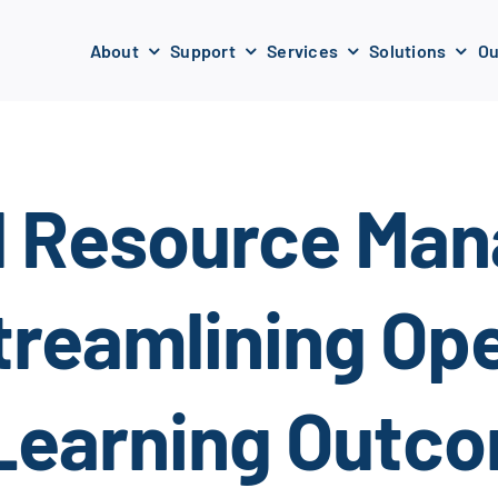
About
Support
Services
Solutions
Ou
l Resource Ma
reamlining Ope
Learning Outc