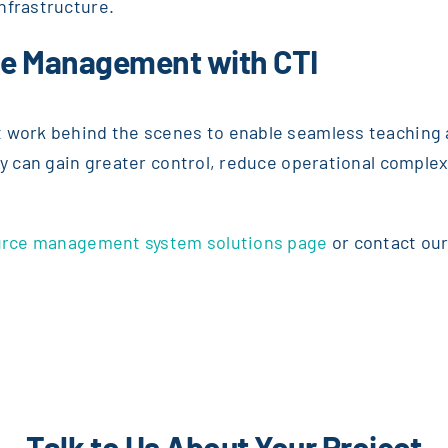
nfrastructure.
ce Management with CTI
 work behind the scenes to enable seamless teaching a
ty can gain greater control, reduce operational complex
source management system solutions page
or contact our
Talk to Us About Your Project