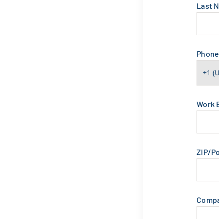
Last 
Phon
Work 
ZIP/P
Comp