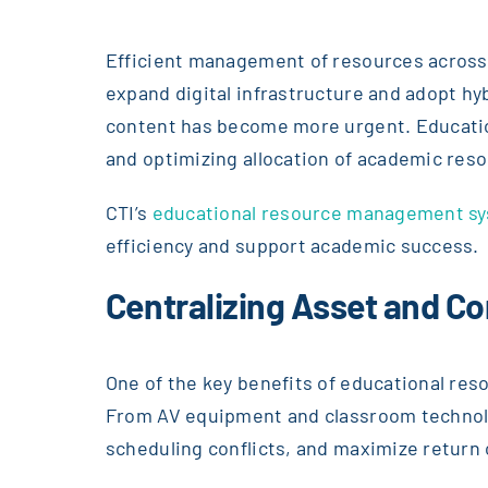
Efficient management of resources across s
expand digital infrastructure and adopt hy
content has become more urgent. Educatio
and optimizing allocation of academic res
CTI’s
educational resource management sy
efficiency and support academic success.
Centralizing Asset and 
One of the key benefits of educational res
From AV equipment and classroom technolo
scheduling conflicts, and maximize return 