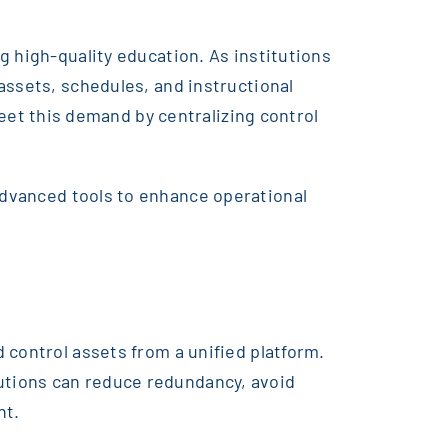
g high-quality education. As institutions
assets, schedules, and instructional
t this demand by centralizing control
advanced tools to enhance operational
 control assets from a unified platform.
utions can reduce redundancy, avoid
ht.