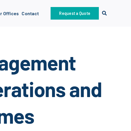
r Offices
Contact
Request a Quote
nagement
rations and
omes