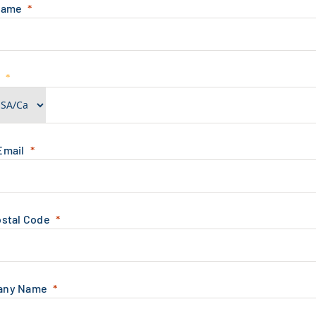
Name
e
Email
ostal Code
any Name