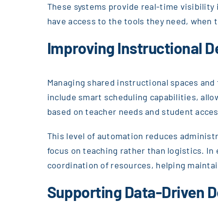
These systems provide real-time visibility i
have access to the tools they need, when 
Improving Instructional D
Managing shared instructional spaces and t
include smart scheduling capabilities, all
based on teacher needs and student acces
This level of automation reduces administ
focus on teaching rather than logistics. I
coordination of resources, helping maintai
Supporting Data-Driven D