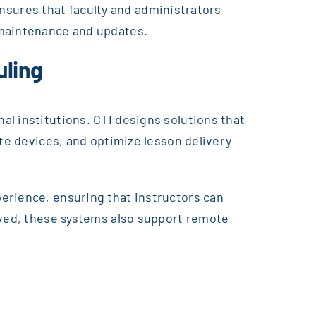
 ensures that faculty and administrators
 maintenance and updates.
uling
l institutions. CTI designs solutions that
ate devices, and optimize lesson delivery
erience, ensuring that instructors can
lved, these systems also support remote