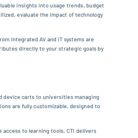
luable insights into usage trends, budget
ilized, evaluate the impact of technology
from integrated AV and IT systems are
utes directly to your strategic goals by
 device carts to universities managing
ns are fully customizable, designed to
access to learning tools, CTI delivers