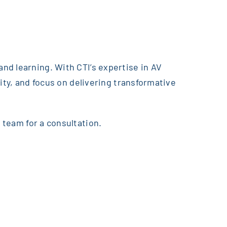
nd learning. With CTI’s expertise in AV
ity, and focus on delivering transformative
 team for a consultation.