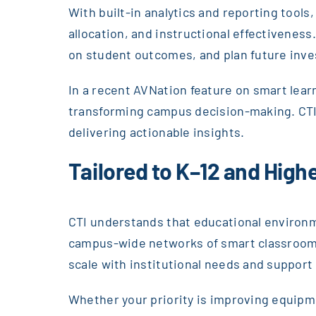
With built-in analytics and reporting too
allocation, and instructional effectivenes
on student outcomes, and plan future inve
In a recent AVNation feature on smart lea
transforming campus decision-making. CTI 
delivering actionable insights.
Tailored to K–12 and Hig
CTI understands that educational environm
campus-wide networks of smart classrooms
scale with institutional needs and support
Whether your priority is improving equipme