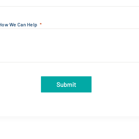
 How We Can Help
Submit