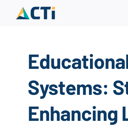
Skip
to
content
Educationa
Systems: St
Enhancing 