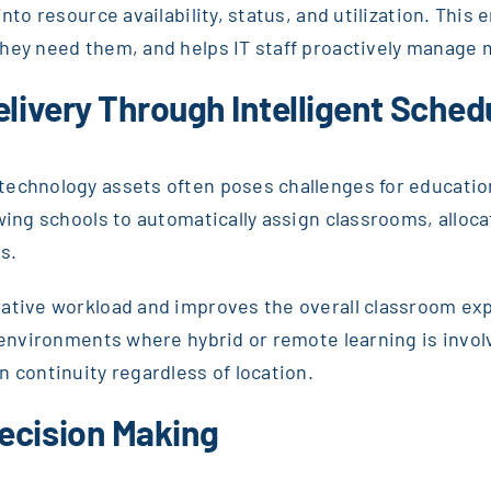
nto resource availability, status, and utilization. This
they need them, and helps IT staff proactively manage
elivery Through Intelligent Sched
echnology assets often poses challenges for educationa
owing schools to automatically assign classrooms, alloc
s.
rative workload and improves the overall classroom exp
n environments where hybrid or remote learning is invo
n continuity regardless of location.
ecision Making