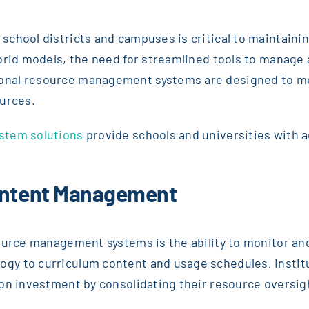
chool districts and campuses is critical to maintainin
brid models, the need for streamlined tools to manage 
nal resource management systems are designed to mee
ources.
stem solutions
provide schools and universities with 
Content Management
ource management systems is the ability to monitor and
gy to curriculum content and usage schedules, instit
on investment by consolidating their resource oversig