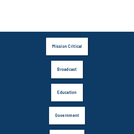
Mission Critical
Broadcast
Education
Government