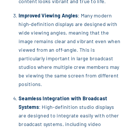
content looks vibrant and true to life.
Improved Viewing Angles
: Many modern
high-definition displays are designed with
wide viewing angles, meaning that the
image remains clear and vibrant even when
viewed from an off-angle. This is
particularly important in large broadcast
studios where multiple crew members may
be viewing the same screen from different
positions.
Seamless Integration with Broadcast
Systems
: High-definition studio displays
are designed to integrate easily with other
broadcast systems, including video