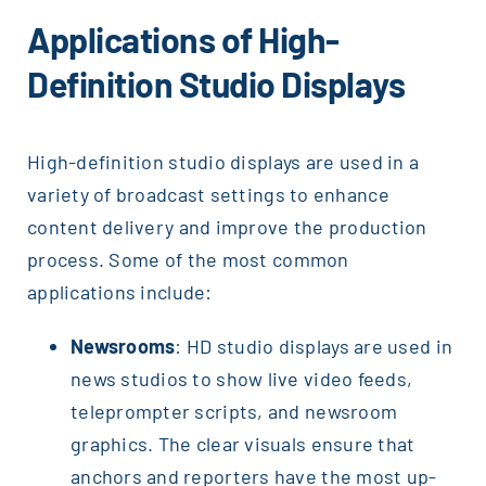
Applications of High-
Definition Studio Displays
High-definition studio displays are used in a
variety of broadcast settings to enhance
content delivery and improve the production
process. Some of the most common
applications include:
Newsrooms
: HD studio displays are used in
news studios to show live video feeds,
teleprompter scripts, and newsroom
graphics. The clear visuals ensure that
anchors and reporters have the most up-