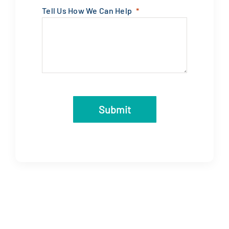
Tell Us How We Can Help
Submit