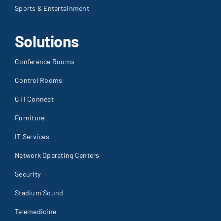
Sports & Entertainment
Solutions
Conference Rooms
Control Rooms
CTI Connect
Furniture
IT Services
Network Operating Centers
Security
Stadium Sound
Telemedicine