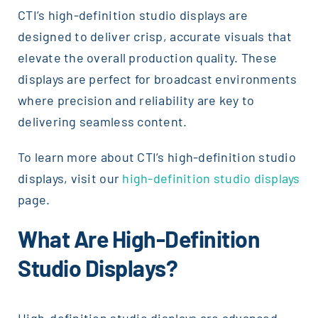
CTI’s high-definition studio displays are
designed to deliver crisp, accurate visuals that
elevate the overall production quality. These
displays are perfect for broadcast environments
where precision and reliability are key to
delivering seamless content.
To learn more about CTI’s high-definition studio
displays, visit our
high-definition studio displays
page.
What Are High-Definition
Studio Displays?
High-definition studio displays are advanced