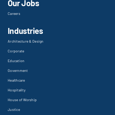
Our Jobs
Careers
Industries
Architecture & Design
Corporate
Education
Government
Healthcare
Hospitality
House of Worship
Justice