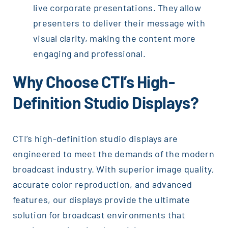
live corporate presentations. They allow
presenters to deliver their message with
visual clarity, making the content more
engaging and professional.
Why Choose CTI’s High-
Definition Studio Displays?
CTI’s high-definition studio displays are
engineered to meet the demands of the modern
broadcast industry. With superior image quality,
accurate color reproduction, and advanced
features, our displays provide the ultimate
solution for broadcast environments that