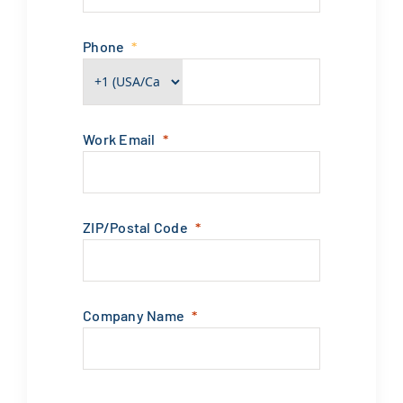
Phone
Work Email
ZIP/Postal Code
Company Name