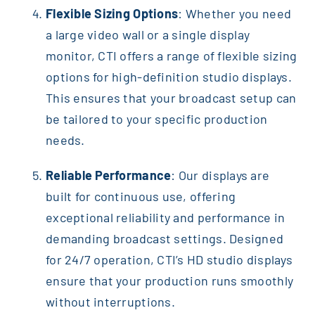
Flexible Sizing Options
: Whether you need
a large video wall or a single display
monitor, CTI offers a range of flexible sizing
options for high-definition studio displays.
This ensures that your broadcast setup can
be tailored to your specific production
needs.
Reliable Performance
: Our displays are
built for continuous use, offering
exceptional reliability and performance in
demanding broadcast settings. Designed
for 24/7 operation, CTI’s HD studio displays
ensure that your production runs smoothly
without interruptions.