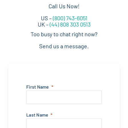
Call Us Now!
US –
(800) 743-6051
UK –
(44) 808 303 0513
Too busy to chat right now?
Send us a message.
First Name
Last Name