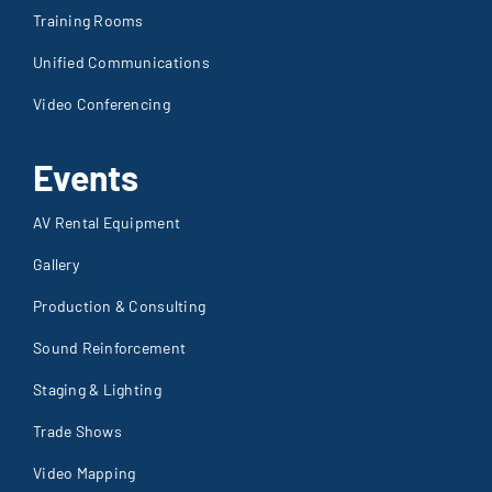
Training Rooms
Unified Communications
Video Conferencing
Events
AV Rental Equipment
Gallery
Production & Consulting
Sound Reinforcement
Staging & Lighting
Trade Shows
Video Mapping