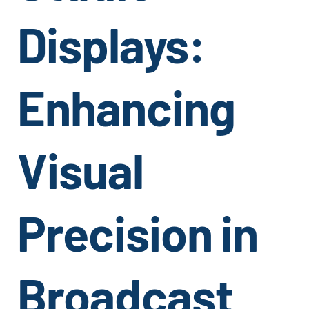
Displays:
Enhancing
Visual
Precision in
Broadcast