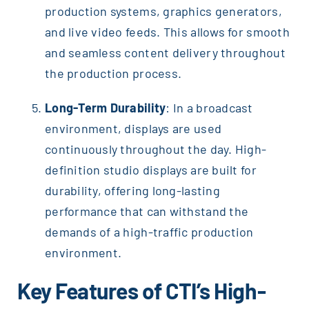
production systems, graphics generators,
and live video feeds. This allows for smooth
and seamless content delivery throughout
the production process.
Long-Term Durability
: In a broadcast
environment, displays are used
continuously throughout the day. High-
definition studio displays are built for
durability, offering long-lasting
performance that can withstand the
demands of a high-traffic production
environment.
Key Features of CTI’s High-