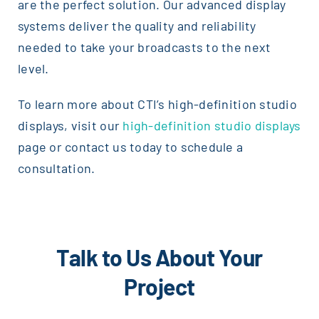
are the perfect solution. Our advanced display
systems deliver the quality and reliability
needed to take your broadcasts to the next
level.
To learn more about CTI’s high-definition studio
displays, visit our
high-definition studio displays
page or contact us today to schedule a
consultation.
Talk to Us About Your
Project