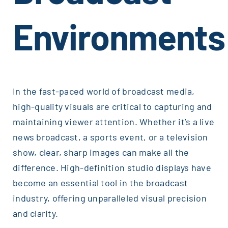
Environments
In the fast-paced world of broadcast media,
high-quality visuals are critical to capturing and
maintaining viewer attention. Whether it’s a live
news broadcast, a sports event, or a television
show, clear, sharp images can make all the
difference. High-definition studio displays have
become an essential tool in the broadcast
industry, offering unparalleled visual precision
and clarity.