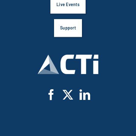
Live Events
Support