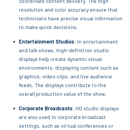
coordinate content delivery. The high
resolution and color accuracy ensure that
technicians have precise visual information
to make quick decisions.
Entertainment Studios
: In entertainment
and talk shows, high-definition studio
displays help create dynamic visual
environments, displaying content such as
graphics, video clips, and live audience
feeds. The displays contribute to the
overall production value of the show.
Corporate Broadcasts
: HD studio displays
are also used in corporate broadcast
settings, such as virtual conferences or