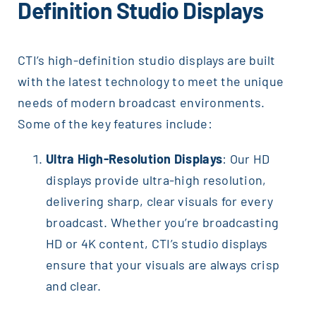
Definition Studio Displays
CTI’s high-definition studio displays are built
with the latest technology to meet the unique
needs of modern broadcast environments.
Some of the key features include:
Ultra High-Resolution Displays
: Our HD
displays provide ultra-high resolution,
delivering sharp, clear visuals for every
broadcast. Whether you’re broadcasting
HD or 4K content, CTI’s studio displays
ensure that your visuals are always crisp
and clear.