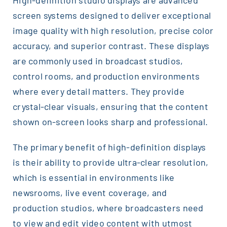
screen systems designed to deliver exceptional
image quality with high resolution, precise color
accuracy, and superior contrast. These displays
are commonly used in broadcast studios,
control rooms, and production environments
where every detail matters. They provide
crystal-clear visuals, ensuring that the content
shown on-screen looks sharp and professional.
The primary benefit of high-definition displays
is their ability to provide ultra-clear resolution,
which is essential in environments like
newsrooms, live event coverage, and
production studios, where broadcasters need
to view and edit video content with utmost