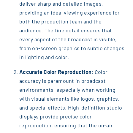
deliver sharp and detailed images,
providing an ideal viewing experience for
both the production team and the
audience. The fine detail ensures that
every aspect of the broadcast is visible,
from on-screen graphics to subtle changes
in lighting and color.
Accurate Color Reproduction
: Color
accuracy is paramount in broadcast
environments, especially when working
with visual elements like logos, graphics,
and special effects. High-definition studio
displays provide precise color
reproduction, ensuring that the on-air