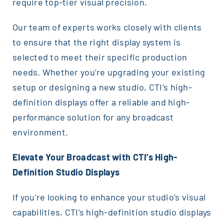
require top-tier visual precision.
Our team of experts works closely with clients
to ensure that the right display system is
selected to meet their specific production
needs. Whether you’re upgrading your existing
setup or designing a new studio, CTI’s high-
definition displays offer a reliable and high-
performance solution for any broadcast
environment.
Elevate Your Broadcast with CTI’s High-
Definition Studio Displays
If you’re looking to enhance your studio’s visual
capabilities, CTI’s high-definition studio displays