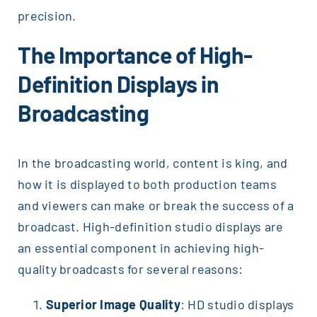
precision.
The Importance of High-
Definition Displays in
Broadcasting
In the broadcasting world, content is king, and
how it is displayed to both production teams
and viewers can make or break the success of a
broadcast. High-definition studio displays are
an essential component in achieving high-
quality broadcasts for several reasons:
Superior Image Quality
: HD studio displays