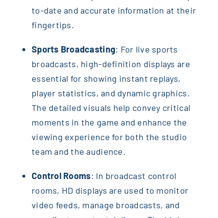
to-date and accurate information at their
fingertips.
Sports Broadcasting
: For live sports
broadcasts, high-definition displays are
essential for showing instant replays,
player statistics, and dynamic graphics.
The detailed visuals help convey critical
moments in the game and enhance the
viewing experience for both the studio
team and the audience.
Control Rooms
: In broadcast control
rooms, HD displays are used to monitor
video feeds, manage broadcasts, and