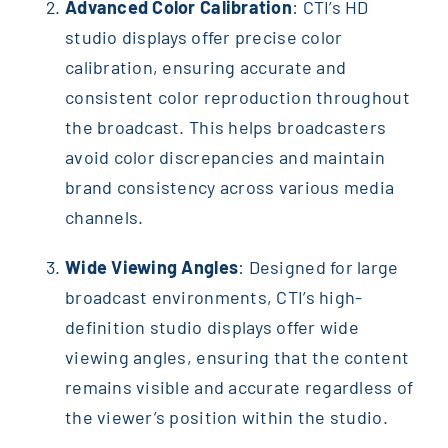
Advanced Color Calibration
: CTI’s HD
studio displays offer precise color
calibration, ensuring accurate and
consistent color reproduction throughout
the broadcast. This helps broadcasters
avoid color discrepancies and maintain
brand consistency across various media
channels.
Wide Viewing Angles
: Designed for large
broadcast environments, CTI’s high-
definition studio displays offer wide
viewing angles, ensuring that the content
remains visible and accurate regardless of
the viewer’s position within the studio.