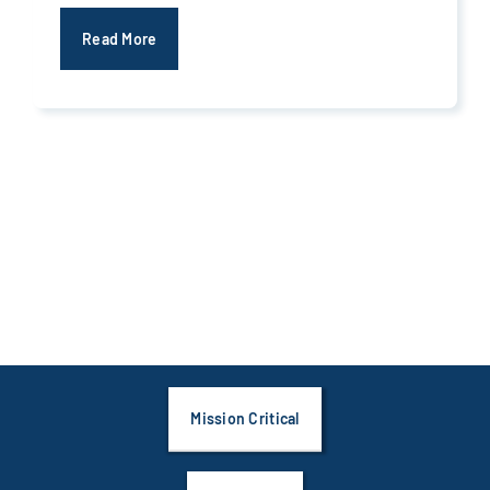
Read More
Mission Critical