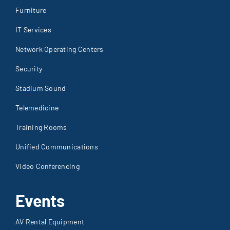
Furniture
IT Services
Network Operating Centers
Security
Stadium Sound
Telemedicine
Training Rooms
Unified Communications
Video Conferencing
Events
AV Rental Equipment