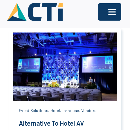
Skip
to
Toggle
content
Navigati
About
Support
Services
Solutions
Our Offices
Contact
Event Solutions
,
Hotel
,
In-house
,
Vendors
Alternative To Hotel AV