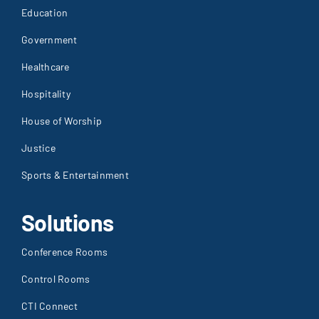
Education
Government
Healthcare
Hospitality
House of Worship
Justice
Sports & Entertainment
Solutions
Conference Rooms
Control Rooms
CTI Connect