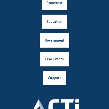
Broadcast
Education
Government
Live Events
Support