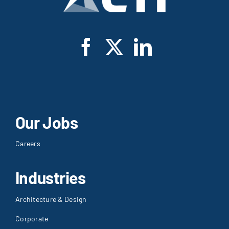
Our Jobs
Careers
Industries
Architecture & Design
Corporate