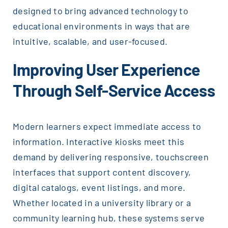
designed to bring advanced technology to
educational environments in ways that are
intuitive, scalable, and user-focused.
Improving User Experience
Through Self-Service Access
Modern learners expect immediate access to
information. Interactive kiosks meet this
demand by delivering responsive, touchscreen
interfaces that support content discovery,
digital catalogs, event listings, and more.
Whether located in a university library or a
community learning hub, these systems serve