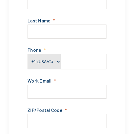
Last Name
Phone
Work Email
ZIP/Postal Code