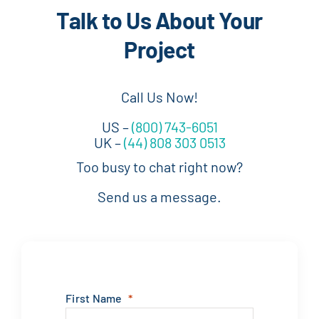
Talk to Us About Your
Project
Call Us Now!
US –
(800) 743-6051
UK –
(44) 808 303 0513
Too busy to chat right now?
Send us a message.
First Name