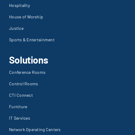
Hospitality
House of Worship
Justice
Sports & Entertainment
Solutions
Conference Rooms
Control Rooms
CTI Connect
Furniture
IT Services
Network Operating Centers