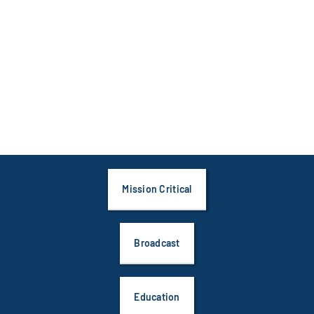
Mission Critical
Broadcast
Education