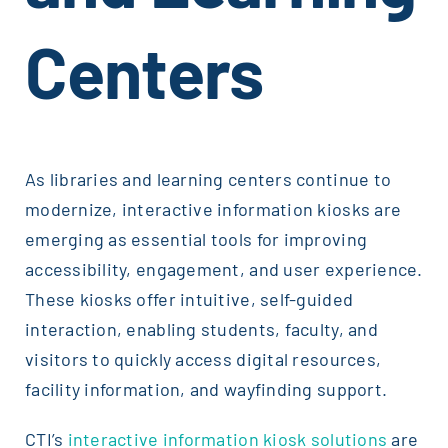
Centers
As libraries and learning centers continue to
modernize, interactive information kiosks are
emerging as essential tools for improving
accessibility, engagement, and user experience.
These kiosks offer intuitive, self-guided
interaction, enabling students, faculty, and
visitors to quickly access digital resources,
facility information, and wayfinding support.
CTI’s
interactive information kiosk solutions
are