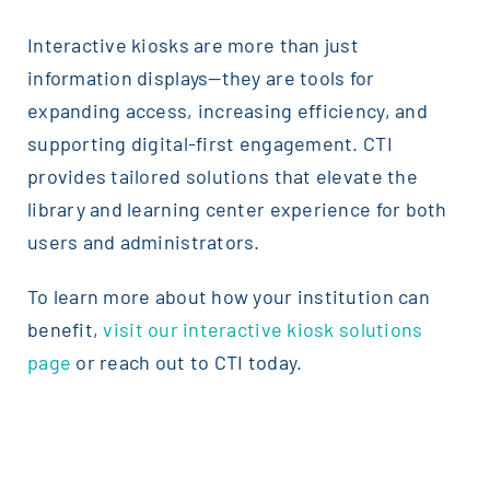
Interactive kiosks are more than just
information displays—they are tools for
expanding access, increasing efficiency, and
supporting digital-first engagement. CTI
provides tailored solutions that elevate the
library and learning center experience for both
users and administrators.
To learn more about how your institution can
benefit,
visit our interactive kiosk solutions
page
or reach out to CTI today.