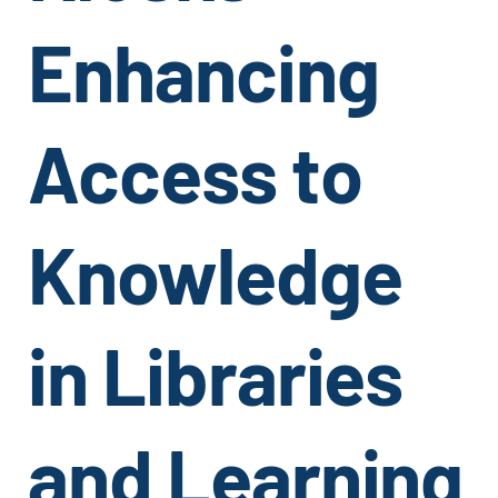
Enhancing
Access to
Knowledge
in Libraries
and Learning