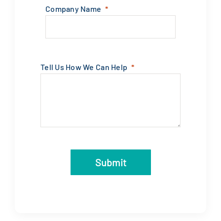
Company Name
Tell Us How We Can Help
Submit