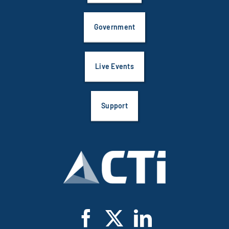
Government
Live Events
Support