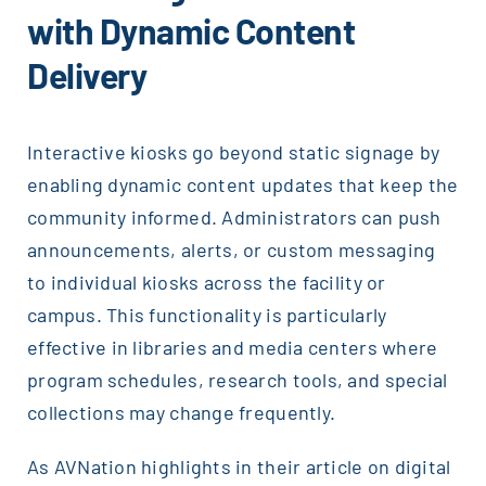
with Dynamic Content
Delivery
Interactive kiosks go beyond static signage by
enabling dynamic content updates that keep the
community informed. Administrators can push
announcements, alerts, or custom messaging
to individual kiosks across the facility or
campus. This functionality is particularly
effective in libraries and media centers where
program schedules, research tools, and special
collections may change frequently.
As AVNation highlights in their article on digital