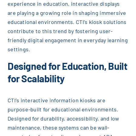
experience in education, interactive displays
are playing a growing role in shaping immersive
educational environments. CTI’s kiosk solutions
contribute to this trend by fostering user-
friendly digital engagement in everyday learning
settings.
Designed for Education, Built
for Scalability
CTI’s interactive information kiosks are
purpose-built for educational environments.
Designed for durability, accessibility, and low
maintenance, these systems can be wall-