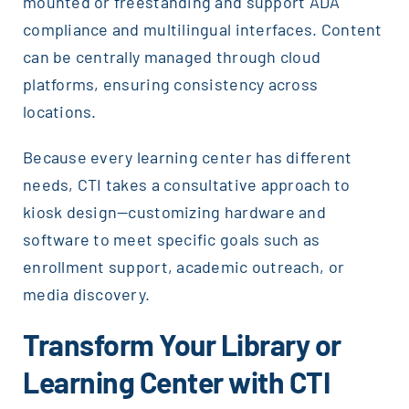
mounted or freestanding and support ADA
compliance and multilingual interfaces. Content
can be centrally managed through cloud
platforms, ensuring consistency across
locations.
Because every learning center has different
needs, CTI takes a consultative approach to
kiosk design—customizing hardware and
software to meet specific goals such as
enrollment support, academic outreach, or
media discovery.
Transform Your Library or
Learning Center with CTI