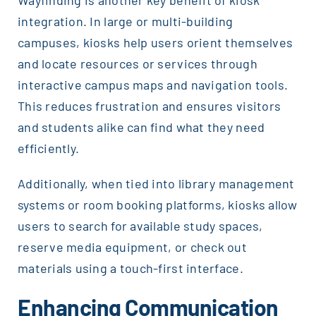
Wayfinding is another key benefit of kiosk
integration. In large or multi-building
campuses, kiosks help users orient themselves
and locate resources or services through
interactive campus maps and navigation tools.
This reduces frustration and ensures visitors
and students alike can find what they need
efficiently.
Additionally, when tied into library management
systems or room booking platforms, kiosks allow
users to search for available study spaces,
reserve media equipment, or check out
materials using a touch-first interface.
Enhancing Communication