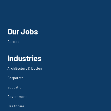
Our Jobs
Careers
Industries
Architecture & Design
Corporate
Education
Government
Healthcare