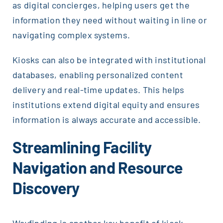
as digital concierges, helping users get the
information they need without waiting in line or
navigating complex systems.
Kiosks can also be integrated with institutional
databases, enabling personalized content
delivery and real-time updates. This helps
institutions extend digital equity and ensures
information is always accurate and accessible.
Streamlining Facility
Navigation and Resource
Discovery