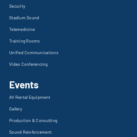
Security
Stadium Sound
Telemedicine
Training Rooms
Unified Communications
Video Conferencing
Events
AV Rental Equipment
Gallery
Production & Consulting
Sound Reinforcement