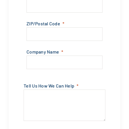
ZIP/Postal Code
Company Name
Tell Us How We Can Help