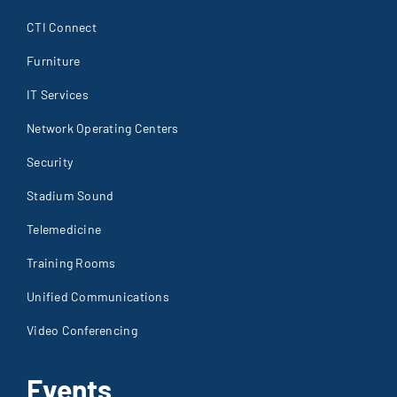
CTI Connect
Furniture
IT Services
Network Operating Centers
Security
Stadium Sound
Telemedicine
Training Rooms
Unified Communications
Video Conferencing
Events