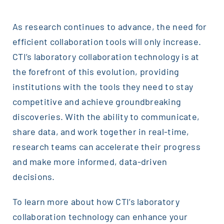
As research continues to advance, the need for
efficient collaboration tools will only increase.
CTI’s laboratory collaboration technology is at
the forefront of this evolution, providing
institutions with the tools they need to stay
competitive and achieve groundbreaking
discoveries. With the ability to communicate,
share data, and work together in real-time,
research teams can accelerate their progress
and make more informed, data-driven
decisions.
To learn more about how CTI’s laboratory
collaboration technology can enhance your