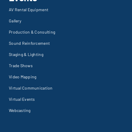
AV Rental Equipment
Gallery
Production & Consulting
Sound Reinforcement
Staging & Lighting
Trade Shows
Video Mapping
Virtual Communication
Virtual Events
Webcasting