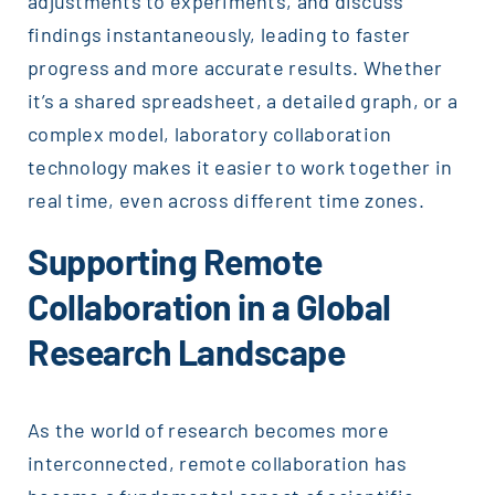
adjustments to experiments, and discuss
findings instantaneously, leading to faster
progress and more accurate results. Whether
it’s a shared spreadsheet, a detailed graph, or a
complex model, laboratory collaboration
technology makes it easier to work together in
real time, even across different time zones.
Supporting Remote
Collaboration in a Global
Research Landscape
As the world of research becomes more
interconnected, remote collaboration has