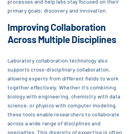
processes and help labs stay focused on their
primary goals: discovery and innovation.
Improving Collaboration
Across Multiple Disciplines
Laboratory collaboration technology also
supports cross-disciplinary collaboration,
allowing experts from different fields to work
together effectively. Whether it’s combining
biology with engineering, chemistry with data
science, or physics with computer modeling,
these tools enable researchers to collaborate
across a wide range of disciplines and
specialties. This diversity of expertise is often