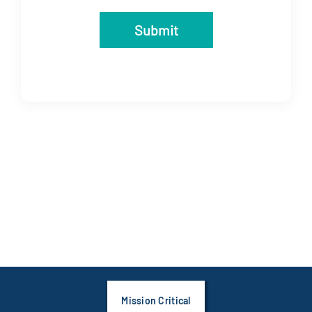
Submit
Mission Critical