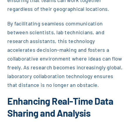
regardless of their geographical locations.
By facilitating seamless communication
between scientists, lab technicians, and
research assistants, this technology
accelerates decision-making and fosters a
collaborative environment where ideas can flow
freely. As research becomes increasingly global,
laboratory collaboration technology ensures
that distance is no longer an obstacle.
Enhancing Real-Time Data
Sharing and Analysis