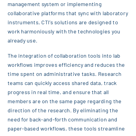
management system or implementing
collaborative platforms that sync with laboratory
instruments, CTI’s solutions are designed to
work harmoniously with the technologies you
already use.
The integration of collaboration tools into lab
workflows improves efficiency and reduces the
time spent on administrative tasks. Research
teams can quickly access shared data, track
progress in real time, and ensure that all
members are on the same page regarding the
direction of the research. By eliminating the
need for back-and-forth communication and
paper-based workflows, these tools streamline