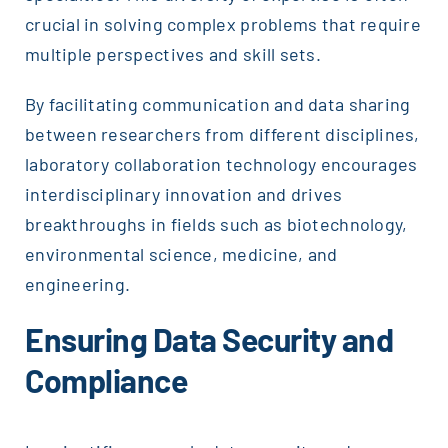
crucial in solving complex problems that require
multiple perspectives and skill sets.
By facilitating communication and data sharing
between researchers from different disciplines,
laboratory collaboration technology encourages
interdisciplinary innovation and drives
breakthroughs in fields such as biotechnology,
environmental science, medicine, and
engineering.
Ensuring Data Security and
Compliance