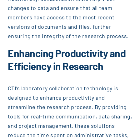
changes to data and ensure that all team
members have access to the most recent
versions of documents and files, further
ensuring the integrity of the research process.
Enhancing Productivity and
Efficiency in Research
CTI’s laboratory collaboration technology is
designed to enhance productivity and
streamline the research process. By providing
tools for real-time communication, data sharing,
and project management, these solutions
reduce the time spent on administrative tasks,