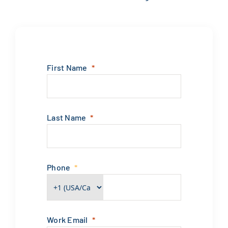
First Name
Last Name
Phone
Work Email