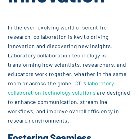
In the ever-evolving world of scientific
research, collaboration is key to driving
innovation and discovering new insights.
Laboratory collaboration technology is
transforming how scientists, researchers, and
educators work together, whether in the same
room or across the globe. CTI’s
laboratory
collaboration technology solutions
are designed
to enhance communication, streamline
workflows, and improve overall efficiency in
research environments.
Fostering Seamless