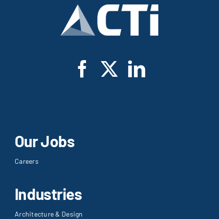
Our Jobs
Careers
Industries
Architecture & Design