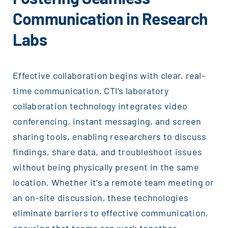
Communication in Research
Labs
Effective collaboration begins with clear, real-
time communication. CTI’s laboratory
collaboration technology integrates video
conferencing, instant messaging, and screen
sharing tools, enabling researchers to discuss
findings, share data, and troubleshoot issues
without being physically present in the same
location. Whether it’s a remote team meeting or
an on-site discussion, these technologies
eliminate barriers to effective communication,
ensuring that teams can work together