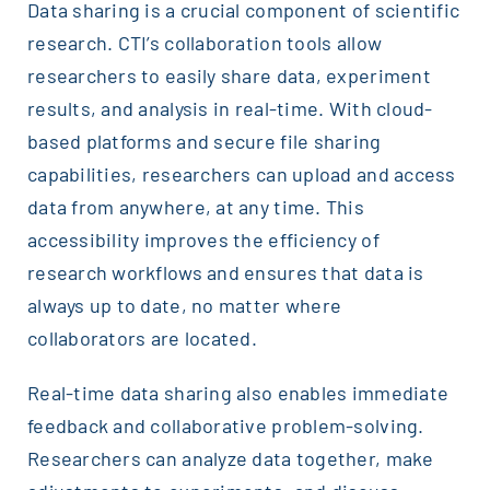
Data sharing is a crucial component of scientific
research. CTI’s collaboration tools allow
researchers to easily share data, experiment
results, and analysis in real-time. With cloud-
based platforms and secure file sharing
capabilities, researchers can upload and access
data from anywhere, at any time. This
accessibility improves the efficiency of
research workflows and ensures that data is
always up to date, no matter where
collaborators are located.
Real-time data sharing also enables immediate
feedback and collaborative problem-solving.
Researchers can analyze data together, make