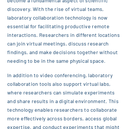
become a fundamental aspect of scientific
discovery. With the rise of virtual teams,
laboratory collaboration technology is now
essential for facilitating productive remote
interactions. Researchers in different locations
can join virtual meetings, discuss research
findings, and make decisions together without
needing to be in the same physical space.
In addition to video conferencing, laboratory
collaboration tools also support virtual labs,
where researchers can simulate experiments
and share results in a digital environment. This
technology enables researchers to collaborate
more effectively across borders, access global
expertise, and conduct experiments that might