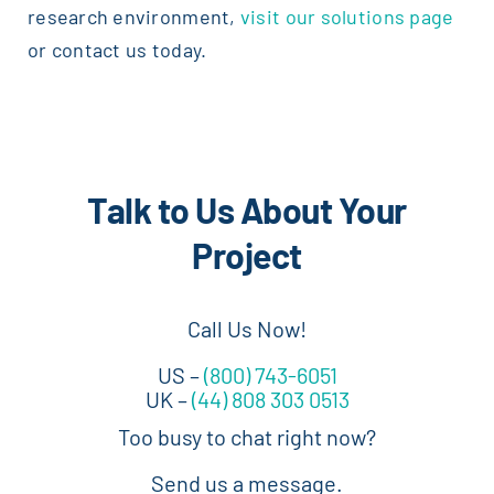
research environment,
visit our solutions page
or contact us today.
Talk to Us About Your
Project
Call Us Now!
US –
(800) 743-6051
UK –
(44) 808 303 0513
Too busy to chat right now?
Send us a message.