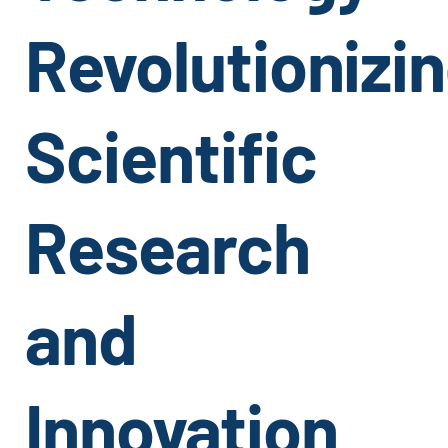
Revolutionizi
Scientific
Research
and
Innovation