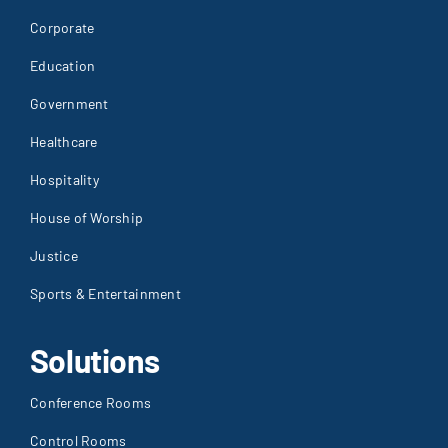
Corporate
Education
Government
Healthcare
Hospitality
House of Worship
Justice
Sports & Entertainment
Solutions
Conference Rooms
Control Rooms