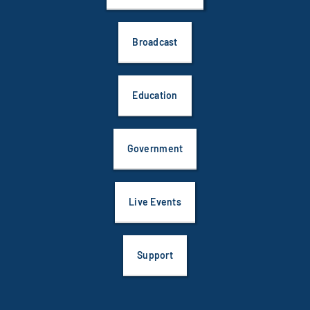
Broadcast
Education
Government
Live Events
Support