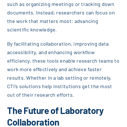
such as organizing meetings or tracking down
documents. Instead, researchers can focus on
the work that matters most: advancing
scientific knowledge.
By facilitating collaboration, improving data
accessibility, and enhancing workflow
efficiency, these tools enable research teams to
work more effectively and achieve faster
results. Whether in a lab setting or remotely,
CTI’s solutions help institutions get the most
out of their research efforts.
The Future of Laboratory
Collaboration