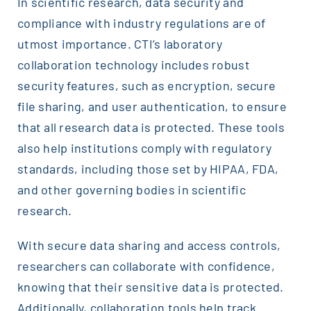
In scientific research, data security and
compliance with industry regulations are of
utmost importance. CTI’s laboratory
collaboration technology includes robust
security features, such as encryption, secure
file sharing, and user authentication, to ensure
that all research data is protected. These tools
also help institutions comply with regulatory
standards, including those set by HIPAA, FDA,
and other governing bodies in scientific
research.
With secure data sharing and access controls,
researchers can collaborate with confidence,
knowing that their sensitive data is protected.
Additionally, collaboration tools help track