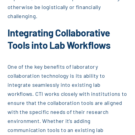
otherwise be logistically or financially
challenging.
Integrating Collaborative
Tools into Lab Workflows
One of the key benefits of laboratory
collaboration technology is its ability to
integrate seamlessly into existing lab
workflows. CTI works closely with institutions to
ensure that the collaboration tools are aligned
with the specific needs of their research
environment. Whether it’s adding
communication tools to an existing lab