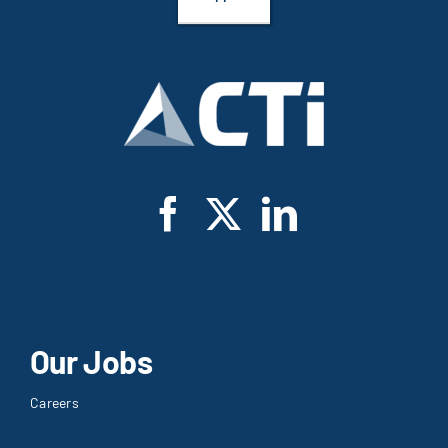
Our Jobs
Careers