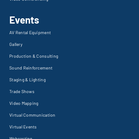
Events
AV Rental Equipment
Gallery
Production & Consulting
Sound Reinforcement
Staging & Lighting
Trade Shows
Video Mapping
Virtual Communication
Virtual Events
Webcasting