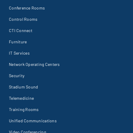
Conference Rooms
Control Rooms
CTI Connect
Furniture
IT Services
Network Operating Centers
Security
Stadium Sound
Telemedicine
Training Rooms
Unified Communications
Video Conferencing