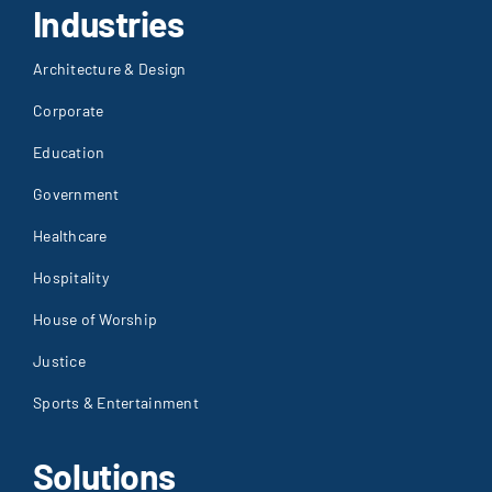
Industries
Architecture & Design
Corporate
Education
Government
Healthcare
Hospitality
House of Worship
Justice
Sports & Entertainment
Solutions