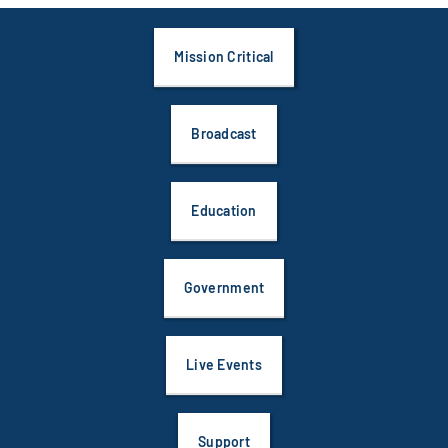
Mission Critical
Broadcast
Education
Government
Live Events
Support