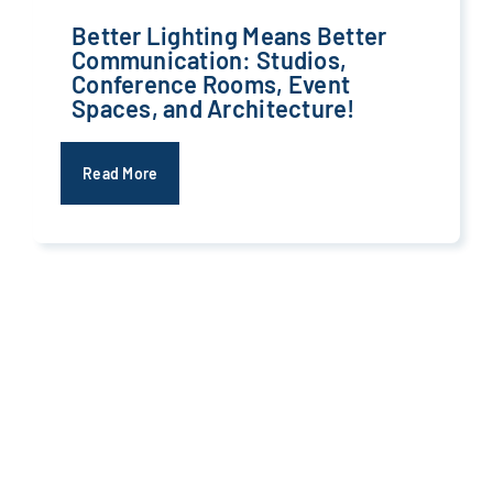
Better Lighting Means Better
Communication: Studios,
Conference Rooms, Event
Spaces, and Architecture!
Read More