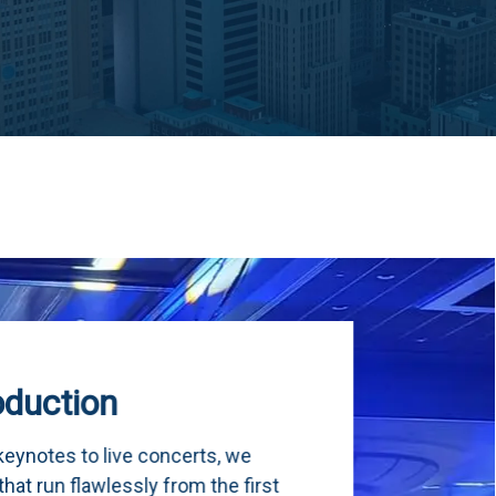
we
 first