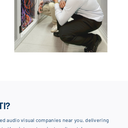
TI?
ed audio visual companies near you, delivering