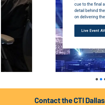
cue to the final applause. Our team handles
detail behind the scenes so you can stay 
on delivering the moment that matters.
Live Event AV
Contact the CTI Dalla