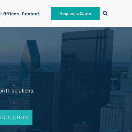
r Offices
Contact
Request a Quote
V/IT solutions,
PRODUCTION