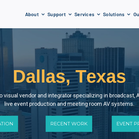
About
Support
Services
Solutions
Ou
D
a
l
l
a
s
,
T
e
x
a
s
 visual vendor and integrator specializing in broadcast, A
live event production and meeting room AV systems.
ATION
RECENT WORK
EVENT 