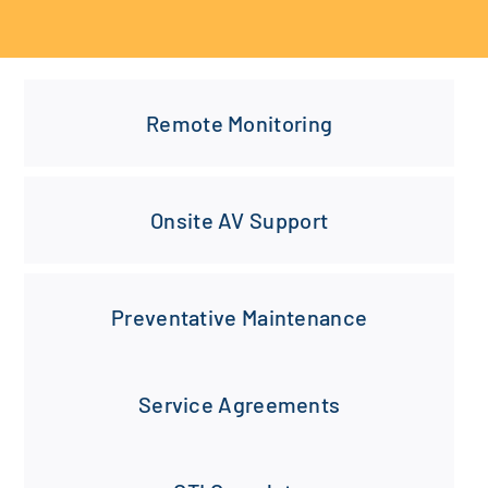
Remote Monitoring
Onsite AV Support
Preventative Maintenance
Service Agreements