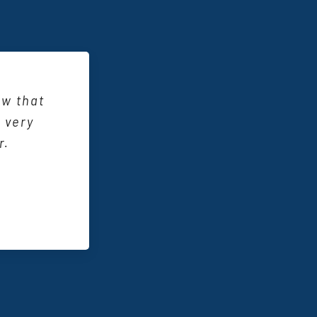
ce an
I know
ally