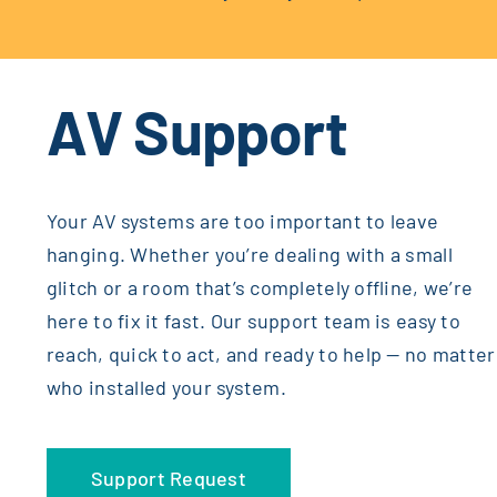
AV Support
Your AV systems are too important to leave
hanging. Whether you’re dealing with a small
glitch or a room that’s completely offline, we’re
here to fix it fast. Our support team is easy to
reach, quick to act, and ready to help — no matter
who installed your system.
Support Request