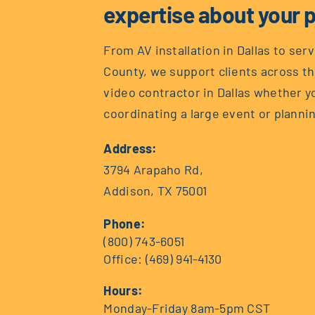
expertise about your p
From AV installation in Dallas to ser
County, we support clients across th
video contractor in Dallas whether 
coordinating a large event or plannin
Address:
3794 Arapaho Rd,
Addison, TX 75001
Phone:
(800) 743-6051
Office:
(469) 941-4130
Hours:
Monday-Friday 8am-5pm CST