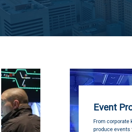
Event Production
From corporate keynotes to live concerts, 
produce events that run flawlessly from the