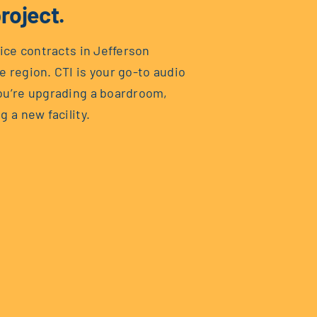
roject.
vice contracts in Jefferson
e region. CTI is your go-to audio
you’re upgrading a boardroom,
g a new facility.