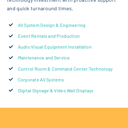
In the courtroom, every word matter
and quick turnaround times.
and support technology that ensure
are clear, secure, and always in sess
AV System Design & Engineering
Event Rentals and Production
Justice AV
Audio Visual Equipment Installation
Maintenance and Service
Control Room & Command Center Technology
Corporate AV Systems
Digital Signage & Video Wall Displays