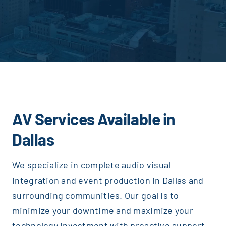
AV Services Available in
Dallas
We specialize in complete audio visual
integration and event production in Dallas and
surrounding communities. Our goal is to
Justice AV Solutions
minimize your downtime and maximize your
technology investment with proactive support