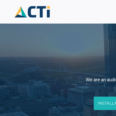
Skip
to
content
We are an audio
INSTALL