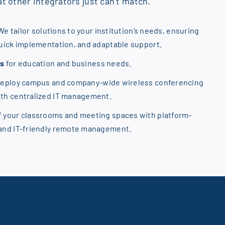
t other integrators just can’t match.
We tailor solutions to your institution’s needs, ensuring
quick implementation, and adaptable support.
ns
for education and business needs.
Deploy campus and company-wide wireless conferencing
ith centralized IT management.
f your classrooms and meeting spaces with platform-
 and IT-friendly remote management.