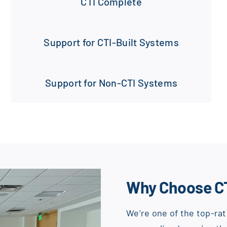
CTI Complete
Support for CTI-Built Systems
Support for Non-CTI Systems
Why Choose C
We’re one of the top-rat