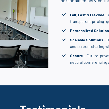
personalised service tha
Fair, Fast & Flexible
– 
transparent pricing, 
Personalized Solutio
Scalable Solutions
– 
and screen-sharing w
Secure
– Future-proo
neutral conferencing
T
estimonials