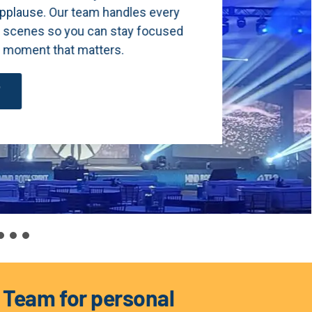
 every
focused
s Team for personal