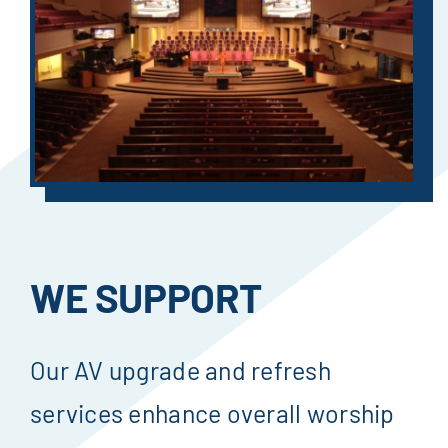
WE SUPPORT
Our AV upgrade and refresh
services enhance overall worship