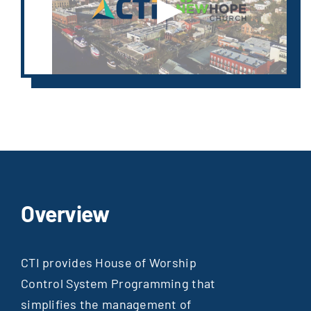
▶
Overview
CTI provides House of Worship
Control System Programming that
simplifies the management of