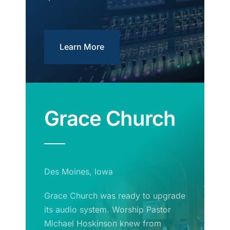
Learn More
Grace Church
Des Moines, Iowa
Grace Church was ready to upgrade
its audio system. Worship Pastor
Michael Hoskinson knew from