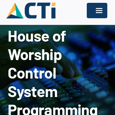
Skip
to
Toggle
content
Navigati
House of
About
Support
Worship
Services
Control
Solutions
Our Offices
System
Contact
Programming