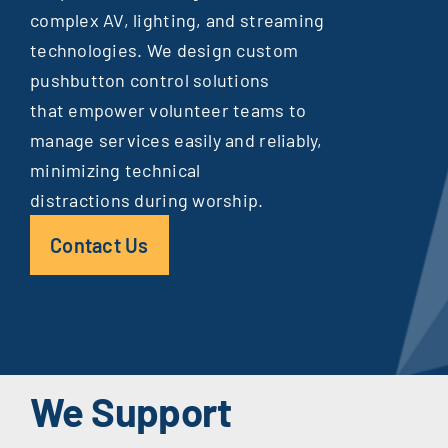
complex AV, lighting, and streaming
technologies. We design custom
pushbutton control solutions
that empower volunteer teams to
manage services easily and reliably,
minimizing technical
distractions during worship.
Contact Us
We Support