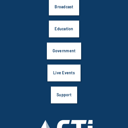
Broadcast
Education
Government
Live Events
Support