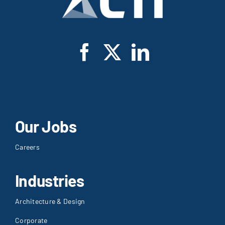
Our Jobs
Careers
Industries
Architecture & Design
Corporate