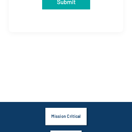
Submit
Mission Critical