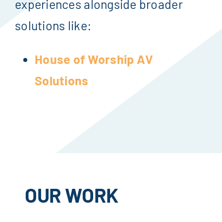
experiences alongside broader
solutions like:
House of Worship AV
Solutions
OUR WORK