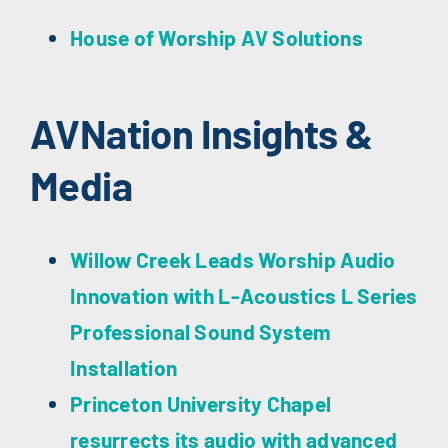
House of Worship AV Solutions
AVNation Insights &
Media
Willow Creek Leads Worship Audio
Innovation with L-Acoustics L Series
Professional Sound System
Installation
Princeton University Chapel
resurrects its audio with advanced