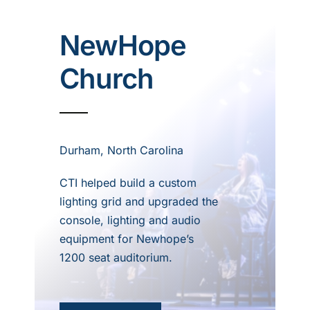
NewHope
Church
Durham, North Carolina
CTI helped build a custom
lighting grid and upgraded the
console, lighting and audio
equipment for Newhope’s
1200 seat auditorium.