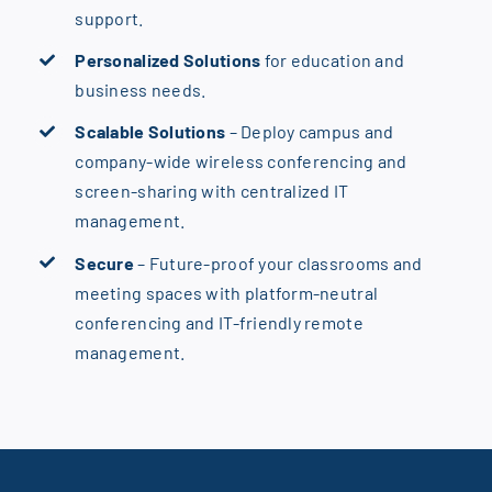
support.
Personalized Solutions
for education and
business needs.
Scalable Solutions
– Deploy campus and
company-wide wireless conferencing and
screen-sharing with centralized IT
management.
Secure
– Future-proof your classrooms and
meeting spaces with platform-neutral
conferencing and IT-friendly remote
management.