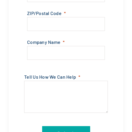
ZIP/Postal Code
Company Name
Tell Us How We Can Help