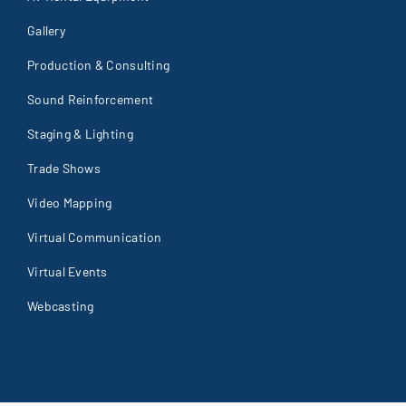
Gallery
Production & Consulting
Sound Reinforcement
Staging & Lighting
Trade Shows
Video Mapping
Virtual Communication
Virtual Events
Webcasting