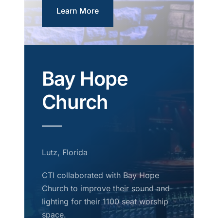
Learn More
Bay Hope
Church
Lutz, Florida
CTI collaborated with Bay Hope
Church to improve their sound and
lighting for their 1100 seat worship
space.