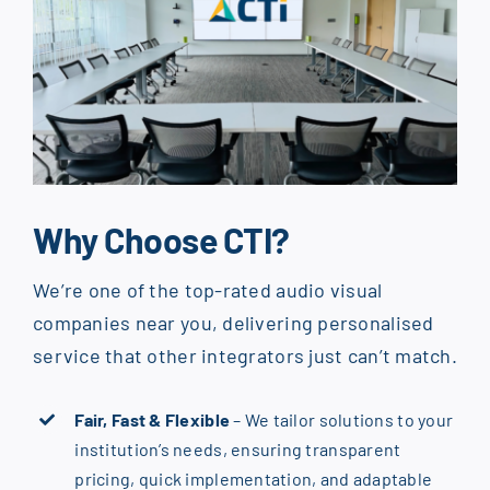
Why Choose CTI?
We’re one of the top-rated audio visual
companies near you, delivering personalised
service that other integrators just can’t match.
Fair, Fast & Flexible
– We tailor solutions to your
institution’s needs, ensuring transparent
pricing, quick implementation, and adaptable