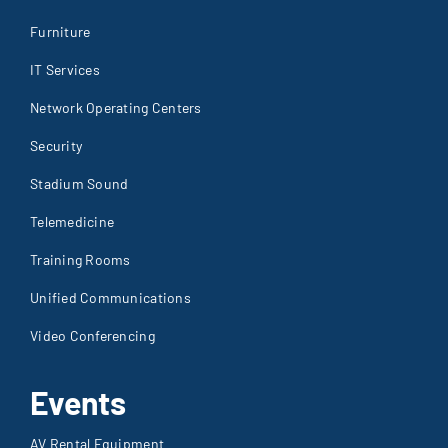
Furniture
IT Services
Network Operating Centers
Security
Stadium Sound
Telemedicine
Training Rooms
Unified Communications
Video Conferencing
Events
AV Rental Equipment