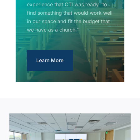
experience that CTI was ready “to
find something that would work well
in our space and fit the budget that
we have as a church.”
Learn More