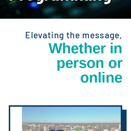
Elevating the message,
Whether in
person
or
online