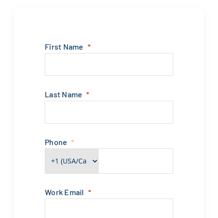
First Name
Last Name
Phone
Work Email