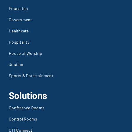
Education
Government
Healthcare
Hospitality
House of Worship
Justice
Sports & Entertainment
Solutions
Conference Rooms
Control Rooms
CTI Connect