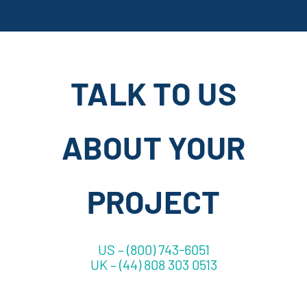
TALK TO US
ABOUT YOUR
PROJECT
US – (800) 743-6051
UK – (44) 808 303 0513