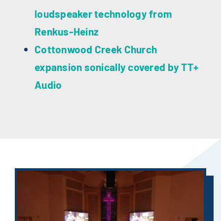
loudspeaker technology from
Renkus-Heinz
Cottonwood Creek Church
expansion sonically covered by TT+
Audio