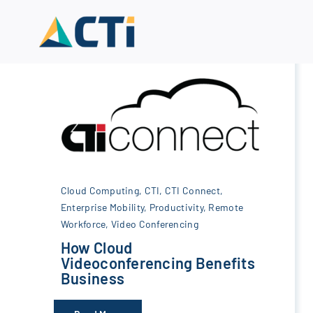
Skip
to
content
Cloud Computing
,
CTI
,
CTI Connect
,
Enterprise Mobility
,
Productivity
,
Remote
Workforce
,
Video Conferencing
How Cloud
Videoconferencing Benefits
Business