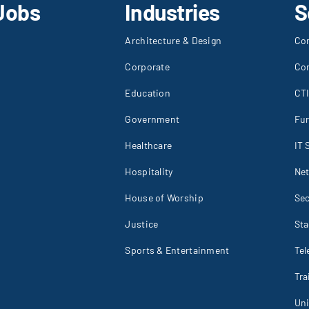
Jobs
Industries
S
Architecture & Design
Co
Corporate
Co
Education
CT
Government
Fur
Healthcare
IT 
Hospitality
Net
House of Worship
Sec
Justice
St
Sports & Entertainment
Tel
Tr
Un