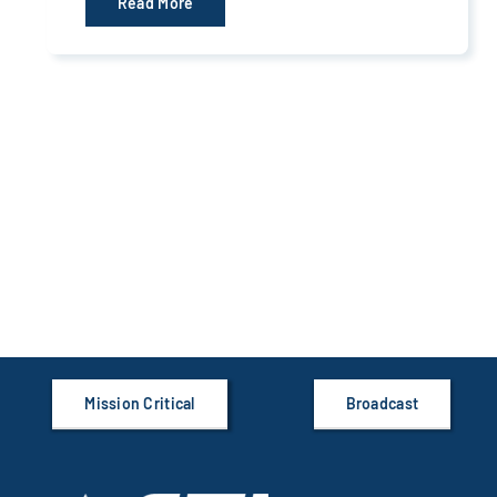
Read More
Mission Critical
Broadcast