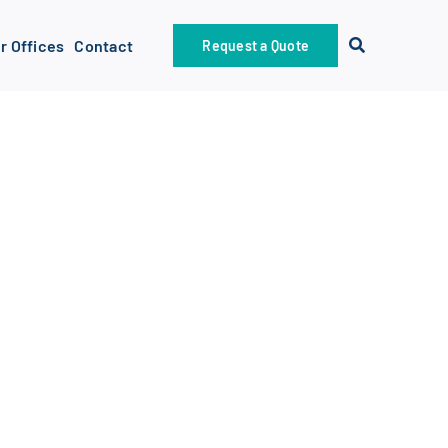
r Offices
Contact
Request a Quote