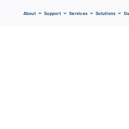
About
Support
Services
Solutions
Ou