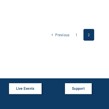
Previous
1
2
Live Events
Support