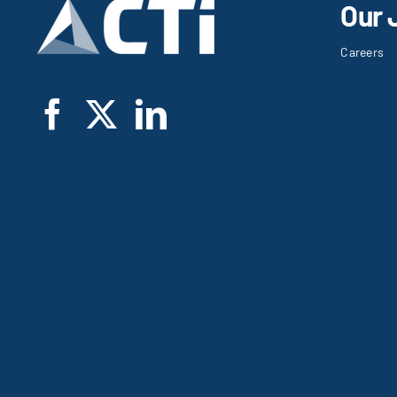
Our 
Careers