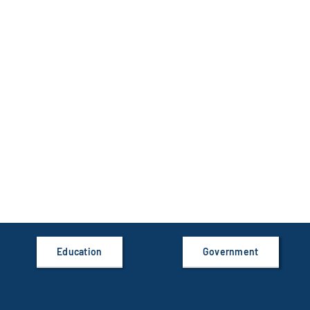
Education
Government