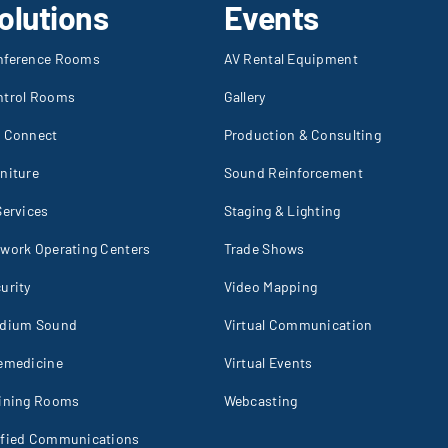
olutions
Events
nference Rooms
AV Rental Equipment
ntrol Rooms
Gallery
I Connect
Production & Consulting
niture
Sound Reinforcement
Services
Staging & Lighting
work Operating Centers
Trade Shows
urity
Video Mapping
adium Sound
Virtual Communication
emedicine
Virtual Events
aining Rooms
Webcasting
ified Communications