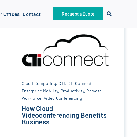
r Offices
Contact
Request a Quote
Cloud Computing
,
CTI
,
CTI Connect
,
Enterprise Mobility
,
Productivity
,
Remote
Workforce
,
Video Conferencing
How Cloud
Videoconferencing Benefits
Business