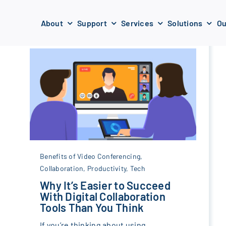
About
Support
Services
Solutions
Ou
Benefits of Video Conferencing
,
Collaboration
,
Productivity
,
Tech
Why It’s Easier to Succeed
With Digital Collaboration
Tools Than You Think
If you’re thinking about using