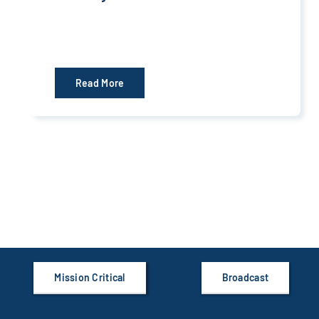
Read More
Mission Critical
Broadcast