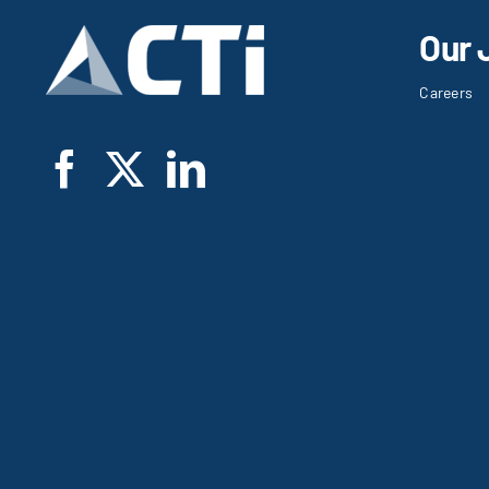
Our 
Careers