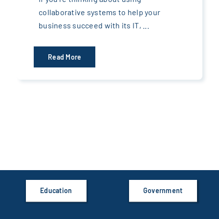
collaborative systems to help your
business succeed with its IT, ...
Read More
Education
Government