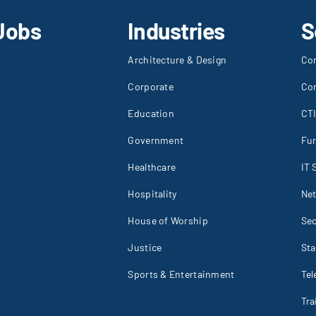
Jobs
Industries
S
Architecture & Design
Co
Corporate
Co
Education
CT
Government
Fur
Healthcare
IT 
Hospitality
Net
House of Worship
Sec
Justice
St
Sports & Entertainment
Tel
Tr