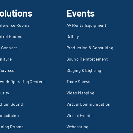
olutions
Events
nference Rooms
AV Rental Equipment
ntrol Rooms
Gallery
I Connect
Production & Consulting
niture
Sound Reinforcement
Services
Staging & Lighting
work Operating Centers
Trade Shows
urity
Video Mapping
adium Sound
Virtual Communication
emedicine
Virtual Events
aining Rooms
Webcasting