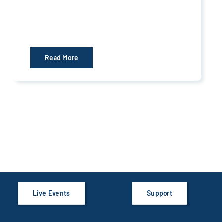
Read More
Live Events
Support