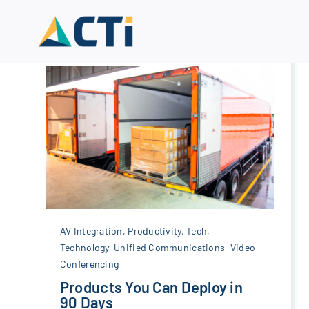
Skip
to
content
AV Integration
,
Productivity
,
Tech
,
Technology
,
Unified Communications
,
Video
Conferencing
Products You Can Deploy in
90 Days