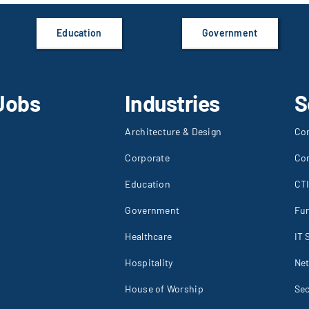
Education
Government
Jobs
Industries
S
Architecture & Design
Co
Corporate
Co
Education
CT
Government
Fur
Healthcare
IT 
Hospitality
Net
House of Worship
Sec