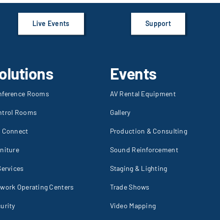
Live Events
Support
olutions
Events
nference Rooms
AV Rental Equipment
ntrol Rooms
Gallery
I Connect
Production & Consulting
niture
Sound Reinforcement
Services
Staging & Lighting
work Operating Centers
Trade Shows
urity
Video Mapping