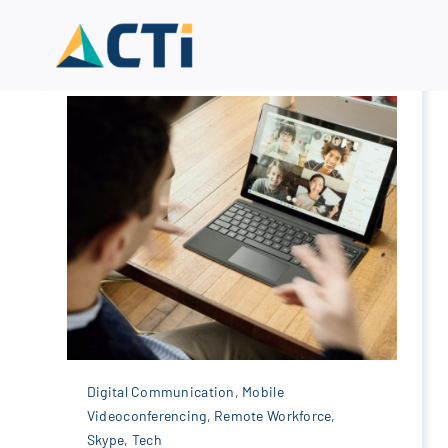
Skip
to
content
Digital Communication
,
Mobile
Videoconferencing
,
Remote Workforce
,
Skype
,
Tech