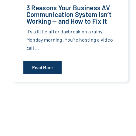
3 Reasons Your Business AV
Communication System Isn’t
Working — and How to Fix It
It’s a little after daybreak on a rainy
Monday morning. You’re hosting a video
call ...
Read More