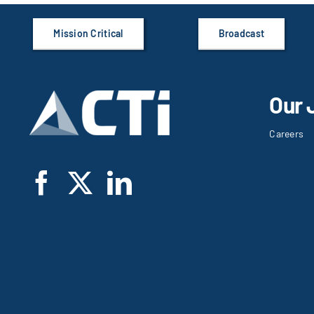
Mission Critical
Broadcast
Our 
Careers