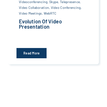
Videoconferencing
,
Skype
,
Telepresence
,
Video Collaboration
,
Video Conferencing
,
Video Meetings
,
WebRTC
Evolution Of Video
Presentation
Read More