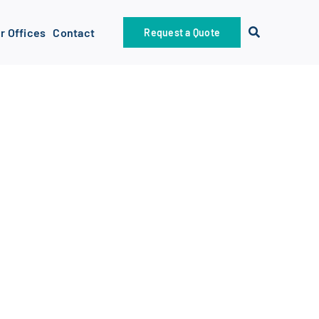
r Offices
Contact
Request a Quote