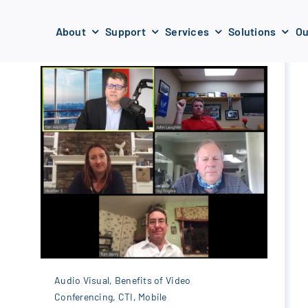
About
Support
Services
Solutions
Ou
Audio Visual
,
Benefits of Video
Conferencing
,
CTI
,
Mobile