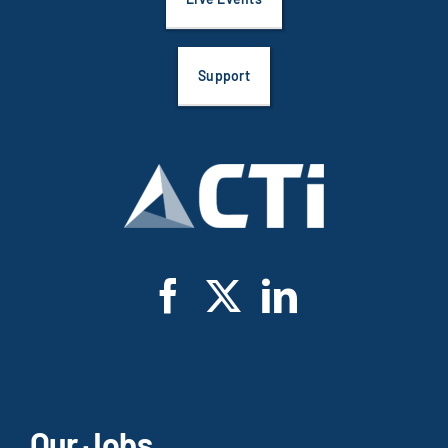
Support
Our Jobs