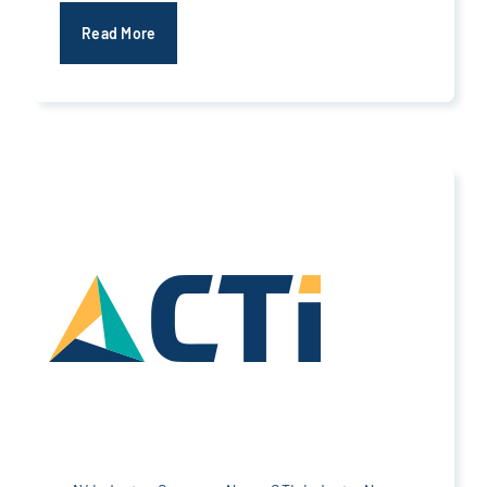
Read More