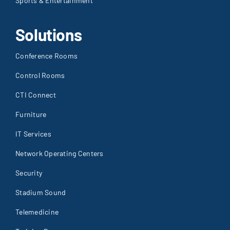
Sports & Entertainment
Solutions
Conference Rooms
Control Rooms
CTI Connect
Furniture
IT Services
Network Operating Centers
Security
Stadium Sound
Telemedicine