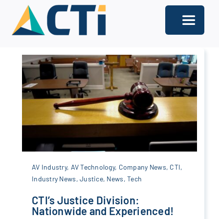
Skip
to
Toggle
content
Navigati
About
Support
Services
Solutions
Our Offices
AV Industry
,
AV Technology
,
Company News
,
CTI
,
Industry News
,
Justice
,
News
,
Tech
Contact
CTI’s Justice Division:
Nationwide and Experienced!