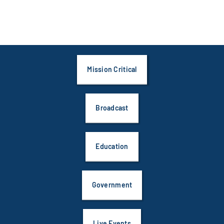
Mission Critical
Broadcast
Education
Government
Live Events