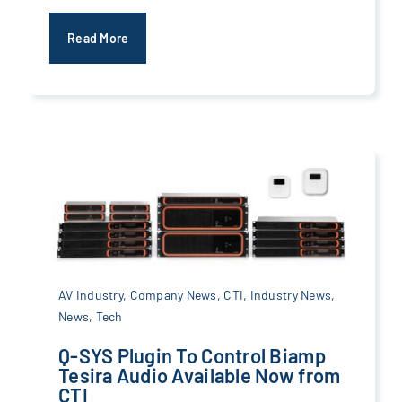
Read More
AV Industry
,
Company News
,
CTI
,
Industry News
,
News
,
Tech
Q-SYS Plugin To Control Biamp
Tesira Audio Available Now from
CTI