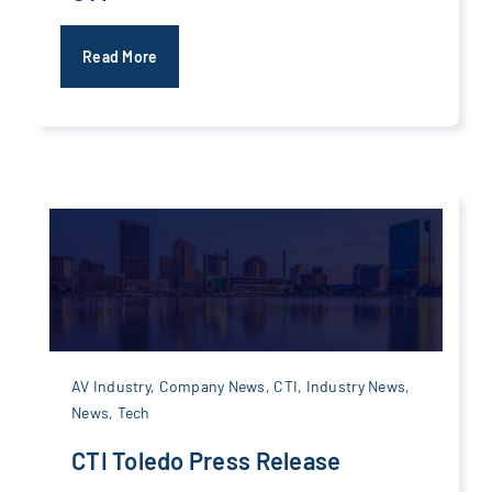
Read More
AV Industry
,
Company News
,
CTI
,
Industry News
,
News
,
Tech
CTI Toledo Press Release