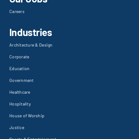
Careers
Industries
Architecture & Design
Corporate
Education
Government
Healthcare
Hospitality
House of Worship
Justice