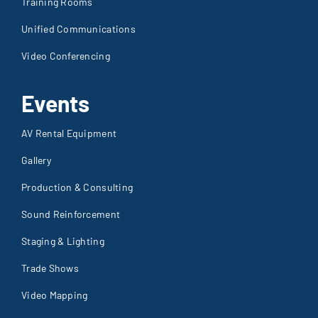
Training Rooms
Unified Communications
Video Conferencing
Events
AV Rental Equipment
Gallery
Production & Consulting
Sound Reinforcement
Staging & Lighting
Trade Shows
Video Mapping