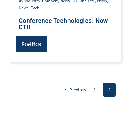
AV Industry
,
Company News
,
CTI
,
Industry News
,
News
,
Tech
Conference Technologies: Now
CTI!
Read More
Previous
1
2