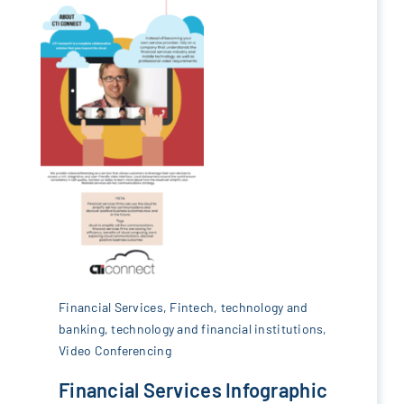
Financial Services
,
Fintech
,
technology and
banking
,
technology and financial institutions
,
Video Conferencing
Financial Services Infographic