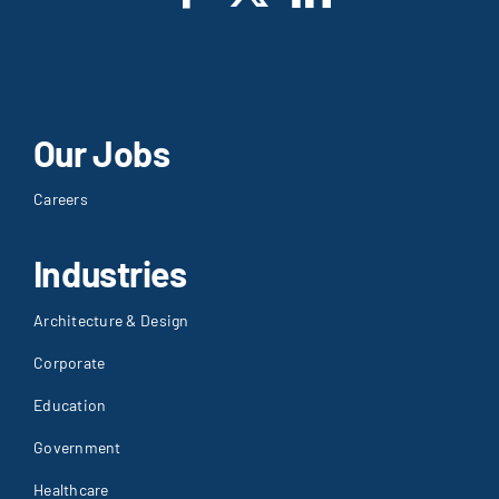
Our Jobs
Careers
Industries
Architecture & Design
Corporate
Education
Government
Healthcare