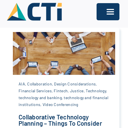
Skip
to
Toggle
content
Navigati
About
Support
Services
Solutions
AIA
,
Collaboration
,
Design Considerations
,
Our Offices
Financial Services
,
Fintech
,
Justice
,
Technology
,
technology and banking
,
technology and financial
institutions
,
Video Conferencing
Contact
Collaborative Technology
Planning – Things To Consider