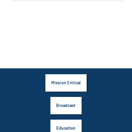
Mission Critical
Broadcast
Education