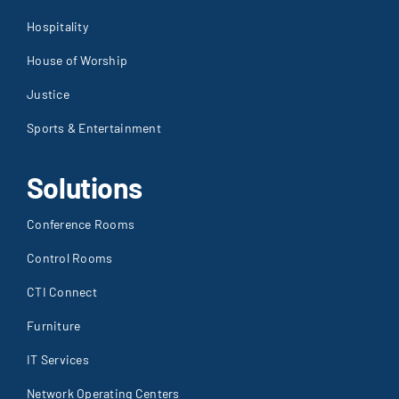
Hospitality
House of Worship
Justice
Sports & Entertainment
Solutions
Conference Rooms
Control Rooms
CTI Connect
Furniture
IT Services
Network Operating Centers