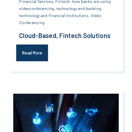
Financial Services
,
Fintech
,
how banks are using
videoconferencing
,
technology and banking
,
technology and financial institutions
,
Video
Conferencing
Cloud-Based, Fintech Solutions
Read More