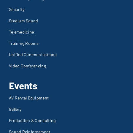
Security
Stadium Sound
Telemedicine
Training Rooms
Unified Communications
Video Conferencing
Events
AV Rental Equipment
Gallery
Production & Consulting
Sound Reinforcement