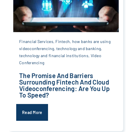
Financial Services
,
Fintech
,
how banks are using
videoconferencing
,
technology and banking
,
technology and financial institutions
,
Video
Conferencing
The Promise And Barriers
Surrounding Fintech And Cloud
Videoconferencing: Are You Up
To Speed?
Read More