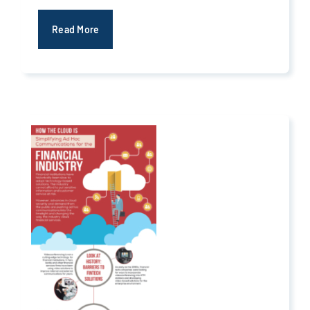
Read More