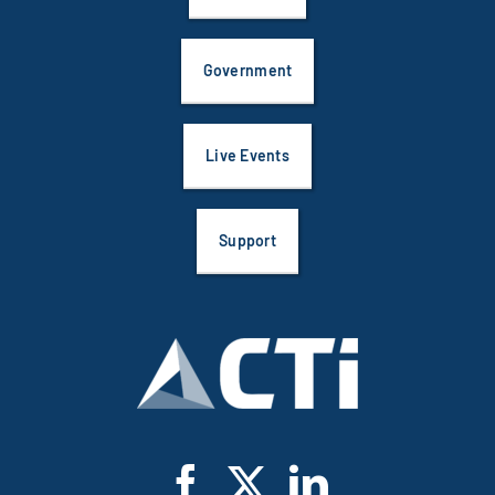
Government
Live Events
Support