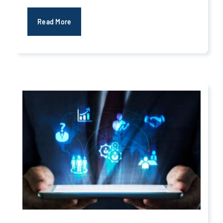
Read More